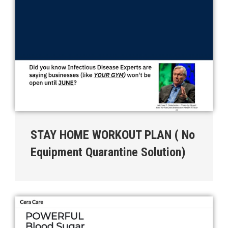
STAY HOME WORKOUT PLAN ( No
Equipment Quarantine Solution)