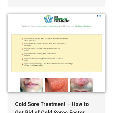
Cold Sore Treatment – How to
Get Rid of Cold Sores Faster