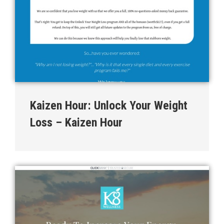
Kaizen Hour: Unlock Your Weight
Loss – Kaizen Hour