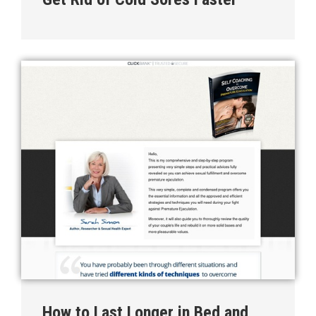
How to Last Longer in Bed and