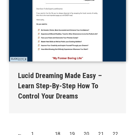
Lucid Dreaming Made Easy –
Learn Step-By-Step How To
Control Your Dreams
←
1
…
18
19
20
21
22