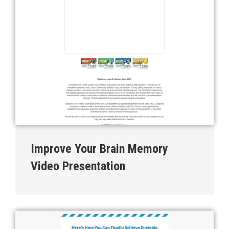
Improve Your Brain Memory
Video Presentation