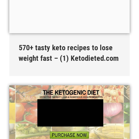
570+ tasty keto recipes to lose
weight fast – (1) Ketodieted.com