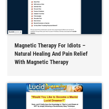
Magnetic Therapy For Idiots –
Natural Healing And Pain Relief
With Magnetic Therapy