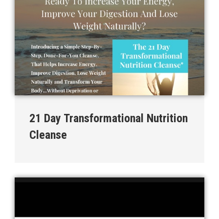
21 Day Transformational Nutrition
Cleanse