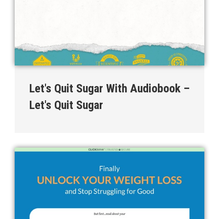
Let's Quit Sugar With Audiobook –
Let's Quit Sugar