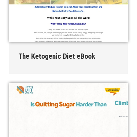
The Ketogenic Diet eBook