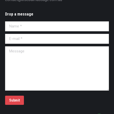
Drop a message
Name *
E-mail *
Message
Submit