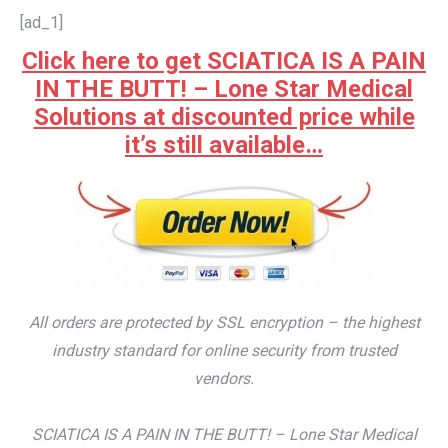
[ad_1]
Click here to get SCIATICA IS A PAIN
IN THE BUTT! – Lone Star Medical
Solutions at discounted price while
it’s still available…
All orders are protected by SSL encryption – the highest
industry standard for online security from trusted
vendors.
SCIATICA IS A PAIN IN THE BUTT! – Lone Star Medical