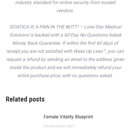
industry standard for online security from trusted
vendors.
SCIATICA IS A PAIN IN THE BUTT! – Lone Star Medical
Solutions is backed with a 60 Day No Questions Asked
Money Back Guarantee. If within the first 60 days of
receipt you are not satisfied with Wake Up Lean™, you can
request a refund by sending an email to the address given
inside the product and we will immediately refund your
entire purchase price, with no questions asked.
Related posts
Female Vitality Blueprint
29 December 2021