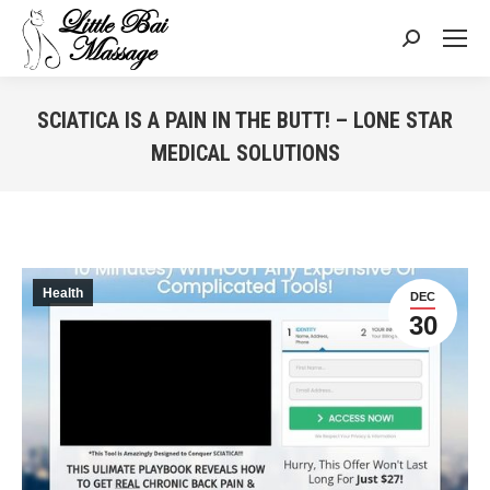
Search:
SCIATICA IS A PAIN IN THE BUTT! – LONE STAR
MEDICAL SOLUTIONS
You are here:
Health
DEC
30