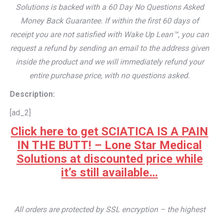
Solutions is backed with a 60 Day No Questions Asked
Money Back Guarantee. If within the first 60 days of
receipt you are not satisfied with Wake Up Lean™, you can
request a refund by sending an email to the address given
inside the product and we will immediately refund your
entire purchase price, with no questions asked.
Description:
[ad_2]
Click here to get SCIATICA IS A PAIN
IN THE BUTT! – Lone Star Medical
Solutions at discounted price while
it’s still available…
All orders are protected by SSL encryption – the highest