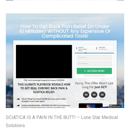
SCIATICA IS A PAIN IN THE BUTT! – Lone Star Medical
Solutions