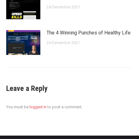
24 December 2021
The 4 Winning Punches of Healthy Life
24 December 2021
Leave a Reply
You must be
logged in
to post a comment.