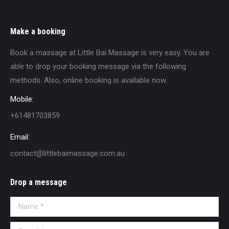
Make a booking
Book a massage at Little Bai Massage is very easy. You are
able to drop your booking message via the following
methods. Also, online booking is available now.
Mobile:
+61481703859
Email:
contact@littlebaimassage.com.au
Drop a message
Name *
E-mail *