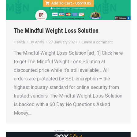
The Mindful Weight Loss Solution
Health
By
Andy
27 January 2021
Leave a comment
The Mindful Weight Loss Solution [ad_1] Click here
to get The Mindful Weight Loss Solution at
discounted price while it’s still available… All
orders are protected by SSL encryption – the
highest industry standard for online security from
trusted vendors. The Mindful Weight Loss Solution
is backed with a 60 Day No Questions Asked
Money…