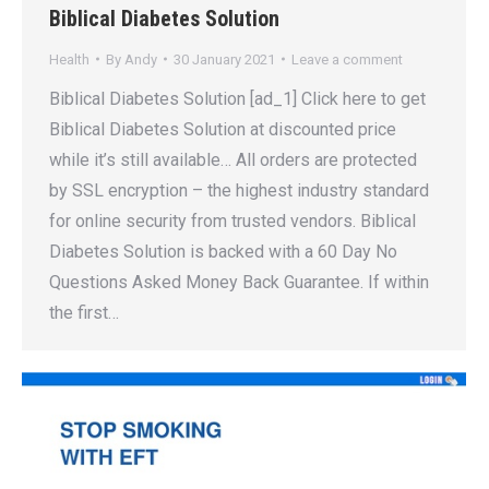
Biblical Diabetes Solution
Health
By
Andy
30 January 2021
Leave a comment
Biblical Diabetes Solution [ad_1] Click here to get
Biblical Diabetes Solution at discounted price
while it’s still available… All orders are protected
by SSL encryption – the highest industry standard
for online security from trusted vendors. Biblical
Diabetes Solution is backed with a 60 Day No
Questions Asked Money Back Guarantee. If within
the first…