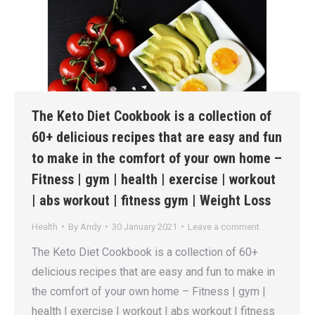
The Keto Diet Cookbook is a collection of
60+ delicious recipes that are easy and fun
to make in the comfort of your own home –
Fitness | gym | health | exercise | workout
| abs workout | fitness gym | Weight Loss
Health
By
Andy
30 January 2021
Leave a comment
The Keto Diet Cookbook is a collection of 60+
delicious recipes that are easy and fun to make in
the comfort of your own home – Fitness | gym |
health | exercise | workout | abs workout | fitness