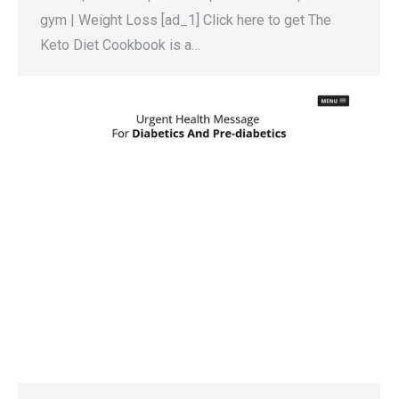
gym | Weight Loss [ad_1] Click here to get The
Keto Diet Cookbook is a…