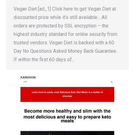
Vegan Diet [ad_1] Click here to get Vegan Diet at
discounted price while it’s still available… All
orders are protected by SSL encryption – the
highest industry standard for online security from
trusted vendors. Vegan Diet is backed with a 60
Day No Questions Asked Money Back Guarantee.
If within the first 60 days of…