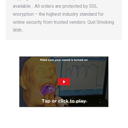
available… All orders are protected by SSL
encryption – the highest industry standard for
online security from trusted vendors. Quit Smoking
With…