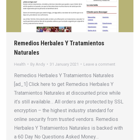
Remedios Herbales Y Tratamientos
Naturales
Health
By
Andy
31 January 2021
Leave a comment
Remedios Herbales Y Tratamientos Naturales
[ad_1] Click here to get Remedios Herbales Y
Tratamientos Naturales at discounted price while
it’s still available… All orders are protected by SSL
encryption – the highest industry standard for
online security from trusted vendors. Remedios
Herbales Y Tratamientos Naturales is backed with
a 60 Day No Questions Asked Money…