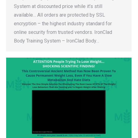
System at discounted price while it’s still
available… All orders are protected by SSL
encryption – the highest industry standard for
online security from trusted vendors. IronClad
Body Training System – IronClad Body…