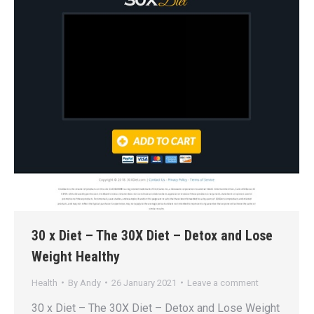
30 x Diet – The 30X Diet – Detox and Lose
Weight Healthy
Health
By
Andy
26 January 2021
Leave a comment
30 x Diet – The 30X Diet – Detox and Lose Weight