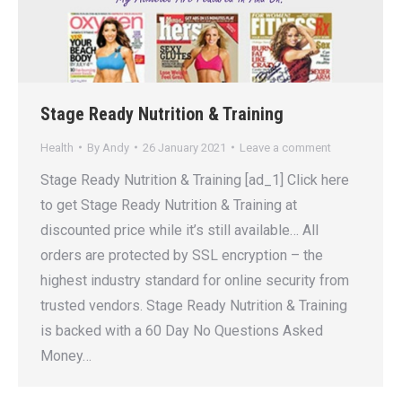
Stage Ready Nutrition & Training
Health
By
Andy
26 January 2021
Leave a comment
Stage Ready Nutrition & Training [ad_1] Click here
to get Stage Ready Nutrition & Training at
discounted price while it’s still available… All
orders are protected by SSL encryption – the
highest industry standard for online security from
trusted vendors. Stage Ready Nutrition & Training
is backed with a 60 Day No Questions Asked
Money…