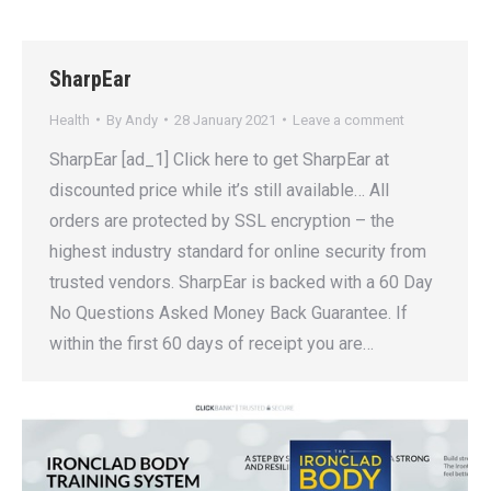
SharpEar
Health
By
Andy
28 January 2021
Leave a comment
SharpEar [ad_1] Click here to get SharpEar at
discounted price while it’s still available… All
orders are protected by SSL encryption – the
highest industry standard for online security from
trusted vendors. SharpEar is backed with a 60 Day
No Questions Asked Money Back Guarantee. If
within the first 60 days of receipt you are…