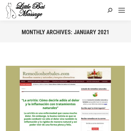
Search:
MONTHLY ARCHIVES:
JANUARY 2021
You are here: