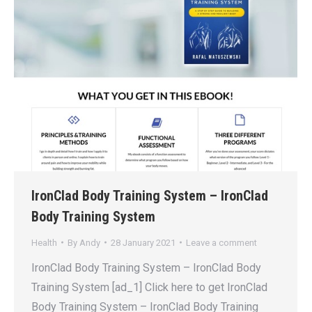
IronClad Body Training System – IronClad
Body Training System
Health
By
Andy
28 January 2021
Leave a comment
IronClad Body Training System – IronClad Body
Training System [ad_1] Click here to get IronClad
Body Training System – IronClad Body Training