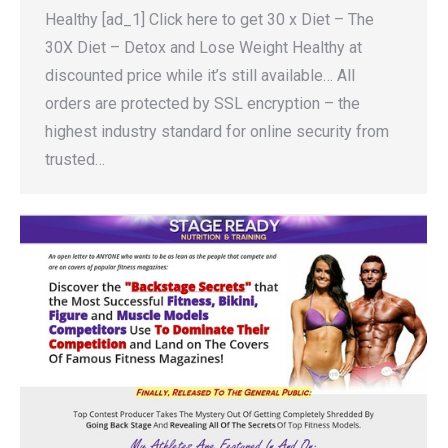
Healthy [ad_1] Click here to get 30 x Diet – The
30X Diet – Detox and Lose Weight Healthy at
discounted price while it’s still available… All
orders are protected by SSL encryption – the
highest industry standard for online security from
trusted…