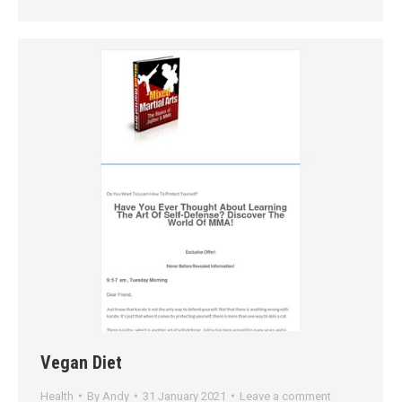
Vegan Diet
Health
By
Andy
31 January 2021
Leave a comment