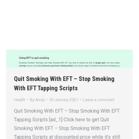
Quit Smoking With EFT – Stop Smoking
With EFT Tapping Scripts
Health
By
Andy
30 January 2021
Leave a comment
Quit Smoking With EFT – Stop Smoking With EFT
Tapping Scripts [ad_1] Click here to get Quit
Smoking With EFT – Stop Smoking With EFT
Tapping Scripts at discounted price while it’s still