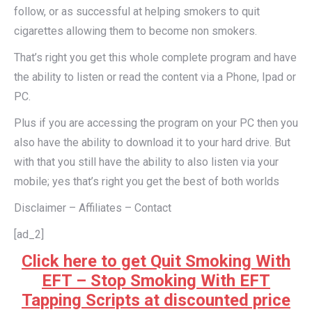
follow, or as successful at helping smokers to quit
cigarettes allowing them to become non smokers.
That’s right you get this whole complete program and have
the ability to listen or read the content via a Phone, Ipad or
PC.
Plus if you are accessing the program on your PC then you
also have the ability to download it to your hard drive. But
with that you still have the ability to also listen via your
mobile; yes that’s right you get the best of both worlds
Disclaimer – Affiliates – Contact
[ad_2]
Click here to get Quit Smoking With
EFT – Stop Smoking With EFT
Tapping Scripts at discounted price