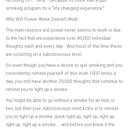
net using EFT… Why? because its more than a quit
smoking program its a “life changing experience”
Why Will Power Alone Doesn’t Work
The main reasons will power never seems to work is due
to the fact that we experience over 40,000 individual
thoughts each and every day.. And most of the time these
are occurring on a subconscious level..
So even though you have a desire to quit smoking and you
consistently remind yourself of this wish 1000 times a
day, you still have another 39,000 thoughts that continue to
remind you to light up a smoke.
You might be able to go without a smoke for an hour or
two, but then your subconscious mind kicks in to remind
you to light up a smoke, quick light up, light up, light up,
light up, light up a smoke….. and before you know it the