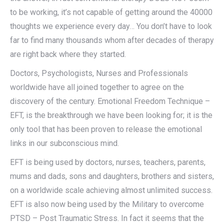
to be working, it’s not capable of getting around the 40000
thoughts we experience every day… You don’t have to look
far to find many thousands whom after decades of therapy
are right back where they started.
Doctors, Psychologists, Nurses and Professionals
worldwide have all joined together to agree on the
discovery of the century. Emotional Freedom Technique –
EFT, is the breakthrough we have been looking for; it is the
only tool that has been proven to release the emotional
links in our subconscious mind.
EFT is being used by doctors, nurses, teachers, parents,
mums and dads, sons and daughters, brothers and sisters,
on a worldwide scale achieving almost unlimited success.
EFT is also now being used by the Military to overcome
PTSD – Post Traumatic Stress. In fact it seems that the