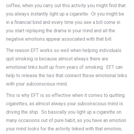
coffee, when you carry out this activity you might find that
you always instantly light up a cigarette. Or you might be
in a financial bind and every time you see a bill come in
you start replaying the drama in your mind and all the
negative emotions appear associated with that bill.
The reason EFT works so well when helping individuals
quit smoking is because almost always there are
emotional links built up from years of smoking. EFT can
help to release the ties that connect these emotional links
with your subconscious mind.
This is why EFT is so effective when it comes to quitting
cigarettes, as almost always your subconscious mind is
driving the ship. So basically you light up a cigarette on
many occasions out of pure habit, as you have an emotion
your mind looks for the activity linked with that emotion,