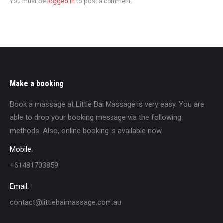
You must be
logged in
to post a comment.
Make a booking
Book a massage at Little Bai Massage is very easy. You are
able to drop your booking message via the following
methods. Also, online booking is available now.
Mobile:
+61481703859
Email:
contact@littlebaimassage.com.au