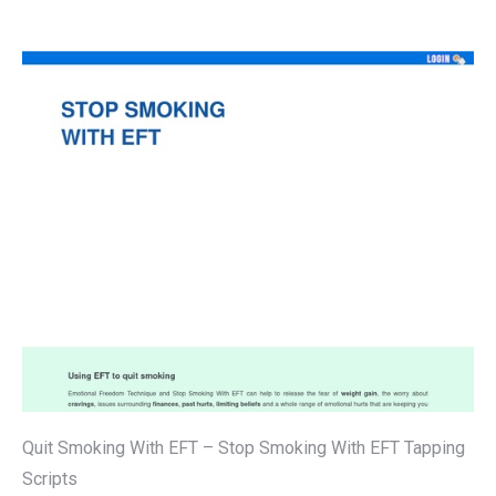
Quit Smoking With EFT – Stop Smoking With EFT Tapping
Scripts