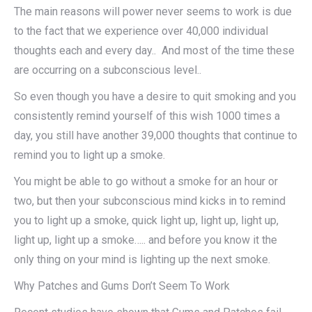
The main reasons will power never seems to work is due
to the fact that we experience over 40,000 individual
thoughts each and every day.. And most of the time these
are occurring on a subconscious level..
So even though you have a desire to quit smoking and you
consistently remind yourself of this wish 1000 times a
day, you still have another 39,000 thoughts that continue to
remind you to light up a smoke.
You might be able to go without a smoke for an hour or
two, but then your subconscious mind kicks in to remind
you to light up a smoke, quick light up, light up, light up,
light up, light up a smoke….. and before you know it the
only thing on your mind is lighting up the next smoke.
Why Patches and Gums Don’t Seem To Work