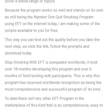
cover a whole range of topics.
Because the program works so well and stands on its own
as still being the Number One Quit Smoking Program
using EFT on the internet today, I am making some of the
scripts available to you for free.
This way you can test out the quality before you take the
next step, so click the link, follow the prompts and
download today.
Stop Smoking With EFT is unequaled worldwide, it took
over 18 months developing this program and over 6
months of field testing with participants. This is why this
program has received worldwide recognition as being the
most comprehensive and successful program of its kind…
To date there isn’t any other EFT Program in the
marketplace of this kind that is as comprehensive, easy to