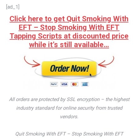
[ad_1]
Click here to get Quit Smoking With
EFT – Stop Smoking With EFT
Tapping Scripts at discounted price
while it’s still available…
All orders are protected by SSL encryption – the highest
industry standard for online security from trusted
vendors.
Quit Smoking With EFT – Stop Smoking With EFT