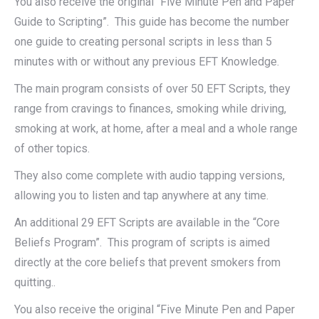
You also receive the original “Five Minute Pen and Paper
Guide to Scripting”. This guide has become the number
one guide to creating personal scripts in less than 5
minutes with or without any previous EFT Knowledge.
The main program consists of over 50 EFT Scripts, they
range from cravings to finances, smoking while driving,
smoking at work, at home, after a meal and a whole range
of other topics.
They also come complete with audio tapping versions,
allowing you to listen and tap anywhere at any time.
An additional 29 EFT Scripts are available in the “Core
Beliefs Program”. This program of scripts is aimed
directly at the core beliefs that prevent smokers from
quitting..
You also receive the original “Five Minute Pen and Paper