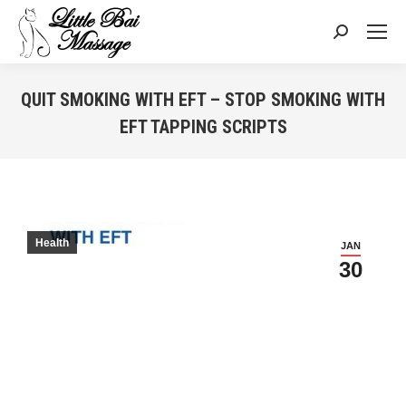
Search:
QUIT SMOKING WITH EFT – STOP SMOKING WITH
EFT TAPPING SCRIPTS
You are here:
Health
JAN
30