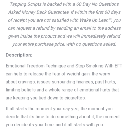
Tapping Scripts is backed with a 60 Day No Questions
Asked Money Back Guarantee. If within the first 60 days
of receipt you are not satisfied with Wake Up Lean™, you
can request a refund by sending an email to the address
given inside the product and we will immediately refund
your entire purchase price, with no questions asked.
Description:
Emotional Freedom Technique and Stop Smoking With EFT
can help to release the fear of weight gain, the worry
about cravings, issues surrounding finances, past hurts,
limiting beliefs and a whole range of emotional hurts that
are keeping you tied down to cigarettes.
It all starts the moment your say yes, the moment you
decide that its time to do something about it, the moment
you decide its your time, and it all starts with you.