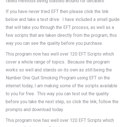
failed methods being toasted around for decades.
If you have never tried EFT then please click the link
below and take a test drive. I have included a small guide
that will take you through the EFT process, as well as a
few scripts that are taken directly from the program, this
way you can see the quality before you purchase.
This program now has well over 120 EFT Scripts which
cover a whole range of topics. Because the program
works so well and stands on its own as still being the
Number One Quit Smoking Program using EFT on the
internet today, I am making some of the scripts available
to you for free. This way you can test out the quality
before you take the next step, so click the link, follow the
prompts and download today.
This program now has well over 120 EFT Scripts which