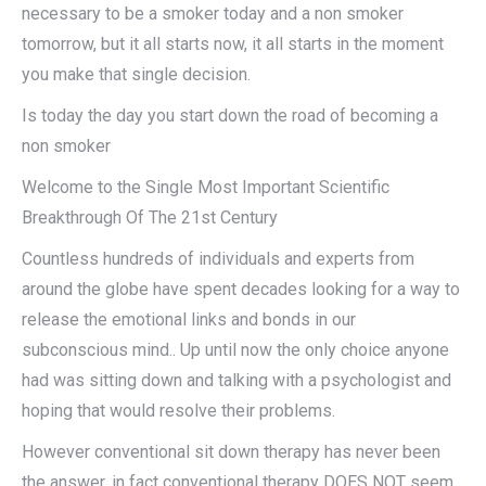
necessary to be a smoker today and a non smoker
tomorrow, but it all starts now, it all starts in the moment
you make that single decision.
Is today the day you start down the road of becoming a
non smoker
Welcome to the Single Most Important Scientific
Breakthrough Of The 21st Century
Countless hundreds of individuals and experts from
around the globe have spent decades looking for a way to
release the emotional links and bonds in our
subconscious mind.. Up until now the only choice anyone
had was sitting down and talking with a psychologist and
hoping that would resolve their problems.
However conventional sit down therapy has never been
the answer, in fact conventional therapy DOES NOT seem