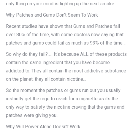
only thing on your mind is lighting up the next smoke.
Why Patches and Gums Don’t Seem To Work
Recent studies have shown that Gums and Patches fail
over 80% of the time, with some doctors now saying that
patches and gums could fail as much as 93% of the time…
So why do they fail?….. It’s because ALL of these products
contain the same ingredient that you have become
addicted to. They all contain the most addictive substance
on the planet, they all contain nicotine…
So the moment the patches or gums run out you usually
instantly get the urge to reach for a cigarette as its the
only way to satisfy the nicotine craving that the gums and
patches were giving you..
Why Will Power Alone Doesn’t Work