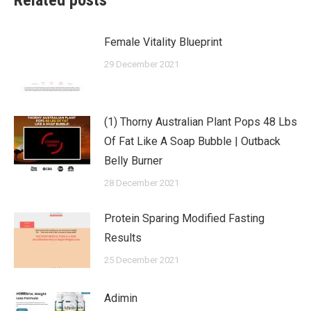
Related posts
Female Vitality Blueprint
29 December 2021
(1) Thorny Australian Plant Pops 48 Lbs
Of Fat Like A Soap Bubble | Outback
Belly Burner
28 December 2021
Protein Sparing Modified Fasting
Results
25 December 2021
Adimin