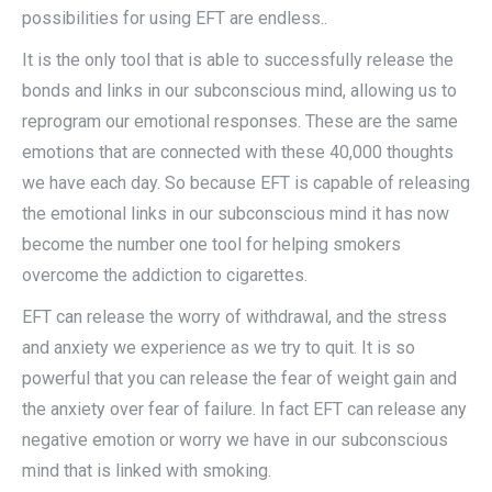
possibilities for using EFT are endless..
It is the only tool that is able to successfully release the
bonds and links in our subconscious mind, allowing us to
reprogram our emotional responses. These are the same
emotions that are connected with these 40,000 thoughts
we have each day. So because EFT is capable of releasing
the emotional links in our subconscious mind it has now
become the number one tool for helping smokers
overcome the addiction to cigarettes.
EFT can release the worry of withdrawal, and the stress
and anxiety we experience as we try to quit. It is so
powerful that you can release the fear of weight gain and
the anxiety over fear of failure. In fact EFT can release any
negative emotion or worry we have in our subconscious
mind that is linked with smoking.