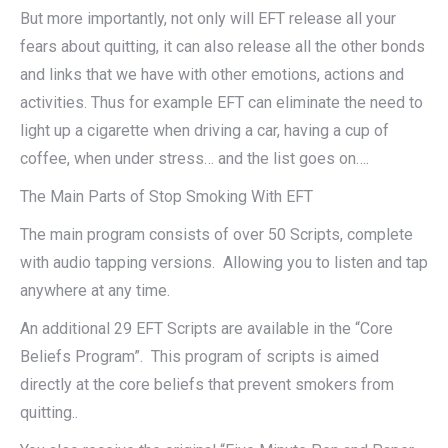
But more importantly, not only will EFT release all your
fears about quitting, it can also release all the other bonds
and links that we have with other emotions, actions and
activities. Thus for example EFT can eliminate the need to
light up a cigarette when driving a car, having a cup of
coffee, when under stress… and the list goes on….
The Main Parts of Stop Smoking With EFT
The main program consists of over 50 Scripts, complete
with audio tapping versions. Allowing you to listen and tap
anywhere at any time.
An additional 29 EFT Scripts are available in the “Core
Beliefs Program”. This program of scripts is aimed
directly at the core beliefs that prevent smokers from
quitting..