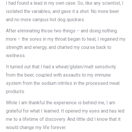
I had found a lead in my own case. So, like any scientist, I
isolated the variables, and gave it a shot. No more beer
and no more campus hot dog quickies.
After eliminating those two things – and doing nothing
more – the sores in my throat began to heal, I regained my
strength and energy, and charted my course back to
wellness.
It turned out that I had a wheat/gluten/malt sensitivity
from the beer, coupled with assaults to my immune
system from the sodium nitrites in the processed meat
products.
While I am thankful the experience is behind me, I am
grateful for what I learned. It opened my eyes and has led
me to a lifetime of discovery. And little did I know that it
would change my life forever.