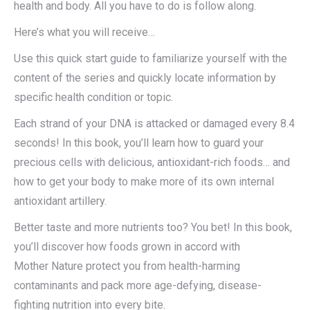
health and body. All you have to do is follow along.
Here’s what you will receive…
Use this quick start guide to familiarize yourself with the
content of the series and quickly locate information by
specific health condition or topic.
Each strand of your DNA is attacked or damaged every 8.4
seconds! In this book, you’ll learn how to guard your
precious cells with delicious, antioxidant-rich foods… and
how to get your body to make more of its own internal
antioxidant artillery.
Better taste and more nutrients too? You bet! In this book,
you’ll discover how foods grown in accord with
Mother Nature protect you from health-harming
contaminants and pack more age-defying, disease-
fighting nutrition into every bite.