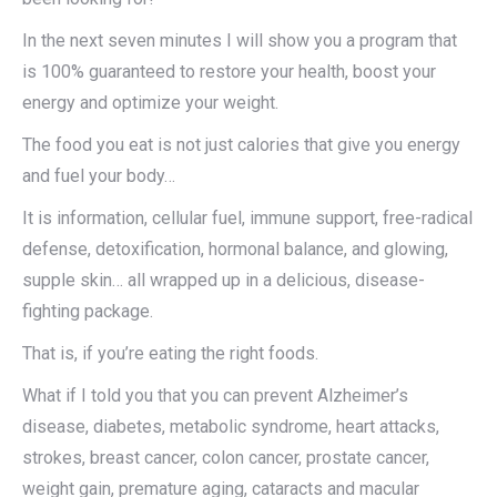
In the next seven minutes I will show you a program that
is 100% guaranteed to restore your health, boost your
energy and optimize your weight.
The food you eat is not just calories that give you energy
and fuel your body…
It is information, cellular fuel, immune support, free-radical
defense, detoxification, hormonal balance, and glowing,
supple skin… all wrapped up in a delicious, disease-
fighting package.
That is, if you’re eating the right foods.
What if I told you that you can prevent Alzheimer’s
disease, diabetes, metabolic syndrome, heart attacks,
strokes, breast cancer, colon cancer, prostate cancer,
weight gain, premature aging, cataracts and macular