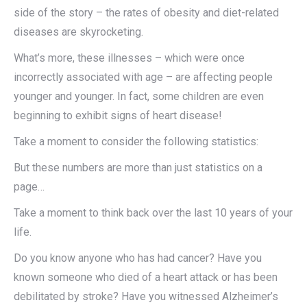
side of the story – the rates of obesity and diet-related
diseases are skyrocketing.
What’s more, these illnesses – which were once
incorrectly associated with age – are affecting people
younger and younger. In fact, some children are even
beginning to exhibit signs of heart disease!
Take a moment to consider the following statistics:
But these numbers are more than just statistics on a
page…
Take a moment to think back over the last 10 years of your
life.
Do you know anyone who has had cancer? Have you
known someone who died of a heart attack or has been
debilitated by stroke? Have you witnessed Alzheimer’s