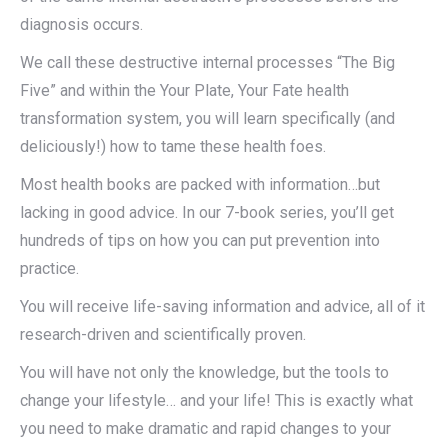
diagnosis occurs.
We call these destructive internal processes “The Big
Five” and within the Your Plate, Your Fate health
transformation system, you will learn specifically (and
deliciously!) how to tame these health foes.
Most health books are packed with information…but
lacking in good advice. In our 7-book series, you’ll get
hundreds of tips on how you can put prevention into
practice.
You will receive life-saving information and advice, all of it
research-driven and scientifically proven.
You will have not only the knowledge, but the tools to
change your lifestyle… and your life! This is exactly what
you need to make dramatic and rapid changes to your