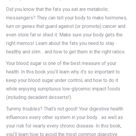
Did you know that the fats you eat are metabolic
messengers? They can tell your body to make hormones,
turn on genes that guard against (or promote) cancer and
even store fat or shed it. Make sure your body gets the
right memos! Learn about the fats you need to stay
healthy and slim… and how to get them in the right ratios.
Your blood sugar is one of the best measure of your
health. In this book you’ll learn why it’s so important to
keep your blood sugar under control, and how to do it
while enjoying sumptuous low-glycemic impact foods
(including decadent desserts!).
Tummy troubles? That’s not good! Your digestive health
influences every other system in your body… as well as
your risk for nearly every chronic disease. In this book,
you’ll learn how to avoid the most common digestive