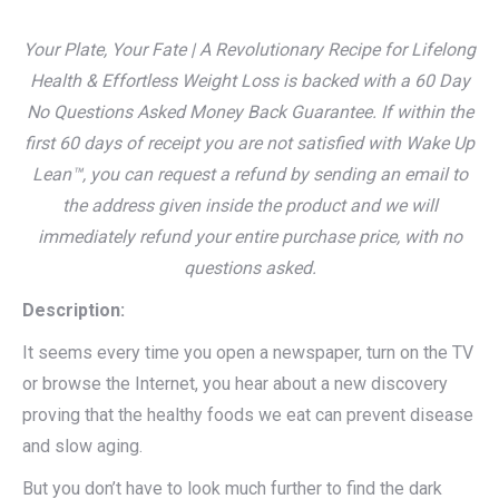
Your Plate, Your Fate | A Revolutionary Recipe for Lifelong
Health & Effortless Weight Loss is backed with a 60 Day
No Questions Asked Money Back Guarantee. If within the
first 60 days of receipt you are not satisfied with Wake Up
Lean™, you can request a refund by sending an email to
the address given inside the product and we will
immediately refund your entire purchase price, with no
questions asked.
Description:
It seems every time you open a newspaper, turn on the TV
or browse the Internet, you hear about a new discovery
proving that the healthy foods we eat can prevent disease
and slow aging.
But you don’t have to look much further to find the dark