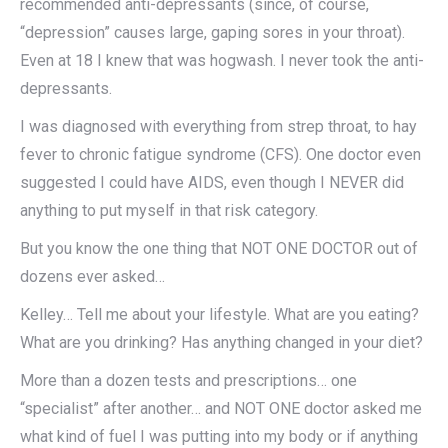
recommended anti-depressants (since, of course,
“depression” causes large, gaping sores in your throat).
Even at 18 I knew that was hogwash. I never took the anti-
depressants.
I was diagnosed with everything from strep throat, to hay
fever to chronic fatigue syndrome (CFS). One doctor even
suggested I could have AIDS, even though I NEVER did
anything to put myself in that risk category.
But you know the one thing that NOT ONE DOCTOR out of
dozens ever asked…
Kelley… Tell me about your lifestyle. What are you eating?
What are you drinking? Has anything changed in your diet?
More than a dozen tests and prescriptions… one
“specialist” after another… and NOT ONE doctor asked me
what kind of fuel I was putting into my body or if anything