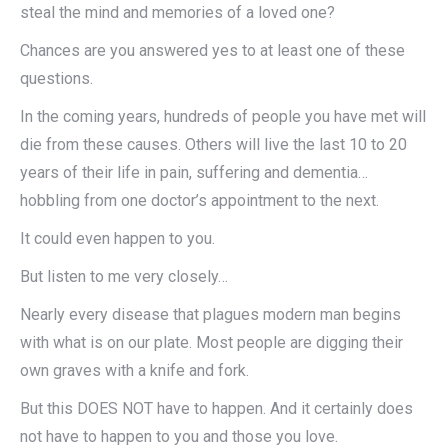
steal the mind and memories of a loved one?
Chances are you answered yes to at least one of these
questions.
In the coming years, hundreds of people you have met will
die from these causes. Others will live the last 10 to 20
years of their life in pain, suffering and dementia…
hobbling from one doctor’s appointment to the next.
It could even happen to you.
But listen to me very closely…
Nearly every disease that plagues modern man begins
with what is on our plate. Most people are digging their
own graves with a knife and fork.
But this DOES NOT have to happen. And it certainly does
not have to happen to you and those you love.