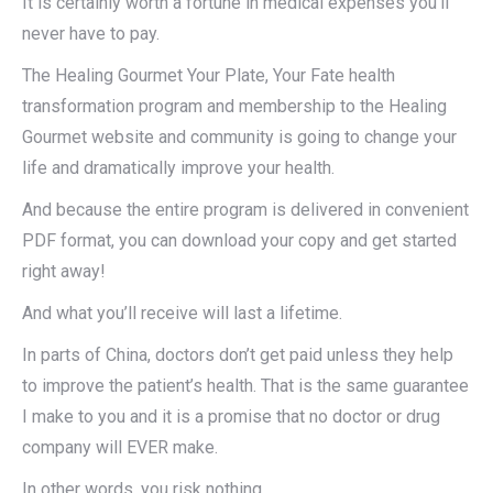
It is certainly worth a fortune in medical expenses you’ll
never have to pay.
The Healing Gourmet Your Plate, Your Fate health
transformation program and membership to the Healing
Gourmet website and community is going to change your
life and dramatically improve your health.
And because the entire program is delivered in convenient
PDF format, you can download your copy and get started
right away!
And what you’ll receive will last a lifetime.
In parts of China, doctors don’t get paid unless they help
to improve the patient’s health. That is the same guarantee
I make to you and it is a promise that no doctor or drug
company will EVER make.
In other words, you risk nothing.