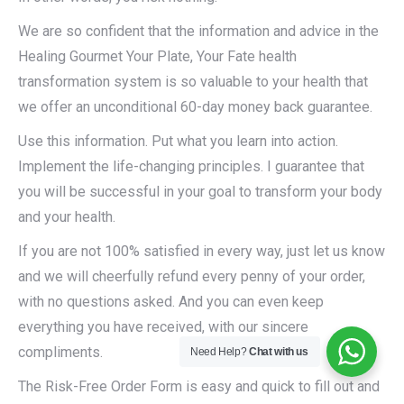
We are so confident that the information and advice in the
Healing Gourmet Your Plate, Your Fate health
transformation system is so valuable to your health that
we offer an unconditional 60-day money back guarantee.
Use this information. Put what you learn into action.
Implement the life-changing principles. I guarantee that
you will be successful in your goal to transform your body
and your health.
If you are not 100% satisfied in every way, just let us know
and we will cheerfully refund every penny of your order,
with no questions asked. And you can even keep
everything you have received, with our sincere
compliments.
Need Help?
Chat with us
The Risk-Free Order Form is easy and quick to fill out and