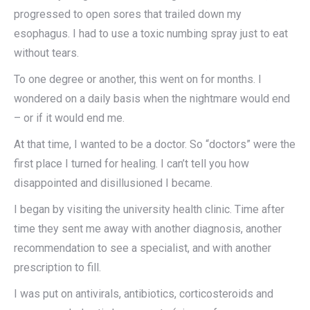
progressed to open sores that trailed down my
esophagus. I had to use a toxic numbing spray just to eat
without tears.
To one degree or another, this went on for months. I
wondered on a daily basis when the nightmare would end
– or if it would end me.
At that time, I wanted to be a doctor. So “doctors” were the
first place I turned for healing. I can’t tell you how
disappointed and disillusioned I became.
I began by visiting the university health clinic. Time after
time they sent me away with another diagnosis, another
recommendation to see a specialist, and with another
prescription to fill.
I was put on antivirals, antibiotics, corticosteroids and