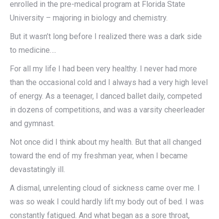
enrolled in the pre-medical program at Florida State
University – majoring in biology and chemistry.
But it wasn’t long before I realized there was a dark side
to medicine….
For all my life I had been very healthy. I never had more
than the occasional cold and I always had a very high level
of energy. As a teenager, I danced ballet daily, competed
in dozens of competitions, and was a varsity cheerleader
and gymnast.
Not once did I think about my health. But that all changed
toward the end of my freshman year, when I became
devastatingly ill.
A dismal, unrelenting cloud of sickness came over me. I
was so weak I could hardly lift my body out of bed. I was
constantly fatigued. And what began as a sore throat,