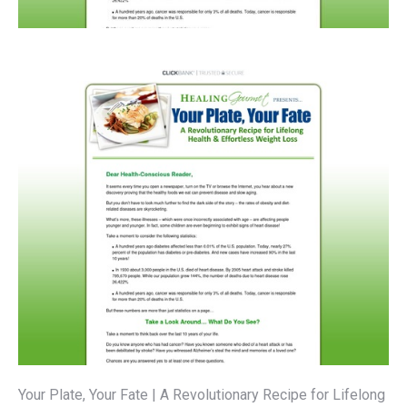
Your Plate, Your Fate | A Revolutionary Recipe for Lifelong