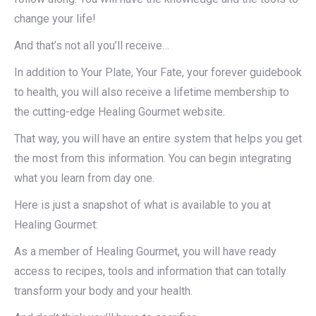
change your life!
And that’s not all you’ll receive…
In addition to Your Plate, Your Fate, your forever guidebook
to health, you will also receive a lifetime membership to
the cutting-edge Healing Gourmet website.
That way, you will have an entire system that helps you get
the most from this information. You can begin integrating
what you learn from day one.
Here is just a snapshot of what is available to you at
Healing Gourmet:
As a member of Healing Gourmet, you will have ready
access to recipes, tools and information that can totally
transform your body and your health.