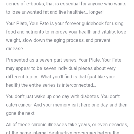
series of e-books, that is essential for anyone who wants
to lose unwanted fat and live healthier… longer!
Your Plate, Your Fate is your forever guidebook for using
food and nutrients to improve your health and vitality, lose
weight, slow down the aging process, and prevent
disease.
Presented as a seven-part series, Your Plate, Your Fate
may appear to be seven individual pieces about very
different topics. What you’ll find is that (just like your
health) the entire series is interconnected…
You don’t just wake up one day with diabetes. You don’t
catch cancer. And your memory isn’t here one day, and then
gone the next.
All of these chronic illnesses take years, or even decades,
of the same internal destructive processes before the