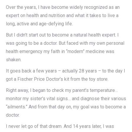
Over the years, I have become widely recognized as an
expert on health and nutrition and what it takes to live a
long, active and age-defying life.
But I didn’t start out to become a natural health expert. I
was going to be a doctor. But faced with my own personal
health emergency my faith in “modern” medicine was
shaken.
It goes back a few years – actually 28 years – to the day I
got a Fischer Price Doctor’s kit from the toy store.
Right away, I began to check my parent’s temperature…
monitor my sister’s vital signs… and diagnose their various
“ailments.” And from that day on, my goal was to become a
doctor.
I never let go of that dream. And 14 years later, I was