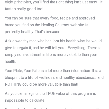
eight principles, you’ll find the right thing isn’t just easy… it
tastes really good too!
You can be sure that every food, recipe and approved
brand you find on the Healing Gourmet website is
perfectly healthy. That’s because:
Ask a wealthy man who has lost his health what he would
give to regain it, and he will tell you… Everything! There is
simply no investment in life is more valuable than your
health.
Your Plate, Your Fate is a lot more than information. It is a
blueprint to a life of wellness and healthy abundance… and
NOTHING could be more valuable than that!
As you can imagine, the TRUE value of this program is
impossible to calculate.