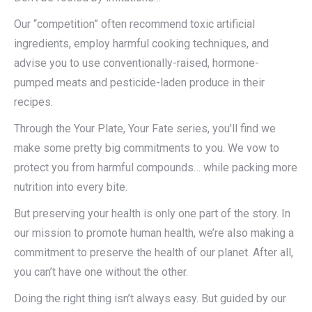
Our “competition” often recommend toxic artificial
ingredients, employ harmful cooking techniques, and
advise you to use conventionally-raised, hormone-
pumped meats and pesticide-laden produce in their
recipes.
Through the Your Plate, Your Fate series, you’ll find we
make some pretty big commitments to you. We vow to
protect you from harmful compounds… while packing more
nutrition into every bite.
But preserving your health is only one part of the story. In
our mission to promote human health, we’re also making a
commitment to preserve the health of our planet. After all,
you can’t have one without the other.
Doing the right thing isn’t always easy. But guided by our