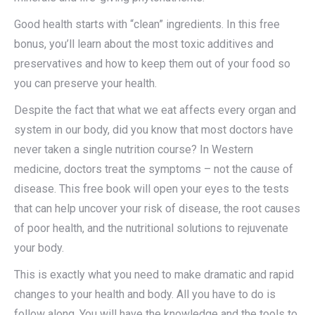
Good health starts with “clean” ingredients. In this free
bonus, you’ll learn about the most toxic additives and
preservatives and how to keep them out of your food so
you can preserve your health.
Despite the fact that what we eat affects every organ and
system in our body, did you know that most doctors have
never taken a single nutrition course? In Western
medicine, doctors treat the symptoms – not the cause of
disease. This free book will open your eyes to the tests
that can help uncover your risk of disease, the root causes
of poor health, and the nutritional solutions to rejuvenate
your body.
This is exactly what you need to make dramatic and rapid
changes to your health and body. All you have to do is
follow along. You will have the knowledge and the tools to