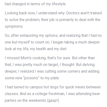
had changed in terms of my lifestyle.
Looking back now, I understand why. Doctors aren’t trained
to solve the problem; their job is primarily to deal with the
symptoms.
So, after exhausting my options, and realizing that I had no
one but myself to count on, I began taking a much deeper
look at my life, my health and my diet.
I missed Mom’s cooking, that’s for sure. But other than
that, I was pretty much on target, I thought. But delving
deeper, I realized I was cutting some corners and adding
some new “poisons” to my plate.
I had turned to campus hot dogs for quick meals between
classes. And as a college freshman, I was attending beer
parties on the weekends (gasp!).