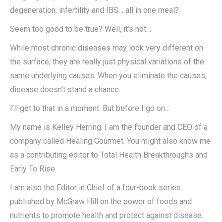
degeneration, infertility and IBS… all in one meal?
Seem too good to be true? Well, it’s not…
While most chronic diseases may look very different on
the surface, they are really just physical variations of the
same underlying causes. When you eliminate the causes,
disease doesn’t stand a chance.
I’ll get to that in a moment. But before I go on…
My name is Kelley Herring. I am the founder and CEO of a
company called Healing Gourmet. You might also know me
as a contributing editor to Total Health Breakthroughs and
Early To Rise.
I am also the Editor in Chief of a four-book series
published by McGraw Hill on the power of foods and
nutrients to promote health and protect against disease.