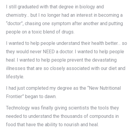
I still graduated with that degree in biology and
chemistry… but I no longer had an interest in becoming a
“doctor”, chasing one symptom after another and putting
people on a toxic blend of drugs.
I wanted to help people understand their health better… so
they would never NEED a doctor. I wanted to help people
heal. I wanted to help people prevent the devastating
illnesses that are so closely associated with our diet and
lifestyle.
I had just completed my degree as the “New Nutritional
Frontier” began to dawn.
Technology was finally giving scientists the tools they
needed to understand the thousands of compounds in
food that have the ability to nourish and heal.