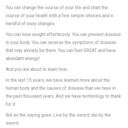
You can change the course of your life and chart the
course of your health with a few simple choices and a
handful of easy changes.
You can lose weight effortlessly. You can prevent disease
in your body. You can reverse the symptoms of disease
that may already be there. You can feel GREAT and have
abundant energy!
And you are about to learn how…
In the last 15 years, we have learned more about the
human body and the causes of disease than we have in
the past thousand years. And we have technology to thank
for it.
But as the saying goes: Live by the sword, die by the
sword.