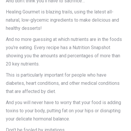
And don’t think you’ll have to sacrifice…
Healing Gourmet is blazing trails, using the latest all-
natural, low-glycemic ingredients to make delicious and
healthy desserts!
And no more guessing at which nutrients are in the foods
you’re eating. Every recipe has a Nutrition Snapshot
showing you the amounts and percentages of more than
20 key nutrients.
This is particularly important for people who have
diabetes, heart conditions, and other medical conditions
that are affected by diet.
And you will never have to worry that your food is adding
toxins to your body, putting fat on your hips or disrupting
your delicate hormonal balance.
Don’t be fooled by imitations…