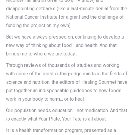
McGraw Hill and an offer to do a TV show) and
disappointing setbacks (like a last-minute denial from the
National Cancer Institute for a grant and the challenge of
funding the project on my own).
But we have always pressed on, continuing to develop a
new way of thinking about food… and health. And that
brings me to where we are today…
Through reviews of thousands of studies and working
with some of the most cutting-edge minds in the fields of
science and nutrition, the editors of Healing Gourmet have
put together an indispensable guidebook to how foods
work in your body to harm… or to heal.
Our population needs education… not medication. And that
is exactly what Your Plate, Your Fate is all about.
It is a health transformation program, presented as a