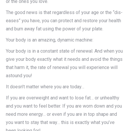
or the ones you love.
The good news is that regardless of your age or the “dis-
eases” you have, you can protect and restore your health
and burn away fat using the power of your plate.
Your body is an amazing, dynamic machine:
Your body is in a constant state of renewal. And when you
give your body exactly what it needs and avoid the things
that harm it, the rate of renewal you will experience will
astound you!
It doesn’t matter where you are today…
If you are overweight and want to lose fat… or unhealthy
and you want to feel better. If you are worn down and you
need more energy… or even if you are in top shape and
you want to stay that way… this is exactly what you’ve
been looking for!