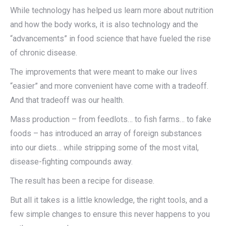
While technology has helped us learn more about nutrition
and how the body works, it is also technology and the
“advancements” in food science that have fueled the rise
of chronic disease.
The improvements that were meant to make our lives
“easier” and more convenient have come with a tradeoff.
And that tradeoff was our health.
Mass production – from feedlots… to fish farms… to fake
foods – has introduced an array of foreign substances
into our diets… while stripping some of the most vital,
disease-fighting compounds away.
The result has been a recipe for disease.
But all it takes is a little knowledge, the right tools, and a
few simple changes to ensure this never happens to you