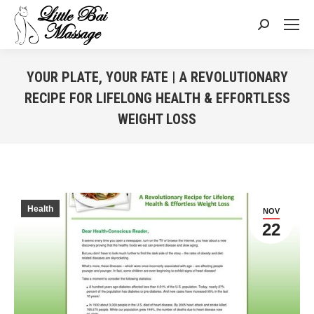
Search:
YOUR PLATE, YOUR FATE | A REVOLUTIONARY
RECIPE FOR LIFELONG HEALTH & EFFORTLESS
WEIGHT LOSS
You are here:
Health
NOV
22