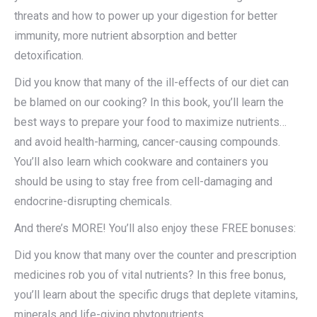
threats and how to power up your digestion for better
immunity, more nutrient absorption and better
detoxification.
Did you know that many of the ill-effects of our diet can
be blamed on our cooking? In this book, you’ll learn the
best ways to prepare your food to maximize nutrients…
and avoid health-harming, cancer-causing compounds.
You’ll also learn which cookware and containers you
should be using to stay free from cell-damaging and
endocrine-disrupting chemicals.
And there’s MORE! You’ll also enjoy these FREE bonuses:
Did you know that many over the counter and prescription
medicines rob you of vital nutrients? In this free bonus,
you’ll learn about the specific drugs that deplete vitamins,
minerals and life-giving phytonutrients.