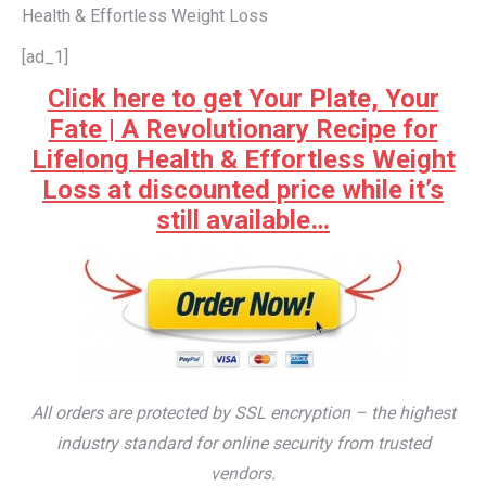
Health & Effortless Weight Loss
[ad_1]
Click here to get Your Plate, Your
Fate | A Revolutionary Recipe for
Lifelong Health & Effortless Weight
Loss at discounted price while it’s
still available…
All orders are protected by SSL encryption – the highest
industry standard for online security from trusted
vendors.