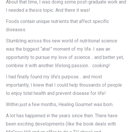
About that time, I was doing some post-graduate work and
I needed a thesis topic. And there it was!
Foods contain unique nutrients that affect specific
diseases.
Stumbling across this new world of nutritional science
was the biggest “aha!” moment of my life. I saw an
opportunity to pursue my love of science… and better yet,
combine it with another lifelong passion… cooking!
I had finally found my life’s purpose… and most
importantly, I knew that I could help thousands of people
to enjoy total health and prevent disease for life!
Within just a few months, Healing Gourmet was born.
A lot has happened in the years since then. There have
been exciting developments (like the book deals with