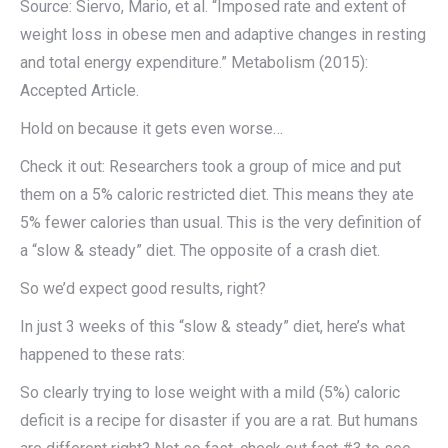
Source: Siervo, Mario, et al. “Imposed rate and extent of
weight loss in obese men and adaptive changes in resting
and total energy expenditure.” Metabolism (2015):
Accepted Article.
Hold on because it gets even worse…
Check it out: Researchers took a group of mice and put
them on a 5% caloric restricted diet. This means they ate
5% fewer calories than usual. This is the very definition of
a “slow & steady” diet. The opposite of a crash diet.
So we’d expect good results, right?
In just 3 weeks of this “slow & steady” diet, here’s what
happened to these rats:
So clearly trying to lose weight with a mild (5%) caloric
deficit is a recipe for disaster if you are a rat. But humans