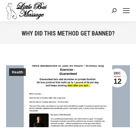
Search:
WHY DID THIS METHOD GET BANNED?
You are here:
Health
DEC
12