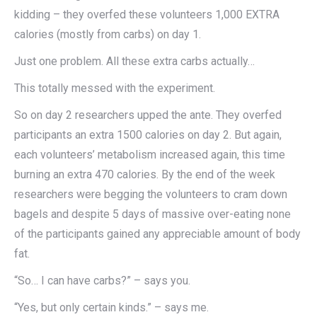
kidding – they overfed these volunteers 1,000 EXTRA
calories (mostly from carbs) on day 1.
Just one problem. All these extra carbs actually…
This totally messed with the experiment.
So on day 2 researchers upped the ante. They overfed
participants an extra 1500 calories on day 2. But again,
each volunteers’ metabolism increased again, this time
burning an extra 470 calories. By the end of the week
researchers were begging the volunteers to cram down
bagels and despite 5 days of massive over-eating none
of the participants gained any appreciable amount of body
fat.
“So… I can have carbs?” – says you.
“Yes, but only certain kinds.” – says me.