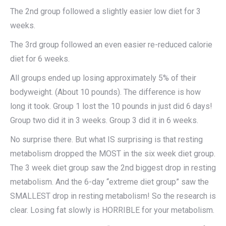
The 2nd group followed a slightly easier low diet for 3
weeks.
The 3rd group followed an even easier re-reduced calorie
diet for 6 weeks.
All groups ended up losing approximately 5% of their
bodyweight. (About 10 pounds). The difference is how
long it took. Group 1 lost the 10 pounds in just did 6 days!
Group two did it in 3 weeks. Group 3 did it in 6 weeks.
No surprise there. But what IS surprising is that resting
metabolism dropped the MOST in the six week diet group.
The 3 week diet group saw the 2nd biggest drop in resting
metabolism. And the 6-day “extreme diet group” saw the
SMALLEST drop in resting metabolism! So the research is
clear. Losing fat slowly is HORRIBLE for your metabolism.