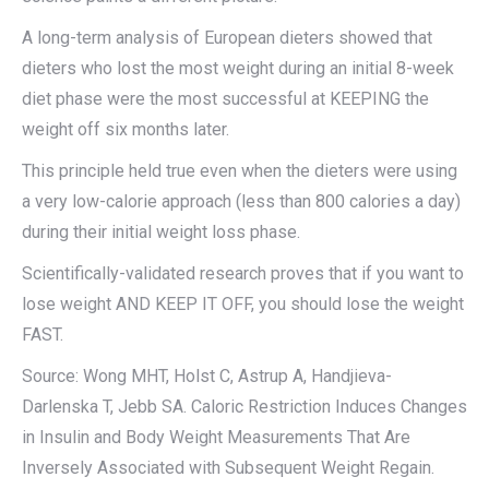
A long-term analysis of European dieters showed that
dieters who lost the most weight during an initial 8-week
diet phase were the most successful at KEEPING the
weight off six months later.
This principle held true even when the dieters were using
a very low-calorie approach (less than 800 calories a day)
during their initial weight loss phase.
Scientifically-validated research proves that if you want to
lose weight AND KEEP IT OFF, you should lose the weight
FAST.
Source: Wong MHT, Holst C, Astrup A, Handjieva-
Darlenska T, Jebb SA. Caloric Restriction Induces Changes
in Insulin and Body Weight Measurements That Are
Inversely Associated with Subsequent Weight Regain.