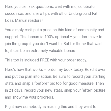
Here you can ask questions, chat with me, celebrate
successes and share tips with other Underground Fat
Loss Manual readers!
You simply can’t put a price on this kind of community and
support. This bonus is 100% optional – you don’t have to
join the group if you don’t want to. But for those that want
to, it can be an extremely valuable bonus.
This too is included FREE with your order today.
Here’s how that works – order my book today. Read it over
and put the plan into action. Be sure to record your starting
stats and snap a “before” pic too for good measure. Then
in 21 days, record your new stats, snap your “after” picture
and show me your progress.
Right now somebody is reading this and they want to