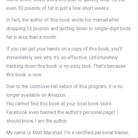
even 30 pounds of fat in just a few short weeks.
In fact, the author of this book wrote his manual after
dropping 13 pounds and getting down to single-digit body
fat in less than a month.
If you can get your hands on a copy of this book, you’ll
immediately see why it’s so effective. Unfortunately
tracking down this book is no easy task. That’s because
this book is now…
Due to the controversial nature of this program, it is no
longer available on Amazon.
You cannot find this book at your local book store.
Facebook even banned the author’s personal page! I
should know, I am the author.
My name is Matt Marshall. I’m a certified personal trainer,