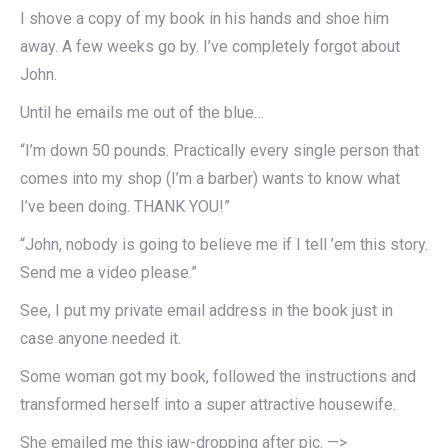
I shove a copy of my book in his hands and shoe him
away. A few weeks go by. I’ve completely forgot about
John.
Until he emails me out of the blue…
“I’m down 50 pounds. Practically every single person that
comes into my shop (I’m a barber) wants to know what
I’ve been doing. THANK YOU!”
“John, nobody is going to believe me if I tell ’em this story.
Send me a video please.”
See, I put my private email address in the book just in
case anyone needed it.
Some woman got my book, followed the instructions and
transformed herself into a super attractive housewife.
She emailed me this jaw-dropping after pic. —>