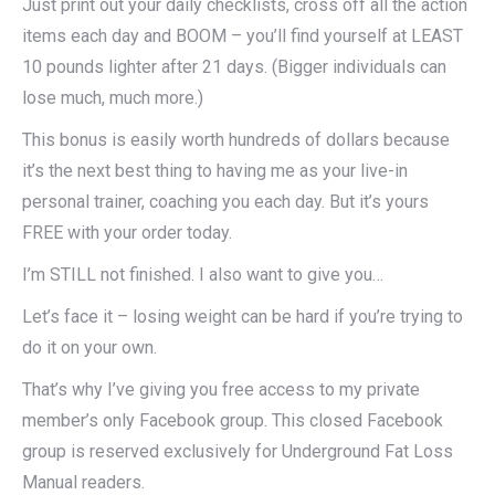
Just print out your daily checklists, cross off all the action
items each day and BOOM – you’ll find yourself at LEAST
10 pounds lighter after 21 days. (Bigger individuals can
lose much, much more.)
This bonus is easily worth hundreds of dollars because
it’s the next best thing to having me as your live-in
personal trainer, coaching you each day. But it’s yours
FREE with your order today.
I’m STILL not finished. I also want to give you…
Let’s face it – losing weight can be hard if you’re trying to
do it on your own.
That’s why I’ve giving you free access to my private
member’s only Facebook group. This closed Facebook
group is reserved exclusively for Underground Fat Loss
Manual readers.