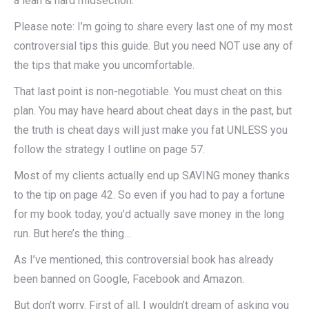
a lean & hard midsection.
Please note: I’m going to share every last one of my most
controversial tips this guide. But you need NOT use any of
the tips that make you uncomfortable.
That last point is non-negotiable. You must cheat on this
plan. You may have heard about cheat days in the past, but
the truth is cheat days will just make you fat UNLESS you
follow the strategy I outline on page 57.
Most of my clients actually end up SAVING money thanks
to the tip on page 42. So even if you had to pay a fortune
for my book today, you’d actually save money in the long
run. But here’s the thing…
As I’ve mentioned, this controversial book has already
been banned on Google, Facebook and Amazon.
But don’t worry. First of all, I wouldn’t dream of asking you