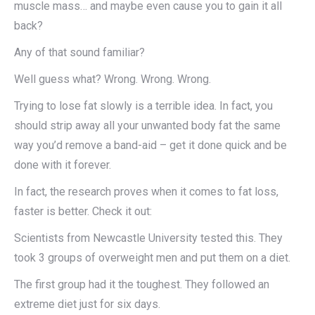
muscle mass… and maybe even cause you to gain it all
back?
Any of that sound familiar?
Well guess what? Wrong. Wrong. Wrong.
Trying to lose fat slowly is a terrible idea. In fact, you
should strip away all your unwanted body fat the same
way you’d remove a band-aid – get it done quick and be
done with it forever.
In fact, the research proves when it comes to fat loss,
faster is better. Check it out:
Scientists from Newcastle University tested this. They
took 3 groups of overweight men and put them on a diet.
The first group had it the toughest. They followed an
extreme diet just for six days.