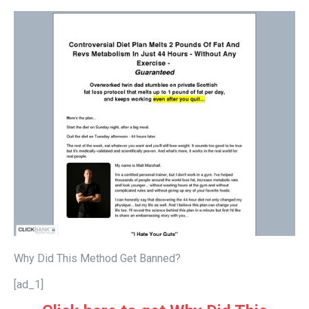
Why Did This Method Get Banned?
[ad_1]