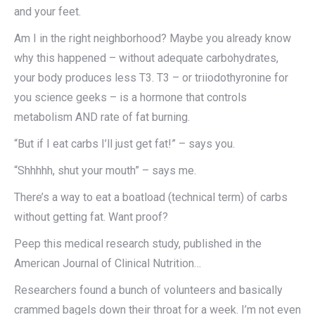
and your feet.
Am I in the right neighborhood? Maybe you already know
why this happened – without adequate carbohydrates,
your body produces less T3. T3 – or triiodothyronine for
you science geeks – is a hormone that controls
metabolism AND rate of fat burning.
“But if I eat carbs I’ll just get fat!” – says you.
“Shhhhh, shut your mouth” – says me.
There’s a way to eat a boatload (technical term) of carbs
without getting fat. Want proof?
Peep this medical research study, published in the
American Journal of Clinical Nutrition…
Researchers found a bunch of volunteers and basically
crammed bagels down their throat for a week. I’m not even