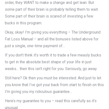
order, they WANT to make a change and get lean. But
some part of their brain is probably telling them to wait.
Some part of their brain is scared of investing a few
bucks in this program.
Okay, okay! I’m giving you everything – The Underground
Fat Loss Manual – and all the bonuses listed above for
just a single, one-time payment of…
If you don’t think it’s worth it to trade a few measly bucks
to get in the absolute best shape of your life in just
weeks… then this isn’t right for you. Seriously, go away.
Still here? Ok then you must be interested. And just to let
you know that I’ve got your back from start to finish on this
I’m giving you my ridiculous guarantee…
Here’s my guarantee to you – read this carefully as it’s
unusual.