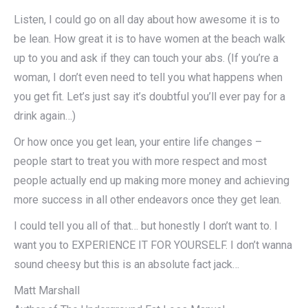
Listen, I could go on all day about how awesome it is to
be lean. How great it is to have women at the beach walk
up to you and ask if they can touch your abs. (If you’re a
woman, I don’t even need to tell you what happens when
you get fit. Let’s just say it’s doubtful you’ll ever pay for a
drink again…)
Or how once you get lean, your entire life changes –
people start to treat you with more respect and most
people actually end up making more money and achieving
more success in all other endeavors once they get lean.
I could tell you all of that… but honestly I don’t want to. I
want you to EXPERIENCE IT FOR YOURSELF. I don’t wanna
sound cheesy but this is an absolute fact jack…
Matt Marshall