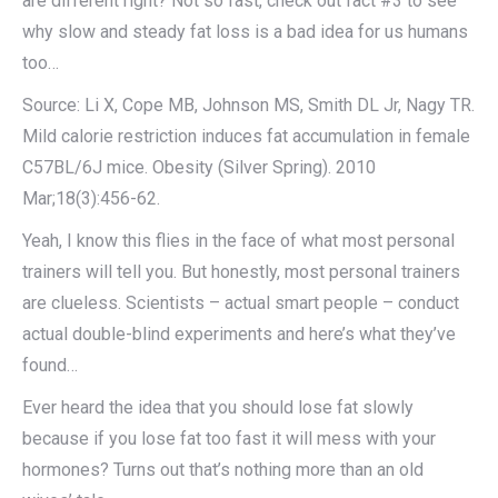
are different right? Not so fast, check out fact #3 to see
why slow and steady fat loss is a bad idea for us humans
too…
Source: Li X, Cope MB, Johnson MS, Smith DL Jr, Nagy TR.
Mild calorie restriction induces fat accumulation in female
C57BL/6J mice. Obesity (Silver Spring). 2010
Mar;18(3):456-62.
Yeah, I know this flies in the face of what most personal
trainers will tell you. But honestly, most personal trainers
are clueless. Scientists – actual smart people – conduct
actual double-blind experiments and here’s what they’ve
found…
Ever heard the idea that you should lose fat slowly
because if you lose fat too fast it will mess with your
hormones? Turns out that’s nothing more than an old