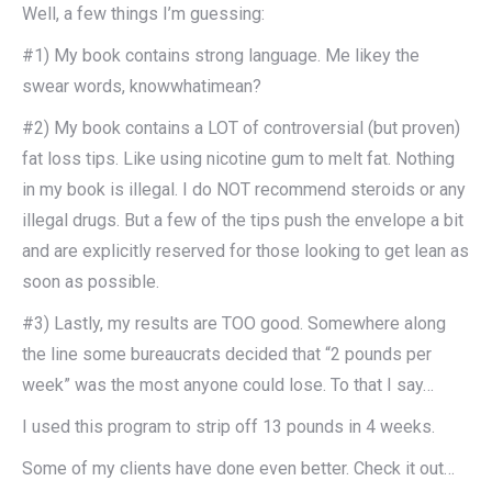
Well, a few things I’m guessing:
#1) My book contains strong language. Me likey the
swear words, knowwhatimean?
#2) My book contains a LOT of controversial (but proven)
fat loss tips. Like using nicotine gum to melt fat. Nothing
in my book is illegal. I do NOT recommend steroids or any
illegal drugs. But a few of the tips push the envelope a bit
and are explicitly reserved for those looking to get lean as
soon as possible.
#3) Lastly, my results are TOO good. Somewhere along
the line some bureaucrats decided that “2 pounds per
week” was the most anyone could lose. To that I say…
I used this program to strip off 13 pounds in 4 weeks.
Some of my clients have done even better. Check it out…