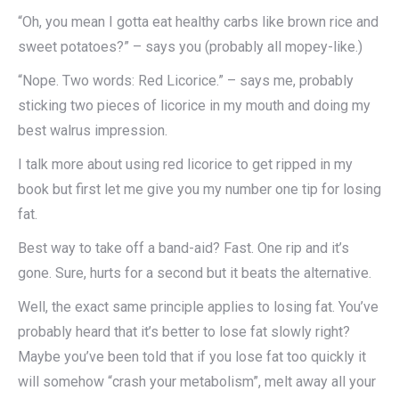
“Oh, you mean I gotta eat healthy carbs like brown rice and
sweet potatoes?” – says you (probably all mopey-like.)
“Nope. Two words: Red Licorice.” – says me, probably
sticking two pieces of licorice in my mouth and doing my
best walrus impression.
I talk more about using red licorice to get ripped in my
book but first let me give you my number one tip for losing
fat.
Best way to take off a band-aid? Fast. One rip and it’s
gone. Sure, hurts for a second but it beats the alternative.
Well, the exact same principle applies to losing fat. You’ve
probably heard that it’s better to lose fat slowly right?
Maybe you’ve been told that if you lose fat too quickly it
will somehow “crash your metabolism”, melt away all your