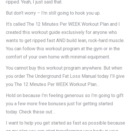
ripped. Yeah, I just said that.
But don’t worry – I’m still going to hook you up.
It’s called The 12 Minutes Per WEEK Workout Plan and I
created this workout guide exclusively for anyone who
wants to get ripped fast AND build lean, rock-hard muscle.
You can follow this workout program at the gym or in the
comfort of your own home with minimal equipment.
You cannot buy this workout program anywhere. But when
you order The Underground Fat Loss Manual today I’ll give
you The 12 Minutes Per WEEK Workout Plan…
Hold on because I’m feeling generous so I’m going to gift
you a few more free bonuses just for getting started
today. Check these out…
I want to help you get started as fast as possible because