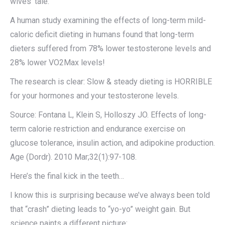
wives’ tale.
A human study examining the effects of long-term mild-
caloric deficit dieting in humans found that long-term
dieters suffered from 78% lower testosterone levels and
28% lower VO2Max levels!
The research is clear: Slow & steady dieting is HORRIBLE
for your hormones and your testosterone levels.
Source: Fontana L, Klein S, Holloszy JO. Effects of long-
term calorie restriction and endurance exercise on
glucose tolerance, insulin action, and adipokine production.
Age (Dordr). 2010 Mar;32(1):97-108.
Here’s the final kick in the teeth…
I know this is surprising because we’ve always been told
that “crash” dieting leads to “yo-yo” weight gain. But
science paints a different picture: