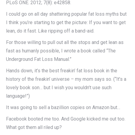
PLoS ONE. 2012; 7(8): e42858.
I could go on all day shattering popular fat loss myths but
I think you’re starting to get the picture: If you want to get
lean, do it fast. Like ripping off a band-aid.
For those willing to pull out all the stops and get lean as
fast as humanly possible, I wrote a book called “The
Underground Fat Loss Manual.”
Hands down, it’s the best freakin’ fat loss book in the
history of the freakin’ universe – my mom says so. (“It’s a
lovely book son… but I wish you wouldn’t use such
language!”)
It was going to sell a bazillion copies on Amazon but…
Facebook booted me too. And Google kicked me out too.
What got them all riled up?