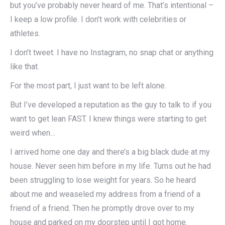
but you’ve probably never heard of me. That’s intentional –
I keep a low profile. I don’t work with celebrities or
athletes.
I don’t tweet. I have no Instagram, no snap chat or anything
like that.
For the most part, I just want to be left alone.
But I’ve developed a reputation as the guy to talk to if you
want to get lean FAST. I knew things were starting to get
weird when…
I arrived home one day and there’s a big black dude at my
house. Never seen him before in my life. Turns out he had
been struggling to lose weight for years. So he heard
about me and weaseled my address from a friend of a
friend of a friend. Then he promptly drove over to my
house and parked on my doorstep until I got home.