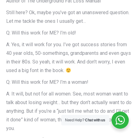
Author of The Underground Fat Loss Manual
Still here? Ok, maybe you’ve got an unanswered question.
Let me tackle the ones I usually get…
Q: Will this work for ME? I’m old!
A: Yes, it will work for you. I’ve got success stories from
40 year olds, 50-somethings, grandparents and even guys
in their 80s. So yeah, it will work. And don’t worry, I even
used a big font in the book.
Q: Will this work for ME? I’m a woman!
A: It will, but not for all women. See, most woman want to
talk about losing weight… but they don’t actually want to do
anything. But if you’re a “just tell me what to do and I’ll get
it done” kind of woman, then yes, the plan will work for
Need Help?
Chat with us
you.