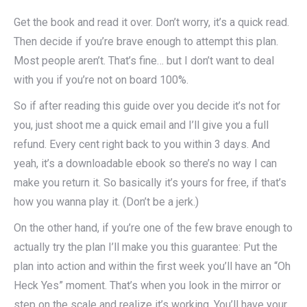
Get the book and read it over. Don’t worry, it’s a quick read.
Then decide if you’re brave enough to attempt this plan.
Most people aren’t. That’s fine… but I don’t want to deal
with you if you’re not on board 100%.
So if after reading this guide over you decide it’s not for
you, just shoot me a quick email and I’ll give you a full
refund. Every cent right back to you within 3 days. And
yeah, it’s a downloadable ebook so there’s no way I can
make you return it. So basically it’s yours for free, if that’s
how you wanna play it. (Don’t be a jerk.)
On the other hand, if you’re one of the few brave enough to
actually try the plan I’ll make you this guarantee: Put the
plan into action and within the first week you’ll have an “Oh
Heck Yes” moment. That’s when you look in the mirror or
step on the scale and realize it’s working. You’ll have your