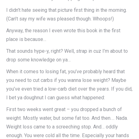
I didn’t hate seeing that picture first thing in the morning.
(Can’t say my wife was pleased though. Whoops!)
Anyway, the reason I even wrote this book in the first
place is because…
That sounds hype-y, right? Well, strap in cuz I’m about to
drop some knowledge on ya…
When it comes to losing fat, you’ve probably heard that
you need to cut carbs if you wanna lose weight? Maybe
you’ve even tried a low-carb diet over the years. If you did,
I bet ya doughnut I can guess what happened:
First two weeks went great – you dropped a bunch of
weight. Mostly water, but some fat too. And then…. Nada.
Weight loss came to a screeching stop. And… oddly
enough. You were cold all the time. Especially your hands