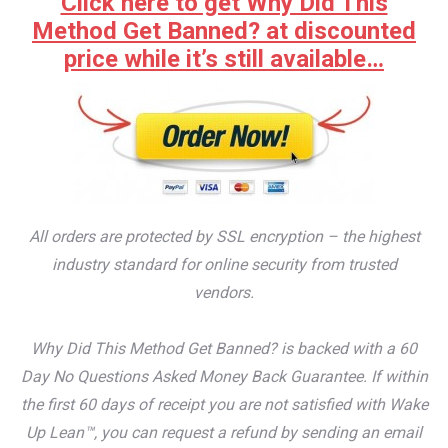
Click here to get Why Did This
Method Get Banned? at discounted
price while it’s still available…
All orders are protected by SSL encryption – the highest
industry standard for online security from trusted
vendors.
Why Did This Method Get Banned? is backed with a 60
Day No Questions Asked Money Back Guarantee. If within
the first 60 days of receipt you are not satisfied with Wake
Up Lean™, you can request a refund by sending an email