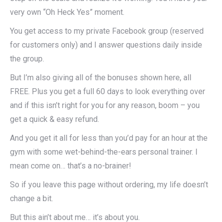
very own “Oh Heck Yes” moment.
You get access to my private Facebook group (reserved
for customers only) and I answer questions daily inside
the group.
But I’m also giving all of the bonuses shown here, all
FREE. Plus you get a full 60 days to look everything over
and if this isn’t right for you for any reason, boom – you
get a quick & easy refund.
And you get it all for less than you’d pay for an hour at the
gym with some wet-behind-the-ears personal trainer. I
mean come on… that’s a no-brainer!
So if you leave this page without ordering, my life doesn’t
change a bit.
But this ain’t about me… it’s about you.