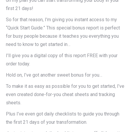
on my plan you can start transforming your body in your
first 21 days!
So for that reason, I’m giving you instant access to my
“Quick Start Guide.” This special bonus report is perfect
for busy people because it teaches you everything you
need to know to get started in…
I’ll give you a digital copy of this report FREE with your
order today.
Hold on, I’ve got another sweet bonus for you…
To make it as easy as possible for you to get started, I’ve
even created done-for-you cheat sheets and tracking
sheets.
Plus I’ve even got daily checklists to guide you through
the first 21 days of your transformation.