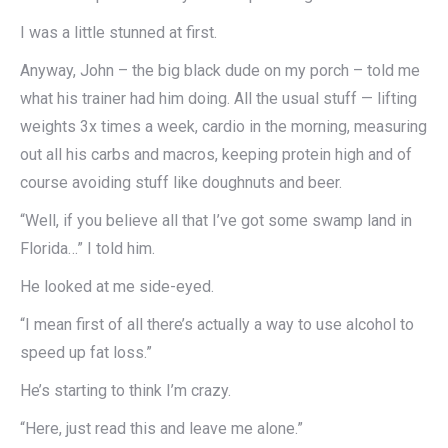
I was a little stunned at first.
Anyway, John – the big black dude on my porch – told me
what his trainer had him doing. All the usual stuff — lifting
weights 3x times a week, cardio in the morning, measuring
out all his carbs and macros, keeping protein high and of
course avoiding stuff like doughnuts and beer.
“Well, if you believe all that I’ve got some swamp land in
Florida…” I told him.
He looked at me side-eyed.
“I mean first of all there’s actually a way to use alcohol to
speed up fat loss.”
He’s starting to think I’m crazy.
“Here, just read this and leave me alone.”