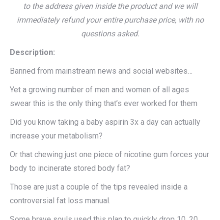
to the address given inside the product and we will
immediately refund your entire purchase price, with no
questions asked.
Description:
Banned from mainstream news and social websites…
Yet a growing number of men and women of all ages
swear this is the only thing that’s ever worked for them
Did you know taking a baby aspirin 3x a day can actually
increase your metabolism?
Or that chewing just one piece of nicotine gum forces your
body to incinerate stored body fat?
Those are just a couple of the tips revealed inside a
controversial fat loss manual.
Some brave souls used this plan to quickly drop 10, 20,