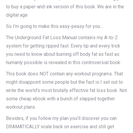
to buy a paper-and-ink version of this book. We are in the
digital age.
So I’m going to make this easy-peasy for you…
The Underground Fat Loss Manual contains my A-to-Z
system for getting ripped fast. Every tip and every trick
you need to know about burning off body fat as fast as
humanly possible is revealed in this controversial book.
This book does NOT contain any workout programs. That
might disappoint some people but the fact is I set out to
write the world’s most brutally effective fat loss book. Not
some cheap ebook with a bunch of slapped together
workout plans.
Besides, if you follow my plan you’ll discover you can
DRAMATICALLY scale back on exercise and still get