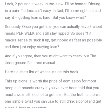
Look, 2 pounds a week is too slow. I’ll be honest. Dieting
is a pain. Fat loss isn’t easy. In fact, I’ll come right out and
say it – getting lean is hard! But you know what?
Seriously. Once you get lean you can actually have 3 cheat
meals PER WEEK and still stay ripped. So doesn’t it
makes sense to suck it up, get ripped as fast as possible
and then just enjoy staying lean?
And if you agree, then you might want to check out The
Underground Fat Loss manual.
Here’s a short list of what’s inside this book…
This tip alone is worth the price of admission for most
people. It sounds crazy if you’ve ever been told that you
must swear off alcohol to get lean. But the truth is there’s
one simple twist you can use to still drink alcohol and get