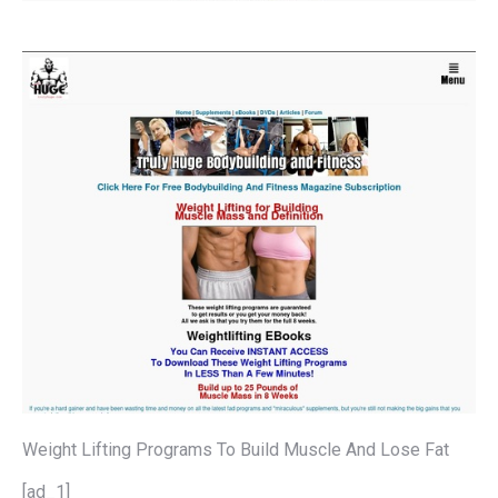
Weight Lifting Programs To Build Muscle And Lose Fat
[ad_1]