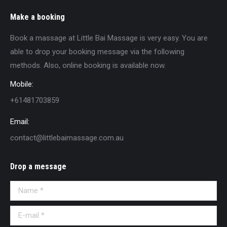
Make a booking
Book a massage at Little Bai Massage is very easy. You are
able to drop your booking message via the following
methods. Also, online booking is available now.
Mobile:
+61481703859
Email:
contact@littlebaimassage.com.au
Drop a message
Name *
E-mail *