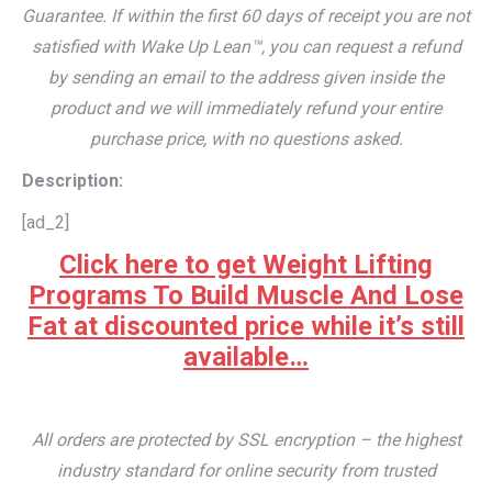
Guarantee. If within the first 60 days of receipt you are not
satisfied with Wake Up Lean™, you can request a refund
by sending an email to the address given inside the
product and we will immediately refund your entire
purchase price, with no questions asked.
Description:
[ad_2]
Click here to get Weight Lifting
Programs To Build Muscle And Lose
Fat at discounted price while it’s still
available…
All orders are protected by SSL encryption – the highest
industry standard for online security from trusted