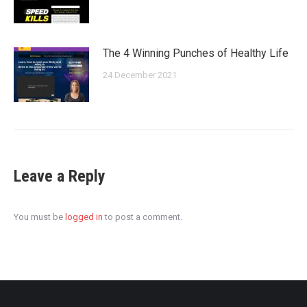
The 4 Winning Punches of Healthy Life
24 December 2021
Leave a Reply
You must be
logged in
to post a comment.