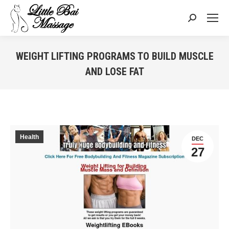
Search:
WEIGHT LIFTING PROGRAMS TO BUILD MUSCLE
AND LOSE FAT
You are here:
Health
DEC
27