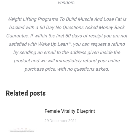
vendors.
Weight Lifting Programs To Build Muscle And Lose Fat is
backed with a 60 Day No Questions Asked Money Back
Guarantee. If within the first 60 days of receipt you are not
satisfied with Wake Up Lean™, you can request a refund
by sending an email to the address given inside the
product and we will immediately refund your entire
purchase price, with no questions asked.
Related posts
Female Vitality Blueprint
29 December 2021