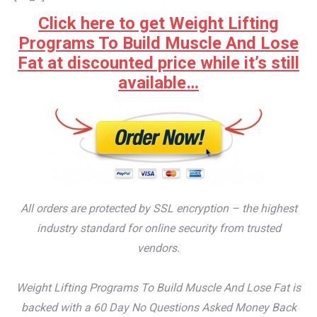
Click here to get Weight Lifting
Programs To Build Muscle And Lose
Fat at discounted price while it’s still
available…
All orders are protected by SSL encryption – the highest
industry standard for online security from trusted
vendors.
Weight Lifting Programs To Build Muscle And Lose Fat is
backed with a 60 Day No Questions Asked Money Back