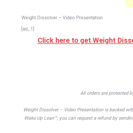
Weight Dissolver – Video Presentation
[ad_1]
Click here to get Weight Disso
All orders are protected 
Weight Dissolver – Video Presentation is backed with
Wake Up Lean™, you can request a refund by sending 