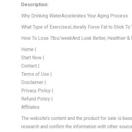
Description:
Why Drinking WaterAccelerates Your Aging Process
What Type of ExercisesLiterally Force Fat to Stick To
How To Lose 7lbs/weekAnd Look Better, Healthier & 
Home |
Start Now |
Contact |
Terms of Use |
Disclaimer |
Privacy Policy |
Refund Policy |
Affiliates
The website’s content and the product for sale is bas
research and confirm the information with other sourc