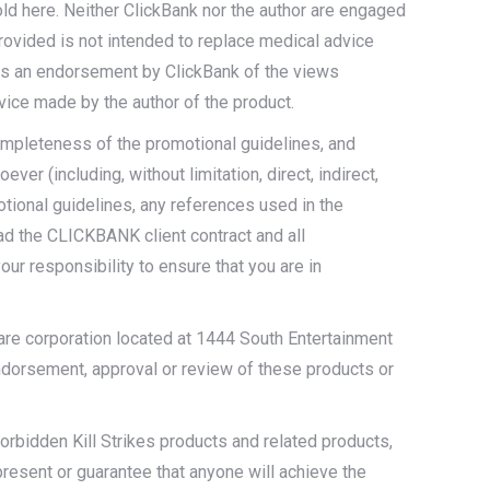
old here. Neither ClickBank nor the author are engaged
provided is not intended to replace medical advice
t as an endorsement by ClickBank of the views
vice made by the author of the product.
completeness of the promotional guidelines, and
er (including, without limitation, direct, indirect,
motional guidelines, any references used in the
ead the CLICKBANK client contract and all
ur responsibility to ensure that you are in
ware corporation located at 1444 South Entertainment
endorsement, approval or review of these products or
rbidden Kill Strikes products and related products,
present or guarantee that anyone will achieve the