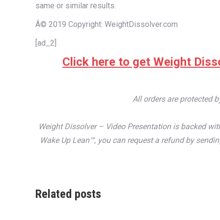
same or similar results.
Â© 2019 Copyright: WeightDissolver.com
[ad_2]
Click here to get Weight Disso
All orders are protected 
Weight Dissolver – Video Presentation is backed with
Wake Up Lean™, you can request a refund by sending 
Related posts