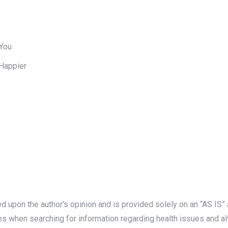
 You
Happier
ed upon the author’s opinion and is provided solely on an “AS I
es when searching for information regarding health issues and al