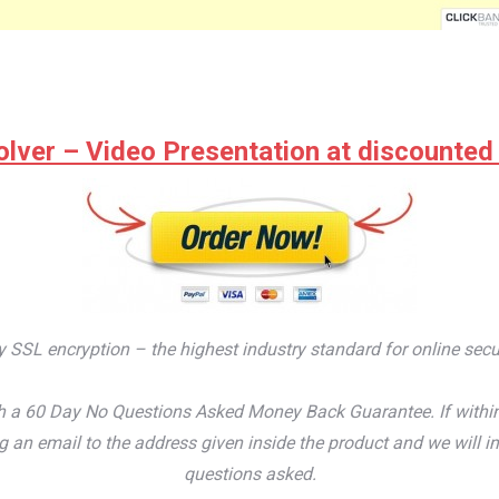
lver – Video Presentation at discounted pr
by SSL encryption – the highest industry standard for online secu
 a 60 Day No Questions Asked Money Back Guarantee. If within th
an email to the address given inside the product and we will im
questions asked.