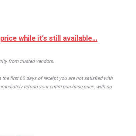
ice while it’s still available…
rity from trusted vendors.
e first 60 days of receipt you are not satisfied with
mediately refund your entire purchase price, with no