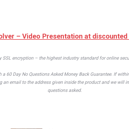
lver – Video Presentation at discounted pr
by SSL encryption – the highest industry standard for online secu
 a 60 Day No Questions Asked Money Back Guarantee. If within th
an email to the address given inside the product and we will im
questions asked.