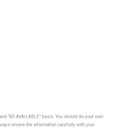
S” and “AS AVAILABLE” basis. You should do your own
ways review the information carefully with your