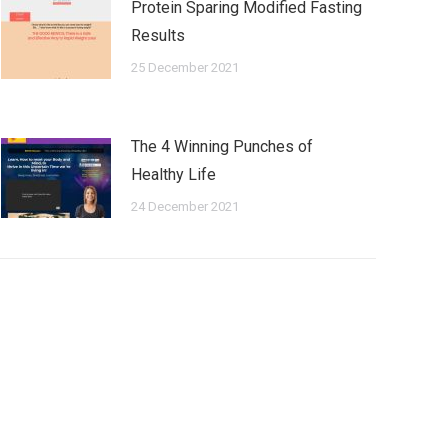
Protein Sparing Modified Fasting
Results
25 December 2021
The 4 Winning Punches of
Healthy Life
24 December 2021