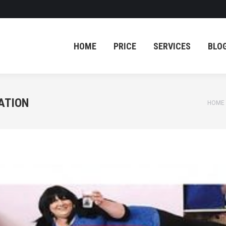
HOME
PRICE
SERVICES
BLO
HOME
PRICE
SERVICES
BLO
ATION
You a
HOME