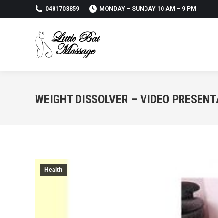
0481703859
MONDAY – SUNDAY 10 AM – 9 PM
WEIGHT DISSOLVER – VIDEO PRESENT
Health