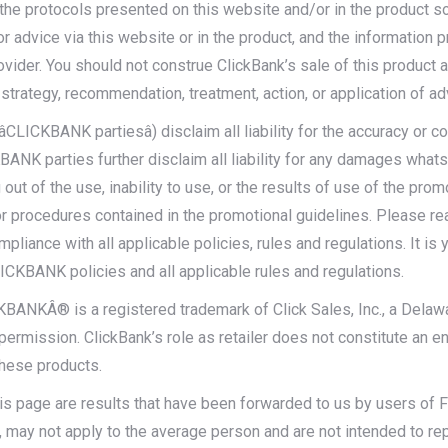
 the protocols presented on this website and/or in the product s
or advice via this website or in the product, and the information 
rovider. You should not construe ClickBank’s sale of this produc
strategy, recommendation, treatment, action, or application of ad
CLICKBANK partiesâ) disclaim all liability for the accuracy or 
ANK parties further disclaim all liability for any damages whatsoev
 out of the use, inability to use, or the results of use of the pro
 or procedures contained in the promotional guidelines. Please r
nce with all applicable policies, rules and regulations. It is yo
ICKBANK policies and all applicable rules and regulations.
ICKBANKÂ® is a registered trademark of Click Sales, Inc., a Dela
ermission. ClickBank’s role as retailer does not constitute an 
these products.
s page are results that have been forwarded to us by users of Fo
, may not apply to the average person and are not intended to re