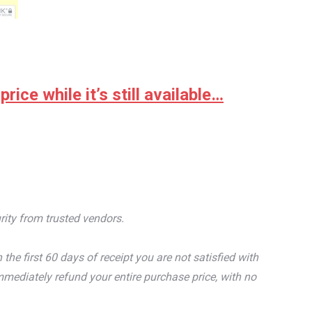
ice while it’s still available…
rity from trusted vendors.
e first 60 days of receipt you are not satisfied with
mediately refund your entire purchase price, with no