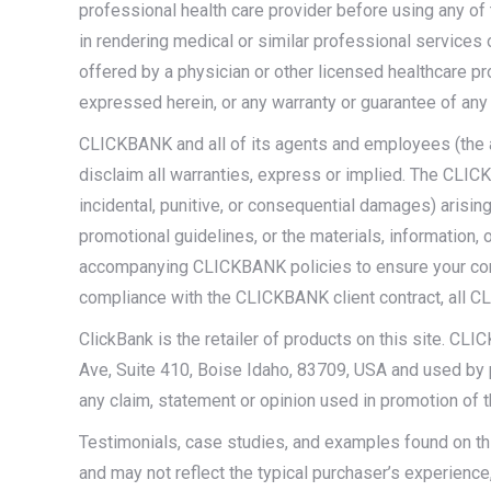
professional health care provider before using any of
in rendering medical or similar professional services 
offered by a physician or other licensed healthcare p
expressed herein, or any warranty or guarantee of any 
CLICKBANK and all of its agents and employees (the â
disclaim all warranties, express or implied. The CLICKB
incidental, punitive, or consequential damages) arising
promotional guidelines, or the materials, information,
accompanying CLICKBANK policies to ensure your complia
compliance with the CLICKBANK client contract, all CL
ClickBank is the retailer of products on this site. CL
Ave, Suite 410, Boise Idaho, 83709, USA and used by p
any claim, statement or opinion used in promotion of 
Testimonials, case studies, and examples found on thi
and may not reflect the typical purchaser’s experience