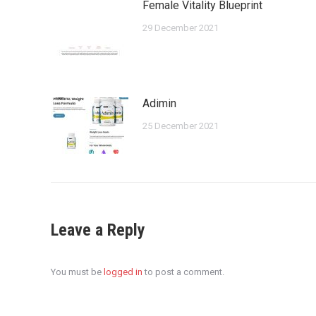
Female Vitality Blueprint
29 December 2021
Adimin
25 December 2021
Leave a Reply
You must be
logged in
to post a comment.