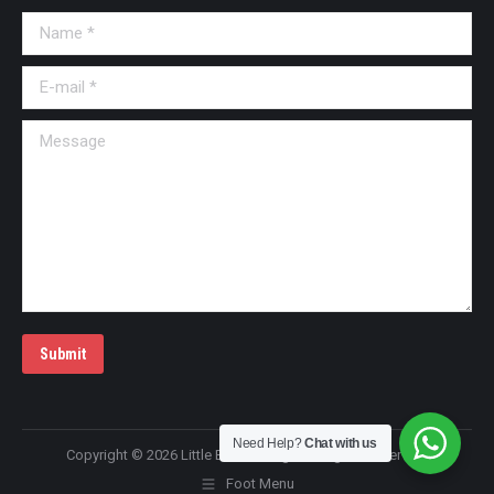
Name *
E-mail *
Message
Submit
Need Help?
Chat with us
Copyright © 2026 Little Bai Massage All Rights Reserved!
Foot Menu