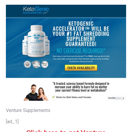
Venture Supplements
[ad_1]