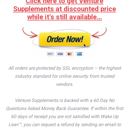
Click here to get Venture
Supplements at discounted price
while it’s still available…
All orders are protected by SSL encryption – the highest
industry standard for online security from trusted
vendors.
Venture Supplements is backed with a 60 Day No
Questions Asked Money Back Guarantee. If within the first
60 days of receipt you are not satisfied with Wake Up
Lean™, you can request a refund by sending an email to