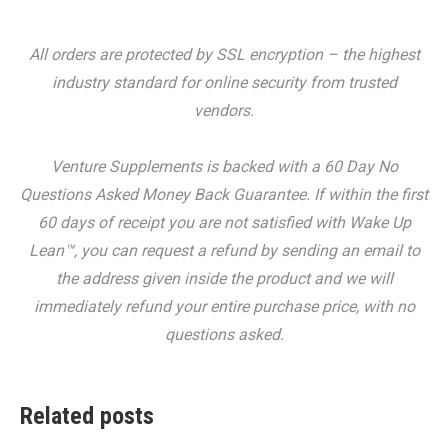
All orders are protected by SSL encryption – the highest
industry standard for online security from trusted
vendors.
Venture Supplements is backed with a 60 Day No
Questions Asked Money Back Guarantee. If within the first
60 days of receipt you are not satisfied with Wake Up
Lean™, you can request a refund by sending an email to
the address given inside the product and we will
immediately refund your entire purchase price, with no
questions asked.
Related posts