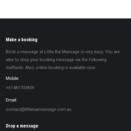
Make a booking
Book a massage at Little Bai Massage is very easy. You are
able to drop your booking message via the following
methods. Also, online booking is available now.
Mobile:
+61481703859
Email:
contact@littlebaimassage.com.au
Drop a message