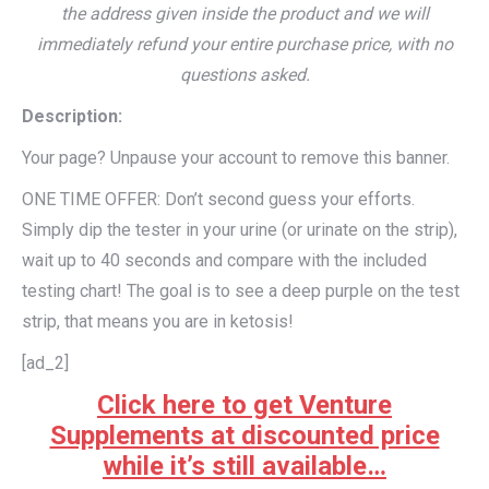
the address given inside the product and we will
immediately refund your entire purchase price, with no
questions asked.
Description:
Your page? Unpause your account to remove this banner.
ONE TIME OFFER: Don’t second guess your efforts.
Simply dip the tester in your urine (or urinate on the strip),
wait up to 40 seconds and compare with the included
testing chart! The goal is to see a deep purple on the test
strip, that means you are in ketosis!
[ad_2]
Click here to get Venture
Supplements at discounted price
while it’s still available…