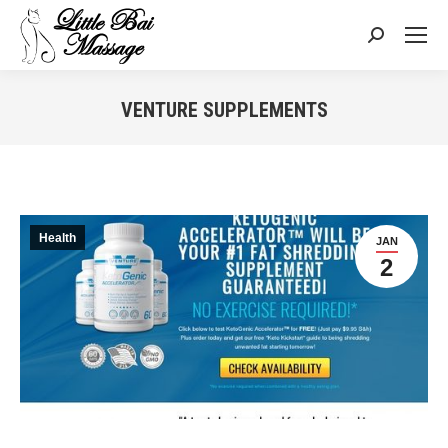
Search:
VENTURE SUPPLEMENTS
You are here:
Health
JAN
2