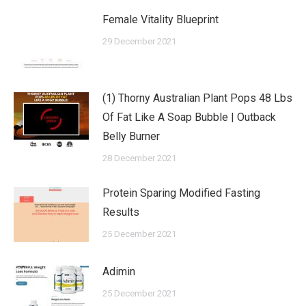
Female Vitality Blueprint
29 December 2021
(1) Thorny Australian Plant Pops 48 Lbs
Of Fat Like A Soap Bubble | Outback
Belly Burner
28 December 2021
Protein Sparing Modified Fasting
Results
25 December 2021
Adimin
25 December 2021