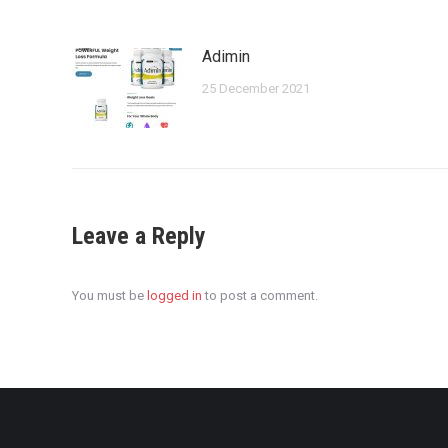
Adimin
25 December 2021
Leave a Reply
You must be
logged in
to post a comment.