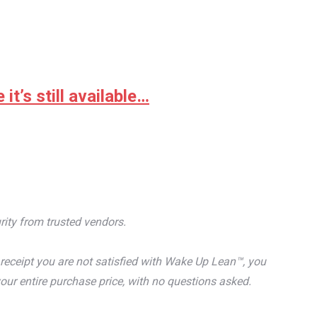
it’s still available…
rity from trusted vendors.
receipt you are not satisfied with Wake Up Lean™, you
our entire purchase price, with no questions asked.