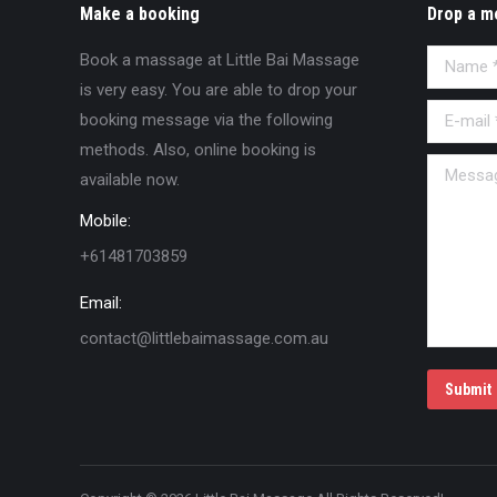
Make a booking
Drop a m
Book a massage at Little Bai Massage
Name *
is very easy. You are able to drop your
E-mail *
booking message via the following
methods. Also, online booking is
Message
available now.
Mobile:
+61481703859
Email:
contact@littlebaimassage.com.au
Submit