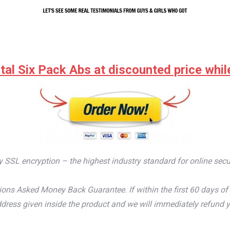
tal Six Pack Abs at discounted price while 
by SSL encryption – the highest industry standard for online secu
ons Asked Money Back Guarantee. If within the first 60 days of 
dress given inside the product and we will immediately refund y