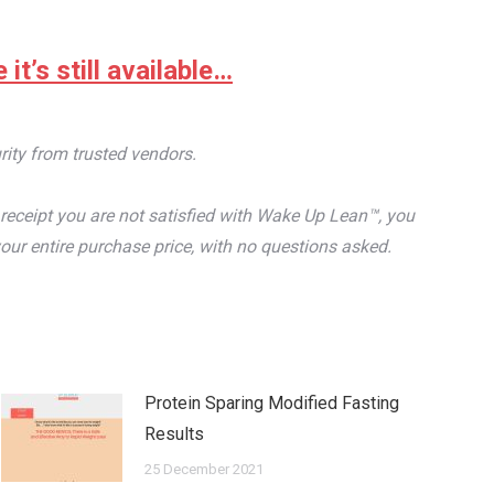
it’s still available…
rity from trusted vendors.
receipt you are not satisfied with Wake Up Lean™, you
our entire purchase price, with no questions asked.
Protein Sparing Modified Fasting
Results
25 December 2021