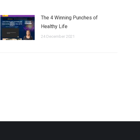
The 4 Winning Punches of
Healthy Life
24 December 2021