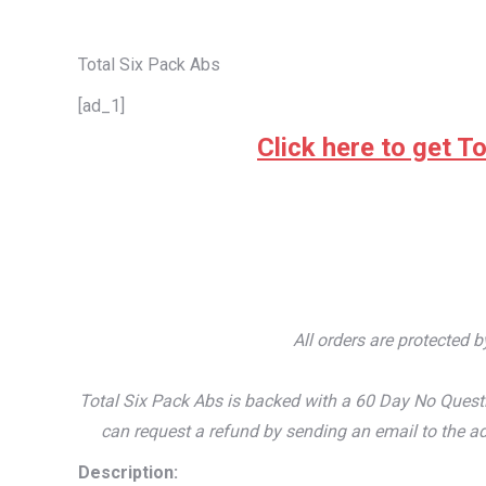
Total Six Pack Abs
[ad_1]
Click here to get To
All orders are protected 
Total Six Pack Abs is backed with a 60 Day No Questi
can request a refund by sending an email to the ad
Description: