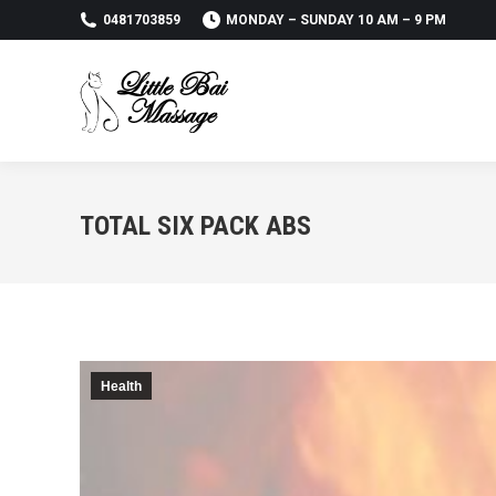
0481703859
MONDAY – SUNDAY 10 AM – 9 PM
TOTAL SIX PACK ABS
Health