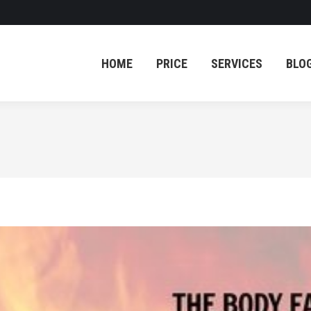
HOME
PRICE
SERVICES
BLO
HOME
PRICE
SERVICES
BLO