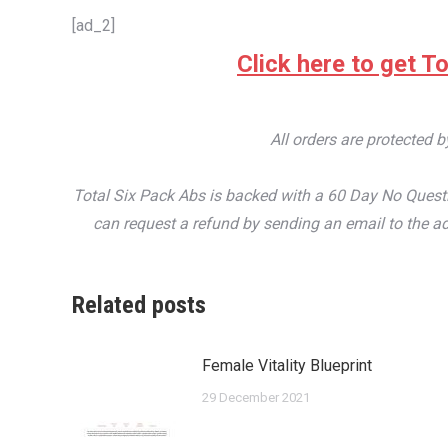
[ad_2]
Click here to get To
All orders are protected 
Total Six Pack Abs is backed with a 60 Day No Questi
can request a refund by sending an email to the ad
Related posts
Female Vitality Blueprint
29 December 2021