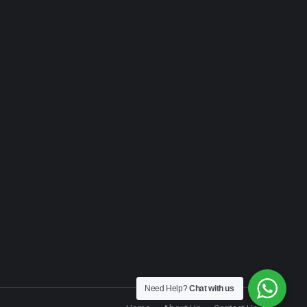
Need Help?
Chat with us