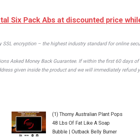
tal Six Pack Abs at discounted price while 
by SSL encryption – the highest industry standard for online secu
ons Asked Money Back Guarantee. If within the first 60 days of 
dress given inside the product and we will immediately refund y
(1) Thorny Australian Plant Pops
48 Lbs Of Fat Like A Soap
Bubble | Outback Belly Burner