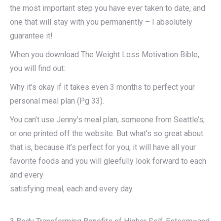
the most important step you have ever taken to date, and
one that will stay with you permanently – I absolutely
guarantee it!
When you download The Weight Loss Motivation Bible,
you will find out:
Why it’s okay if it takes even 3 months to perfect your
personal meal plan (Pg 33).
You can’t use Jenny’s meal plan, someone from Seattle’s,
or one printed off the website. But what’s so great about
that is, because it’s perfect for you, it will have all your
favorite foods and you will gleefully look forward to each
and every
satisfying meal, each and every day.