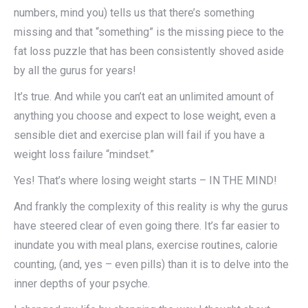
numbers, mind you) tells us that there’s something
missing and that “something” is the missing piece to the
fat loss puzzle that has been consistently shoved aside
by all the gurus for years!
It’s true. And while you can’t eat an unlimited amount of
anything you choose and expect to lose weight, even a
sensible diet and exercise plan will fail if you have a
weight loss failure “mindset.”
Yes! That’s where losing weight starts – IN THE MIND!
And frankly the complexity of this reality is why the gurus
have steered clear of even going there. It’s far easier to
inundate you with meal plans, exercise routines, calorie
counting, (and, yes – even pills) than it is to delve into the
inner depths of your psyche.