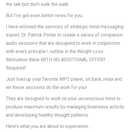
the talk but don’t walk the walk.
But I’ve got even better news for you…
I have enlisted the services of strategic mind messaging
expert, Dr. Patrick Porter to create a series of companion
audio sessions that are designed to work in conjunction
with every principle I outline in the Weight Loss
Motivation Bible WITH NO ADDITIONAL EFFORT
Required!
Just load up your favorite MP3 player, sit back, relax and
let these sessions do the work for you!
They are designed to work on your unconscious mind to
produce maximum results by managing brainwave activity
and developing healthy thought patterns.
Here’s what you are about to experience…