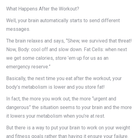
What Happens After the Workout?
Well, your brain automatically starts to send different
messages.
The brain relaxes and says, “Shew, we survived that threat!
Now, Body: cool off and slow down. Fat Cells: when next
we get some calories, store ’em up for us as an
emergency reserve.”
Basically, the next time you eat after the workout, your
body’s metabolism is lower and you store fat!
In fact, the more you work out, the more “urgent and
dangerous” the situation seems to your brain and the more
it lowers your metabolism when you’re at rest.
But there is a way to put your brain to work on your weight
and fitness goals rather than having it ensure your failure.