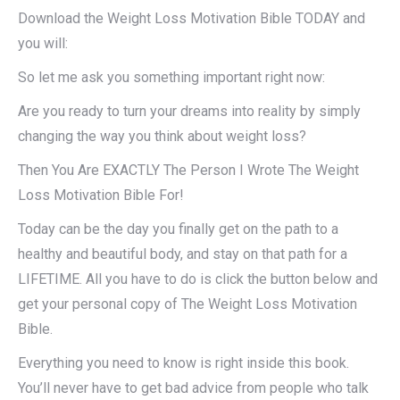
Download the Weight Loss Motivation Bible TODAY and
you will:
So let me ask you something important right now:
Are you ready to turn your dreams into reality by simply
changing the way you think about weight loss?
Then You Are EXACTLY The Person I Wrote The Weight
Loss Motivation Bible For!
Today can be the day you finally get on the path to a
healthy and beautiful body, and stay on that path for a
LIFETIME. All you have to do is click the button below and
get your personal copy of The Weight Loss Motivation
Bible.
Everything you need to know is right inside this book.
You’ll never have to get bad advice from people who talk