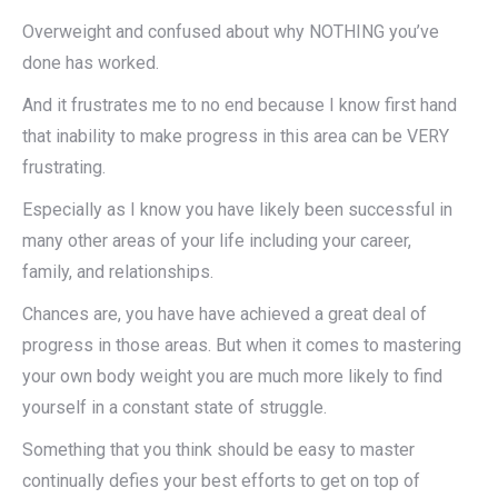
Overweight and confused about why NOTHING you’ve
done has worked.
And it frustrates me to no end because I know first hand
that inability to make progress in this area can be VERY
frustrating.
Especially as I know you have likely been successful in
many other areas of your life including your career,
family, and relationships.
Chances are, you have have achieved a great deal of
progress in those areas. But when it comes to mastering
your own body weight you are much more likely to find
yourself in a constant state of struggle.
Something that you think should be easy to master
continually defies your best efforts to get on top of