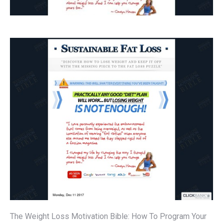
The Weight Loss Motivation Bible: How To Program Your