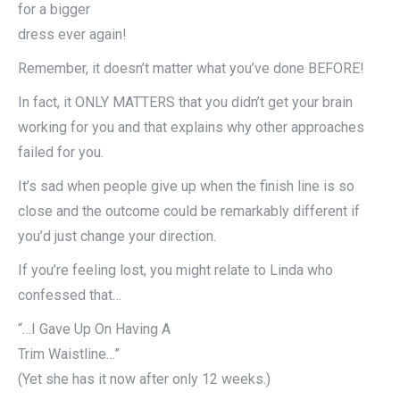
for a bigger
dress ever again!
Remember, it doesn’t matter what you’ve done BEFORE!
In fact, it ONLY MATTERS that you didn’t get your brain
working for you and that explains why other approaches
failed for you.
It’s sad when people give up when the finish line is so
close and the outcome could be remarkably different if
you’d just change your direction.
If you’re feeling lost, you might relate to Linda who
confessed that…
“…I Gave Up On Having A
Trim Waistline…”
(Yet she has it now after only 12 weeks.)