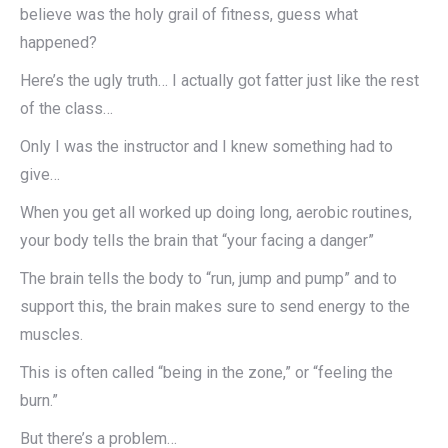
believe was the holy grail of fitness, guess what
happened?
Here’s the ugly truth… I actually got fatter just like the rest
of the class…
Only I was the instructor and I knew something had to
give…
When you get all worked up doing long, aerobic routines,
your body tells the brain that “your facing a danger”
The brain tells the body to “run, jump and pump” and to
support this, the brain makes sure to send energy to the
muscles.
This is often called “being in the zone,” or “feeling the
burn.”
But there’s a problem…