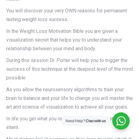
You will discover your very OWN reasons for permanent
lasting weight loss success.
In the Weight Loss Motivation Bible you are given a
visualization secret that helps you to understand your
relationship between your mind and body.
During this session Dr. Porter will help you to trigger the
success of this technique at the deepest level of the mind
possible.
As you allow the neurosensory algorithms to train your
brain to balance and your life to change you will master the
art and science of visualization to achieve all your goals.
In life you get what you rehearse not always what you
Need Help?
Chat with us
intent.