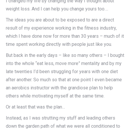
I changed my life by changing the way I thought about
weight loss. And I can help you change yours too….
The ideas you are about to be exposed to are a direct
result of my experience working in the fitness industry,
which I have done now for more than 30 years – much of it
time spent working directly with people just like you.
But back in the early days – like so many others – I bought
into the whole “eat less, move more” mentality and by my
late twenties I’d been struggling for years with one diet
after another. So much so that at one point I even became
an aerobics instructor with the grandiose plan to help
others while motivating myself at the same time.
Or at least that was the plan…
Instead, as I was strutting my stuff and leading others
down the garden path of what we were all conditioned to