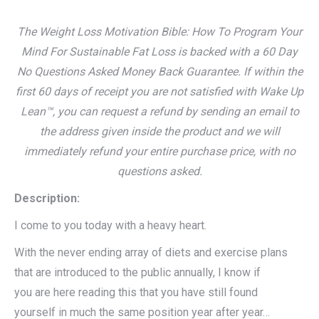
The Weight Loss Motivation Bible: How To Program Your
Mind For Sustainable Fat Loss is backed with a 60 Day
No Questions Asked Money Back Guarantee. If within the
first 60 days of receipt you are not satisfied with Wake Up
Lean™, you can request a refund by sending an email to
the address given inside the product and we will
immediately refund your entire purchase price, with no
questions asked.
Description:
I come to you today with a heavy heart.
With the never ending array of diets and exercise plans
that are introduced to the public annually, I know if
you are here reading this that you have still found
yourself in much the same position year after year…