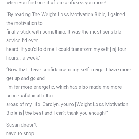
when you find one it often confuses you more!
“By reading The Weight Loss Motivation Bible, I gained
the motivation to
finally stick with something. It was the most sensible
advice I’d ever
heard. If you’d told me I could transform myself [in] four
hours… a week.”
“Now that I have confidence in my self image, I have more
get up and go and
I’m far more energetic, which has also made me more
successful in all other
areas of my life. Carolyn, you’re [Weight Loss Motivation
Bible is] the best and I can’t thank you enough!”
Susan doesn’t
have to shop