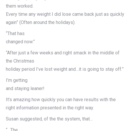
them worked.
Every time any weight I did lose came back just as quickly
again” (Often around the holidays).
“That has
changed now.”
“After just a few weeks and right smack in the middle of
the Christmas
holiday period I’ve lost weight and…it is going to stay off.”
I’m getting
and staying leaner!
It’s amazing how quickly you can have results with the
right information presented in the right way.
Susan suggested, of the the system, that…
“…The