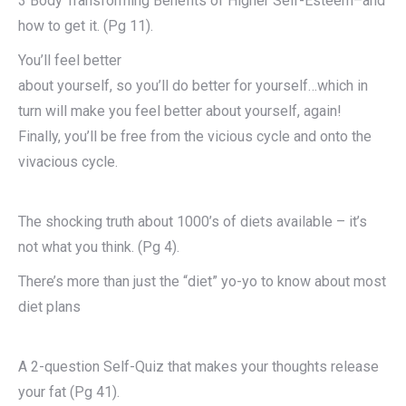
3 Body Transforming Benefits of Higher Self-Esteem–and
how to get it. (Pg 11).
You’ll feel better
about yourself, so you’ll do better for yourself…which in
turn will make you feel better about yourself, again!
Finally, you’ll be free from the vicious cycle and onto the
vivacious cycle.
The shocking truth about 1000’s of diets available – it’s
not what you think. (Pg 4).
There’s more than just the “diet” yo-yo to know about most
diet plans
A 2-question Self-Quiz that makes your thoughts release
your fat (Pg 41).