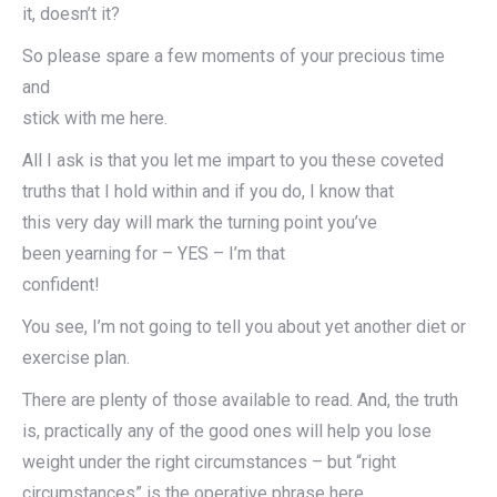
it, doesn’t it?
So please spare a few moments of your precious time
and
stick with me here.
All I ask is that you let me impart to you these coveted
truths that I hold within and if you do, I know that
this very day will mark the turning point you’ve
been yearning for – YES – I’m that
confident!
You see, I’m not going to tell you about yet another diet or
exercise plan.
There are plenty of those available to read. And, the truth
is, practically any of the good ones will help you lose
weight under the right circumstances – but “right
circumstances” is the operative phrase here.