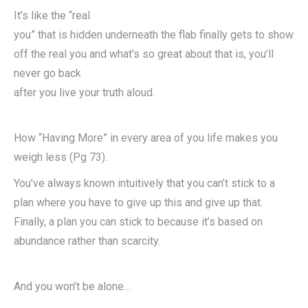
It’s like the “real
you” that is hidden underneath the flab finally gets to show
off the real you and what’s so great about that is, you’ll
never go back
after you live your truth aloud.
How “Having More” in every area of you life makes you
weigh less (Pg 73).
You’ve always known intuitively that you can’t stick to a
plan where you have to give up this and give up that.
Finally, a plan you can stick to because it’s based on
abundance rather than scarcity.
And you won’t be alone…