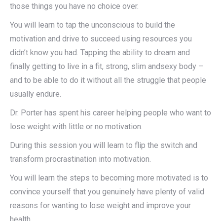
those things you have no choice over.
You will learn to tap the unconscious to build the
motivation and drive to succeed using resources you
didn’t know you had. Tapping the ability to dream and
finally getting to live in a fit, strong, slim andsexy body –
and to be able to do it without all the struggle that people
usually endure.
Dr. Porter has spent his career helping people who want to
lose weight with little or no motivation.
During this session you will learn to flip the switch and
transform procrastination into motivation.
You will learn the steps to becoming more motivated is to
convince yourself that you genuinely have plenty of valid
reasons for wanting to lose weight and improve your
health.