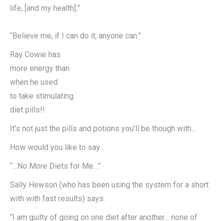
life, [and my health].”
“Believe me, if I can do it; anyone can.”
Ray Cowie has
more energy than
when he used
to take stimulating
diet pills!!
It’s not just the pills and potions you’ll be though with…
How would you like to say…
“…No More Diets for Me…”
Sally Hewson (who has been using the system for a short
with with fast results) says:
“I am guilty of going on one diet after another… none of