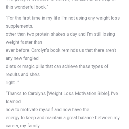
this wonderful book.”
“For the first time in my life I’m not using any weight loss
supplements,
other than two protein shakes a day and I’m still losing
weight faster than
ever before. Carolyn’s book reminds us that there aren’t
any new fangled
diets or magic pills that can achieve these types of
results and she’s
right…”
“Thanks to Carolyn’s [Weight Loss Motivation Bible], I’ve
learned
how to motivate myself and now have the
energy to keep and maintain a great balance between my
career, my family