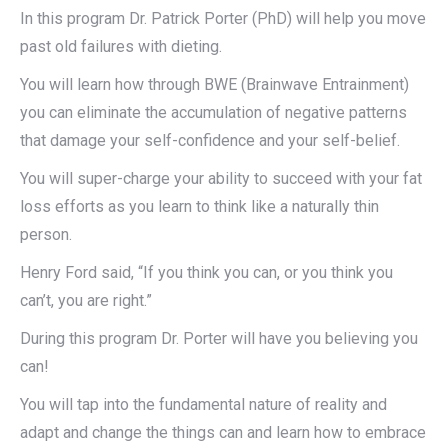
In this program Dr. Patrick Porter (PhD) will help you move
past old failures with dieting.
You will learn how through BWE (Brainwave Entrainment)
you can eliminate the accumulation of negative patterns
that damage your self-confidence and your self-belief.
You will super-charge your ability to succeed with your fat
loss efforts as you learn to think like a naturally thin
person.
Henry Ford said, “If you think you can, or you think you
can’t, you are right.”
During this program Dr. Porter will have you believing you
can!
You will tap into the fundamental nature of reality and
adapt and change the things can and learn how to embrace