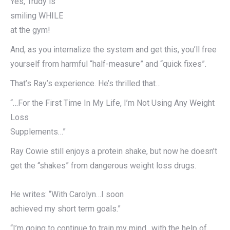
Yes, Trudy is
smiling WHILE
at the gym!
And, as you internalize the system and get this, you’ll free
yourself from harmful “half-measure” and “quick fixes”.
That’s Ray’s experience. He’s thrilled that…
“…For the First Time In My Life, I’m Not Using Any Weight
Loss
Supplements…”
Ray Cowie still enjoys a protein shake, but now he doesn’t
get the “shakes” from dangerous weight loss drugs.
He writes: “With Carolyn…I soon
achieved my short term goals.”
“I’m going to continue to train my mind…with the help of