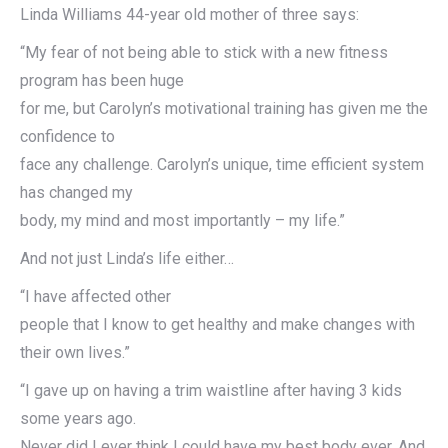
Linda Williams 44-year old mother of three says:
“My fear of not being able to stick with a new fitness
program has been huge
for me, but Carolyn’s motivational training has given me the
confidence to
face any challenge. Carolyn’s unique, time efficient system
has changed my
body, my mind and most importantly – my life.”
And not just Linda’s life either…
“I have affected other
people that I know to get healthy and make changes with
their own lives.”
“I gave up on having a trim waistline after having 3 kids
some years ago.
Never did I ever think I could have my best body ever. And