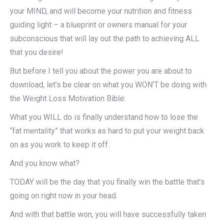
your MIND, and will become your nutrition and fitness
guiding light – a blueprint or owners manual for your
subconscious that will lay out the path to achieving ALL
that you desire!
But before I tell you about the power you are about to
download, let’s be clear on what you WON’T be doing with
the Weight Loss Motivation Bible:
What you WILL do is finally understand how to lose the
“fat mentality” that works as hard to put your weight back
on as you work to keep it off.
And you know what?
TODAY will be the day that you finally win the battle that’s
going on right now in your head.
And with that battle won, you will have successfully taken