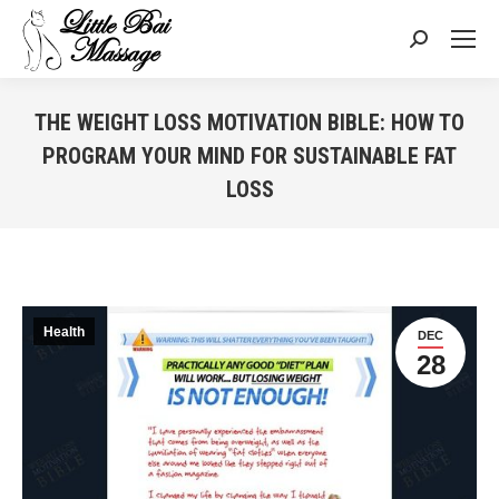
Search:
THE WEIGHT LOSS MOTIVATION BIBLE: HOW TO
PROGRAM YOUR MIND FOR SUSTAINABLE FAT
LOSS
You are here:
Health
DEC
28