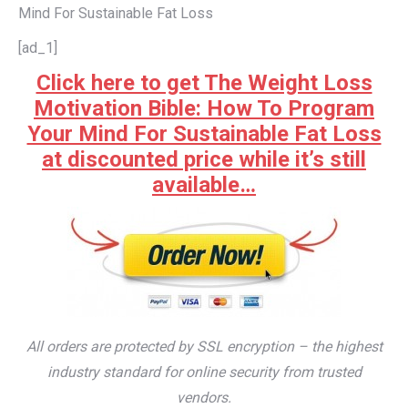
Mind For Sustainable Fat Loss
[ad_1]
Click here to get The Weight Loss
Motivation Bible: How To Program
Your Mind For Sustainable Fat Loss
at discounted price while it’s still
available…
All orders are protected by SSL encryption – the highest
industry standard for online security from trusted
vendors.