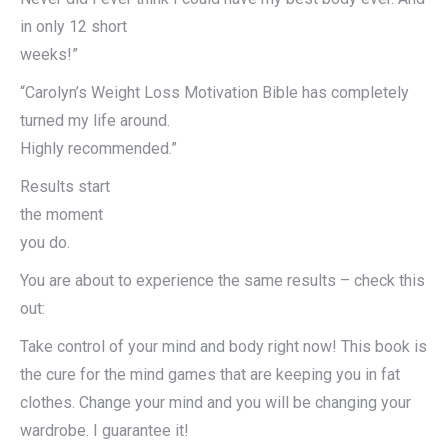
in only 12 short
weeks!”
“Carolyn’s Weight Loss Motivation Bible has completely
turned my life around.
Highly recommended.”
Results start
the moment
you do.
You are about to experience the same results – check this
out:
Take control of your mind and body right now! This book is
the cure for the mind games that are keeping you in fat
clothes. Change your mind and you will be changing your
wardrobe. I guarantee it!