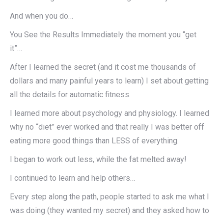
And when you do…
You See the Results Immediately the moment you “get
it”…
After I learned the secret (and it cost me thousands of
dollars and many painful years to learn) I set about getting
all the details for automatic fitness.
I learned more about psychology and physiology. I learned
why no “diet” ever worked and that really I was better off
eating more good things than LESS of everything.
I began to work out less, while the fat melted away!
I continued to learn and help others…
Every step along the path, people started to ask me what I
was doing (they wanted my secret) and they asked how to