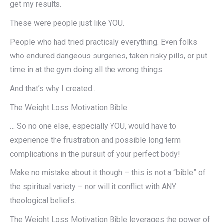
get my results.
These were people just like YOU.
People who had tried practicaly everything. Even folks
who endured dangeous surgeries, taken risky pills, or put
time in at the gym doing all the wrong things.
And that’s why I created..
The Weight Loss Motivation Bible:
… So no one else, especially YOU, would have to
experience the frustration and possible long term
complications in the pursuit of your perfect body!
Make no mistake about it though – this is not a “bible” of
the spiritual variety – nor will it conflict with ANY
theological beliefs.
The Weight Loss Motivation Bible leverages the power of