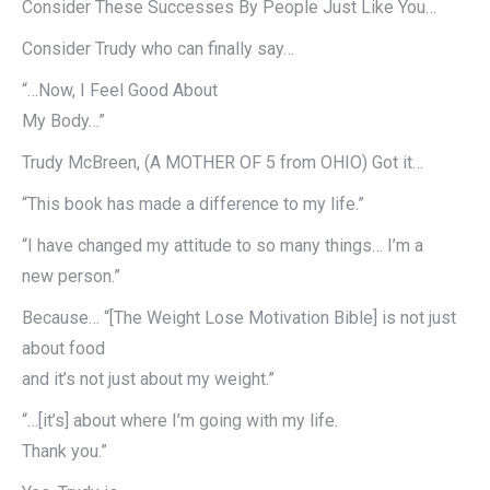
Consider These Successes By People Just Like You…
Consider Trudy who can finally say…
“…Now, I Feel Good About
My Body…”
Trudy McBreen, (A MOTHER OF 5 from OHIO) Got it…
“This book has made a difference to my life.”
“I have changed my attitude to so many things… I’m a
new person.”
Because… “[The Weight Lose Motivation Bible] is not just
about food
and it’s not just about my weight.”
“…[it’s] about where I’m going with my life.
Thank you.”