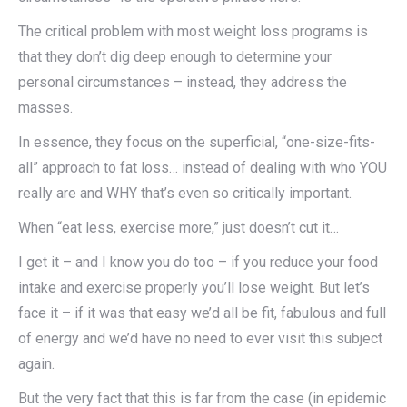
The critical problem with most weight loss programs is
that they don’t dig deep enough to determine your
personal circumstances – instead, they address the
masses.
In essence, they focus on the superficial, “one-size-fits-
all” approach to fat loss… instead of dealing with who YOU
really are and WHY that’s even so critically important.
When “eat less, exercise more,” just doesn’t cut it…
I get it – and I know you do too – if you reduce your food
intake and exercise properly you’ll lose weight. But let’s
face it – if it was that easy we’d all be fit, fabulous and full
of energy and we’d have no need to ever visit this subject
again.
But the very fact that this is far from the case (in epidemic