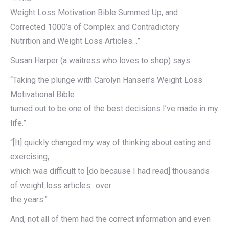
Weight Loss Motivation Bible Summed Up, and
Corrected 1000’s of Complex and Contradictory
Nutrition and Weight Loss Articles…”
Susan Harper (a waitress who loves to shop) says:
“Taking the plunge with Carolyn Hansen’s Weight Loss
Motivational Bible
turned out to be one of the best decisions I’ve made in my
life.”
“[It] quickly changed my way of thinking about eating and
exercising,
which was difficult to [do because I had read] thousands
of weight loss articles…over
the years.”
And, not all of them had the correct information and even