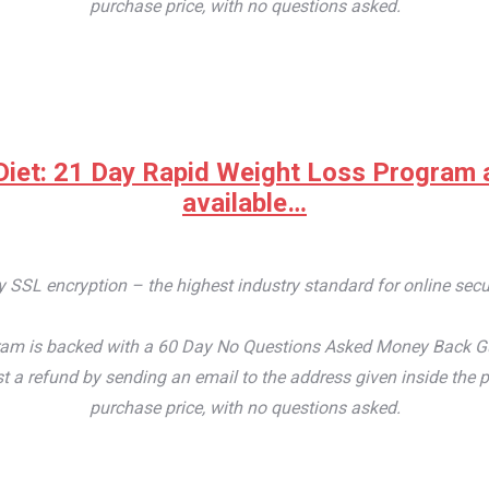
purchase price, with no questions asked.
iet: 21 Day Rapid Weight Loss Program at 
available…
by SSL encryption – the highest industry standard for online secu
m is backed with a 60 Day No Questions Asked Money Back Guaran
t a refund by sending an email to the address given inside the p
purchase price, with no questions asked.