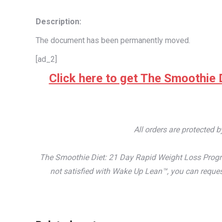
Description:
The document has been permanently moved.
[ad_2]
Click here to get The Smoothie D
All orders are protected 
The Smoothie Diet: 21 Day Rapid Weight Loss Progra
not satisfied with Wake Up Lean™, you can reques