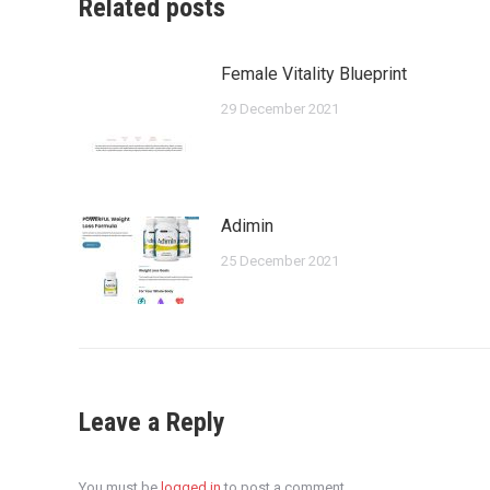
Related posts
Female Vitality Blueprint
29 December 2021
Adimin
25 December 2021
Leave a Reply
You must be
logged in
to post a comment.