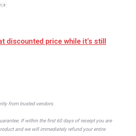
discounted price while it’s still
rity from trusted vendors.
tee. If within the first 60 days of receipt you are
roduct and we will immediately refund your entire