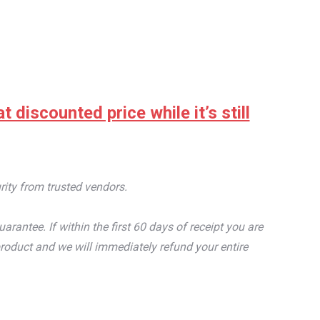
discounted price while it’s still
rity from trusted vendors.
tee. If within the first 60 days of receipt you are
roduct and we will immediately refund your entire