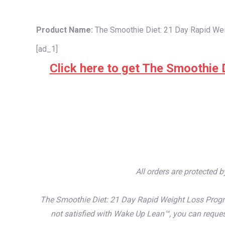
Product Name:
The Smoothie Diet: 21 Day Rapid We
[ad_1]
Click here to get The Smoothie D
All orders are protected 
The Smoothie Diet: 21 Day Rapid Weight Loss Progra
not satisfied with Wake Up Lean™, you can reques