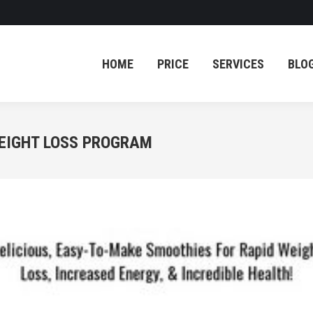
HOME
PRICE
SERVICES
BLO
HOME
PRICE
SERVICES
BLO
WEIGHT LOSS PROGRAM