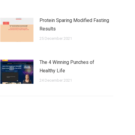
Protein Sparing Modified Fasting
Results
25 December 2021
The 4 Winning Punches of
Healthy Life
24 December 2021