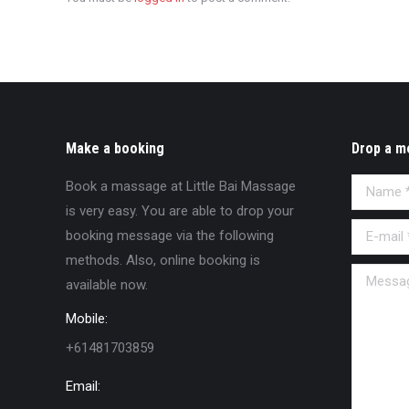
Make a booking
Drop a m
Book a massage at Little Bai Massage
Name *
is very easy. You are able to drop your
E-mail *
booking message via the following
methods. Also, online booking is
Message
available now.
Mobile:
+61481703859
Email: