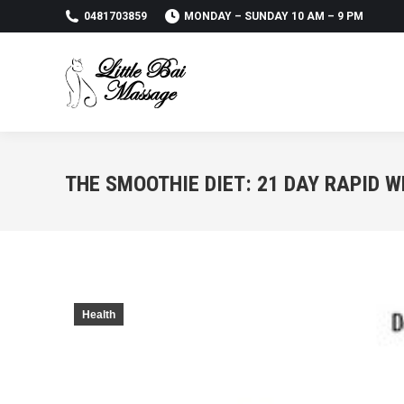
0481703859
MONDAY – SUNDAY 10 AM – 9 PM
THE SMOOTHIE DIET: 21 DAY RAPID 
Health