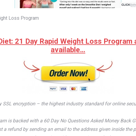
ight Loss Program
iet: 21 Day Rapid Weight Loss Program at 
available…
by SSL encryption – the highest industry standard for online secu
m is backed with a 60 Day No Questions Asked Money Back Guaran
t a refund by sending an email to the address given inside the p