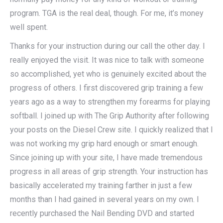
program. TGA is the real deal, though. For me, it’s money
well spent.
Thanks for your instruction during our call the other day. I
really enjoyed the visit. It was nice to talk with someone
so accomplished, yet who is genuinely excited about the
progress of others. I first discovered grip training a few
years ago as a way to strengthen my forearms for playing
softball. I joined up with The Grip Authority after following
your posts on the Diesel Crew site. I quickly realized that I
was not working my grip hard enough or smart enough.
Since joining up with your site, I have made tremendous
progress in all areas of grip strength. Your instruction has
basically accelerated my training farther in just a few
months than I had gained in several years on my own. I
recently purchased the Nail Bending DVD and started