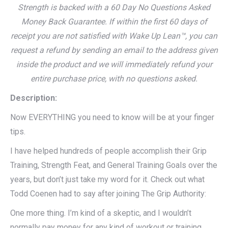
Strength is backed with a 60 Day No Questions Asked
Money Back Guarantee. If within the first 60 days of
receipt you are not satisfied with Wake Up Lean™, you can
request a refund by sending an email to the address given
inside the product and we will immediately refund your
entire purchase price, with no questions asked.
Description:
Now EVERYTHING you need to know will be at your finger
tips.
I have helped hundreds of people accomplish their Grip
Training, Strength Feat, and General Training Goals over the
years, but don’t just take my word for it. Check out what
Todd Coenen had to say after joining The Grip Authority:
One more thing. I’m kind of a skeptic, and I wouldn’t
normally pay money for any kind of workout or training