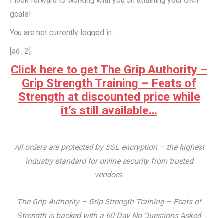
I look forward to working with you on attaining your GRIP
goals!
You are not currently logged in.
[ad_2]
Click here to get The Grip Authority –
Grip Strength Training – Feats of
Strength at discounted price while
it’s still available…
All orders are protected by SSL encryption – the highest
industry standard for online security from trusted
vendors.
The Grip Authority – Grip Strength Training – Feats of
Strength is backed with a 60 Day No Questions Asked