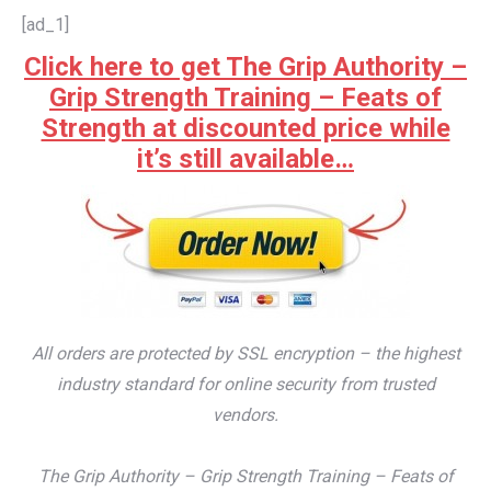
[ad_1]
Click here to get The Grip Authority –
Grip Strength Training – Feats of
Strength at discounted price while
it’s still available…
All orders are protected by SSL encryption – the highest
industry standard for online security from trusted
vendors.
The Grip Authority – Grip Strength Training – Feats of