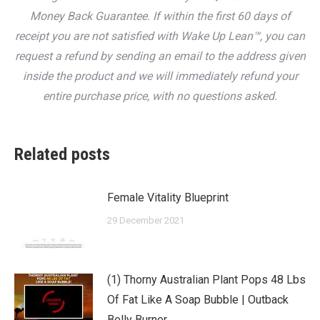
Money Back Guarantee. If within the first 60 days of
receipt you are not satisfied with Wake Up Lean™, you can
request a refund by sending an email to the address given
inside the product and we will immediately refund your
entire purchase price, with no questions asked.
Related posts
Female Vitality Blueprint
29 December 2021
(1) Thorny Australian Plant Pops 48 Lbs
Of Fat Like A Soap Bubble | Outback
Belly Burner