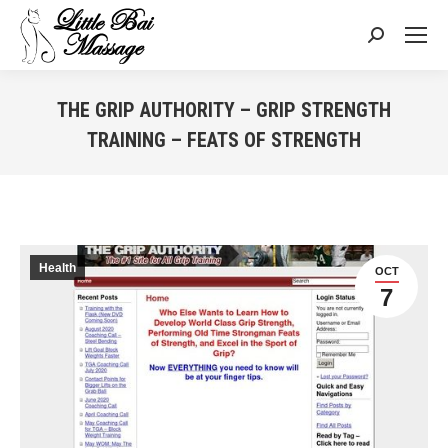
Search:
THE GRIP AUTHORITY – GRIP STRENGTH
TRAINING – FEATS OF STRENGTH
You are here:
Health
OCT
7