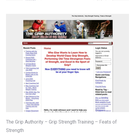
The Grip Authority – Grip Strength Training – Feats of
Strength