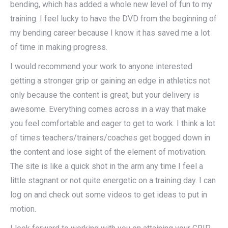
bending, which has added a whole new level of fun to my
training. I feel lucky to have the DVD from the beginning of
my bending career because I know it has saved me a lot
of time in making progress.
I would recommend your work to anyone interested
getting a stronger grip or gaining an edge in athletics not
only because the content is great, but your delivery is
awesome. Everything comes across in a way that make
you feel comfortable and eager to get to work. I think a lot
of times teachers/trainers/coaches get bogged down in
the content and lose sight of the element of motivation.
The site is like a quick shot in the arm any time I feel a
little stagnant or not quite energetic on a training day. I can
log on and check out some videos to get ideas to put in
motion.