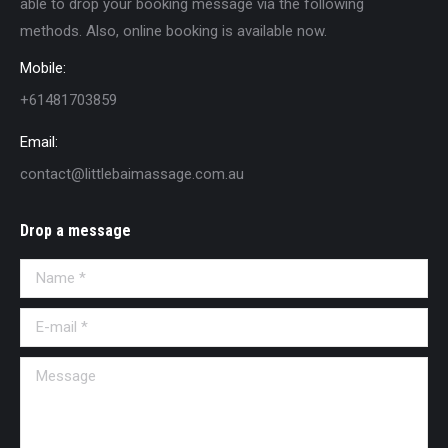
able to drop your booking message via the following
methods. Also, online booking is available now.
Mobile:
+61481703859
Email:
contact@littlebaimassage.com.au
Drop a message
Name *
E-mail *
Message