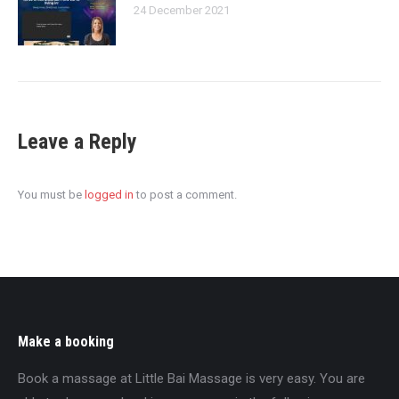
24 December 2021
Leave a Reply
You must be
logged in
to post a comment.
Make a booking
Book a massage at Little Bai Massage is very easy. You are