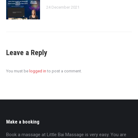
24 December 2021
Leave a Reply
You must be
logged in
to post a comment.
Make a booking
Book a massage at Little Bai Massage is very easy. You are