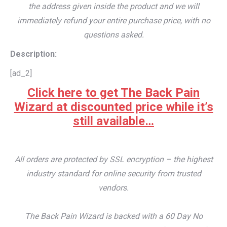
the address given inside the product and we will
immediately refund your entire purchase price, with no
questions asked.
Description:
[ad_2]
Click here to get The Back Pain
Wizard at discounted price while it’s
still available…
All orders are protected by SSL encryption – the highest
industry standard for online security from trusted
vendors.
The Back Pain Wizard is backed with a 60 Day No