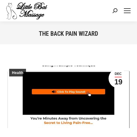
Search:
THE BACK PAIN WIZARD
You are here:
Health
DEC
19