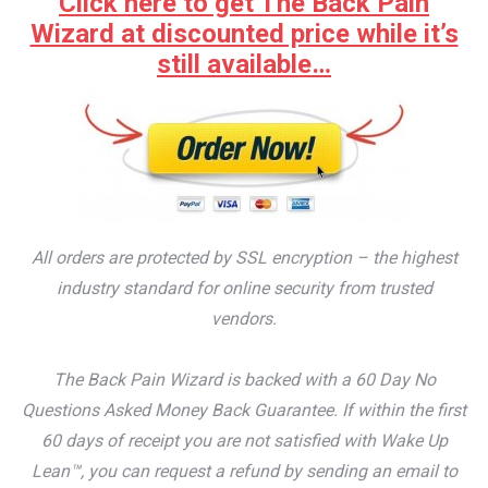
Click here to get The Back Pain
Wizard at discounted price while it’s
still available…
All orders are protected by SSL encryption – the highest
industry standard for online security from trusted
vendors.
The Back Pain Wizard is backed with a 60 Day No
Questions Asked Money Back Guarantee. If within the first
60 days of receipt you are not satisfied with Wake Up
Lean™, you can request a refund by sending an email to