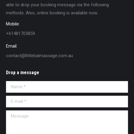
able to drop your booking message via the following
methods. Also, online booking is available now.
Mobile:
+61481703859
Email:
contact@littlebaimassage.com.au
Drop a message
Name *
E-mail *
Message