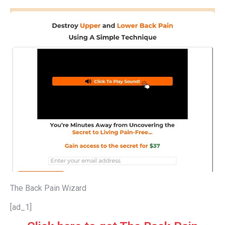
The Back Pain Wizard
[ad_1]