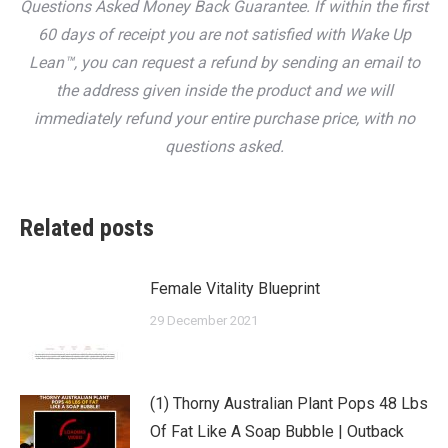
Questions Asked Money Back Guarantee. If within the first
60 days of receipt you are not satisfied with Wake Up
Lean™, you can request a refund by sending an email to
the address given inside the product and we will
immediately refund your entire purchase price, with no
questions asked.
Related posts
Female Vitality Blueprint
29 December 2021
(1) Thorny Australian Plant Pops 48 Lbs
Of Fat Like A Soap Bubble | Outback