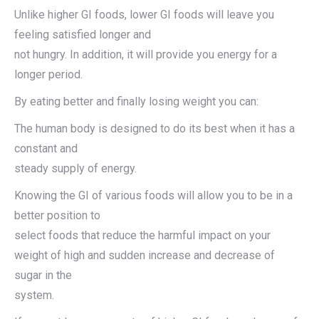
Unlike higher GI foods, lower GI foods will leave you
feeling satisfied longer and
not hungry. In addition, it will provide you energy for a
longer period.
By eating better and finally losing weight you can:
The human body is designed to do its best when it has a
constant and
steady supply of energy.
Knowing the GI of various foods will allow you to be in a
better position to
select foods that reduce the harmful impact on your
weight of high and sudden increase and decrease of
sugar in the
system.