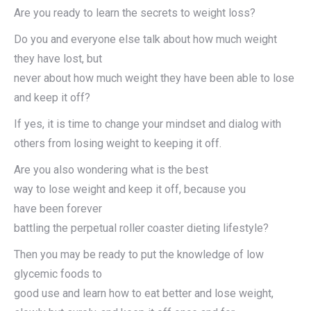
Are you ready to learn the secrets to weight loss?
Do you and everyone else talk about how much weight
they have lost, but
never about how much weight they have been able to lose
and keep it off?
If yes, it is time to change your mindset and dialog with
others from losing weight to keeping it off.
Are you also wondering what is the best
way to lose weight and keep it off, because you
have been forever
battling the perpetual roller coaster dieting lifestyle?
Then you may be ready to put the knowledge of low
glycemic foods to
good use and learn how to eat better and lose weight,