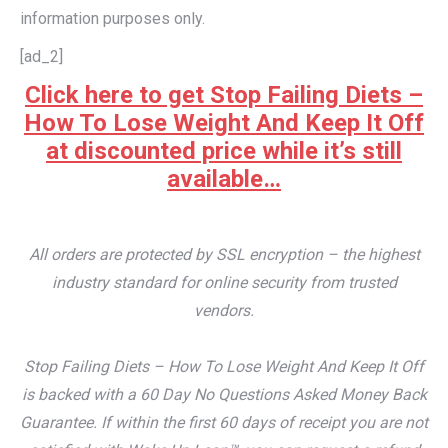
information purposes only.
[ad_2]
Click here to get Stop Failing Diets –
How To Lose Weight And Keep It Off
at discounted price while it’s still
available…
All orders are protected by SSL encryption – the highest
industry standard for online security from trusted
vendors.
Stop Failing Diets – How To Lose Weight And Keep It Off
is backed with a 60 Day No Questions Asked Money Back
Guarantee. If within the first 60 days of receipt you are not