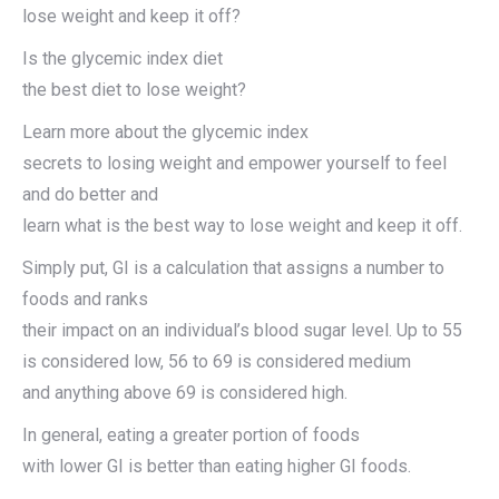
lose weight and keep it off?
Is the glycemic index diet
the best diet to lose weight?
Learn more about the glycemic index
secrets to losing weight and empower yourself to feel
and do better and
learn what is the best way to lose weight and keep it off.
Simply put, GI is a calculation that assigns a number to
foods and ranks
their impact on an individual’s blood sugar level. Up to 55
is considered low, 56 to 69 is considered medium
and anything above 69 is considered high.
In general, eating a greater portion of foods
with lower GI is better than eating higher GI foods.