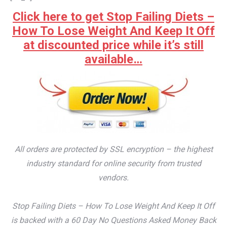
Click here to get Stop Failing Diets –
How To Lose Weight And Keep It Off
at discounted price while it’s still
available…
All orders are protected by SSL encryption – the highest
industry standard for online security from trusted
vendors.
Stop Failing Diets – How To Lose Weight And Keep It Off
is backed with a 60 Day No Questions Asked Money Back