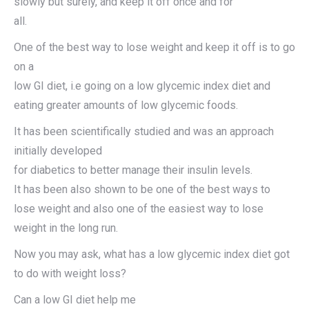
slowly but surely, and keep it off once and for
all.
One of the best way to lose weight and keep it off is to go
on a
low GI diet, i.e going on a low glycemic index diet and
eating greater amounts of low glycemic foods.
It has been scientifically studied and was an approach
initially developed
for diabetics to better manage their insulin levels.
It has been also shown to be one of the best ways to
lose weight and also one of the easiest way to lose
weight in the long run.
Now you may ask, what has a low glycemic index diet got
to do with weight loss?
Can a low GI diet help me