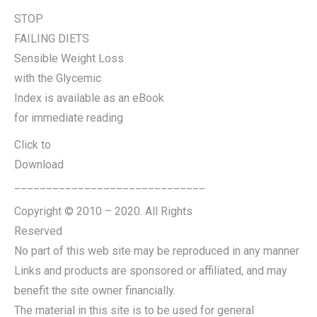
STOP
FAILING DIETS
Sensible Weight Loss
with the Glycemic
Index is available as an eBook
for immediate reading
Click to
Download
______________________________
Copyright © 2010 – 2020. All Rights
Reserved
No part of this web site may be reproduced in any manner
Links and products are sponsored or affiliated, and may
benefit the site owner financially.
The material in this site is to be used for general