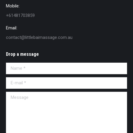
Mobile:
+61481703859
Email:
contact@littlebaimassage.com.au
Drop a message
Name *
E-mail *
Message