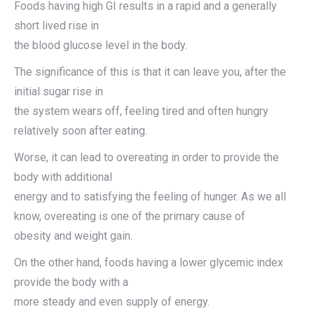
Foods having high GI results in a rapid and a generally
short lived rise in
the blood glucose level in the body.
The significance of this is that it can leave you, after the
initial sugar rise in
the system wears off, feeling tired and often hungry
relatively soon after eating.
Worse, it can lead to overeating in order to provide the
body with additional
energy and to satisfying the feeling of hunger. As we all
know, overeating is one of the primary cause of
obesity and weight gain.
On the other hand, foods having a lower glycemic index
provide the body with a
more steady and even supply of energy.