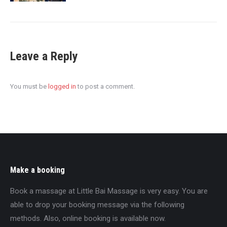
Leave a Reply
You must be
logged in
to post a comment.
Make a booking
Book a massage at Little Bai Massage is very easy. You are
able to drop your booking message via the following
methods. Also, online booking is available now.