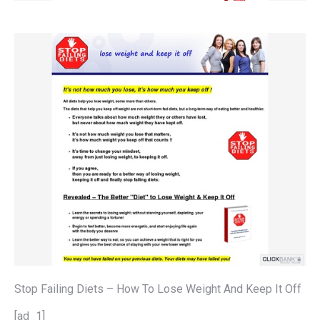
Stop Failing Diets – How To Lose Weight And Keep It Off
[ad_1]