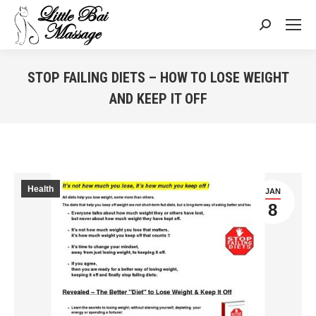
Search:
STOP FAILING DIETS – HOW TO LOSE WEIGHT
AND KEEP IT OFF
You are here:
Health
JAN
8