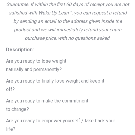
Guarantee. If within the first 60 days of receipt you are not
satisfied with Wake Up Lean™, you can request a refund
by sending an email to the address given inside the
product and we will immediately refund your entire
purchase price, with no questions asked.
Description:
Are you ready to lose weight
naturally and permanently?
Are you ready to finally lose weight and keep it
off?
Are you ready to make the commitment
to change?
Are you ready to empower yourself / take back your
life?