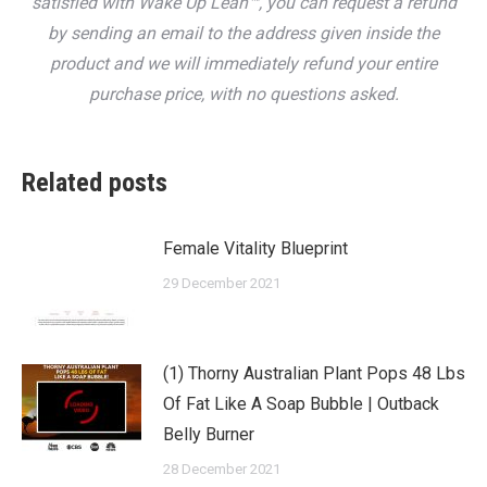
satisfied with Wake Up Lean™, you can request a refund
by sending an email to the address given inside the
product and we will immediately refund your entire
purchase price, with no questions asked.
Related posts
Female Vitality Blueprint
29 December 2021
(1) Thorny Australian Plant Pops 48 Lbs
Of Fat Like A Soap Bubble | Outback
Belly Burner
28 December 2021