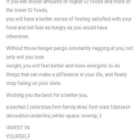
If you eat lesser amounts of higher GI foods and more of
the lower GI foods,
you will have a better sense of feeling satisfied with your
food and not feel as hungry as you would have
otherwise.
Without those hunger pangs constantly nagging at you, not
only will you lose
weight, you will feel better and more energetic to do
things that can make a difference in your life, and finally
stop failing on your diets.
Wishing you the best for a better you,
a.socNet { color:blue;font-family:Arial; font-size:10pt;text-
decoration:underline;;white-space: nowrap; }
INVEST IN
YOURSELF