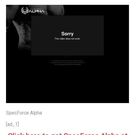
SpecForce Alpha
[ad_1]