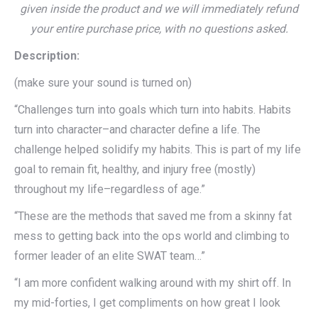
given inside the product and we will immediately refund
your entire purchase price, with no questions asked.
Description:
(make sure your sound is turned on)
“Challenges turn into goals which turn into habits. Habits
turn into character–and character define a life. The
challenge helped solidify my habits. This is part of my life
goal to remain fit, healthy, and injury free (mostly)
throughout my life–regardless of age.”
“These are the methods that saved me from a skinny fat
mess to getting back into the ops world and climbing to
former leader of an elite SWAT team…”
“I am more confident walking around with my shirt off. In
my mid-forties, I get compliments on how great I look