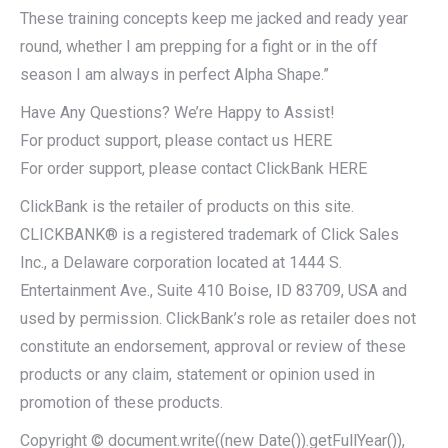
These training concepts keep me jacked and ready year
round, whether I am prepping for a fight or in the off
season I am always in perfect Alpha Shape.”
Have Any Questions? We’re Happy to Assist!
For product support, please contact us HERE
For order support, please contact ClickBank HERE
ClickBank is the retailer of products on this site.
CLICKBANK® is a registered trademark of Click Sales
Inc., a Delaware corporation located at 1444 S.
Entertainment Ave., Suite 410 Boise, ID 83709, USA and
used by permission. ClickBank’s role as retailer does not
constitute an endorsement, approval or review of these
products or any claim, statement or opinion used in
promotion of these products.
Copyright © document.write((new Date()).getFullYear()),