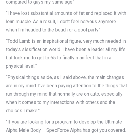
compared to guys my same age”
“I have lost substantial amounts of fat and replaced it with
lean muscle. As a result, I don’t feel nervous anymore
when I’m headed to the beach or a pool party”
“Todd Lamb is an inspirational figure, very much needed in
today’s sissification world. I have been a leader all my life
but took me to get to 65 to finally manifest that in a
physical level.”
“Physical things aside, as I said above, the main changes
are in my mind. I’ve been paying attention to the things that
run through my mind that normally are on auto, especially
when it comes to my interactions with others and the
choices I make.”
“If you are looking for a program to develop the Ultimate
Alpha Male Body – SpecForce Alpha has got you covered.