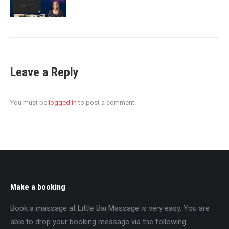
Leave a Reply
You must be
logged in
to post a comment.
Make a booking
Book a massage at Little Bai Massage is very easy. You are
able to drop your booking message via the following