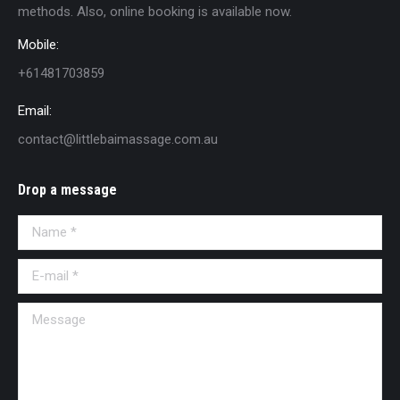
methods. Also, online booking is available now.
Mobile:
+61481703859
Email:
contact@littlebaimassage.com.au
Drop a message
Name *
E-mail *
Message