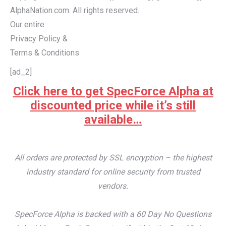
AlphaNation.com. All rights reserved.
Our entire
Privacy Policy &
Terms & Conditions
[ad_2]
Click here to get SpecForce Alpha at
discounted price while it’s still
available…
All orders are protected by SSL encryption – the highest
industry standard for online security from trusted
vendors.
SpecForce Alpha is backed with a 60 Day No Questions