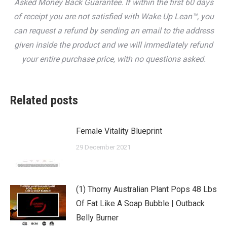
Asked Money Back Guarantee. If within the first 60 days
of receipt you are not satisfied with Wake Up Lean™, you
can request a refund by sending an email to the address
given inside the product and we will immediately refund
your entire purchase price, with no questions asked.
Related posts
Female Vitality Blueprint
29 December 2021
(1) Thorny Australian Plant Pops 48 Lbs
Of Fat Like A Soap Bubble | Outback
Belly Burner