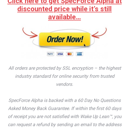
Click here to get SpecForce Alpha at
discounted price while it’s still
available…
All orders are protected by SSL encryption – the highest
industry standard for online security from trusted
vendors.
SpecForce Alpha is backed with a 60 Day No Questions
Asked Money Back Guarantee. If within the first 60 days
of receipt you are not satisfied with Wake Up Lean™, you
can request a refund by sending an email to the address