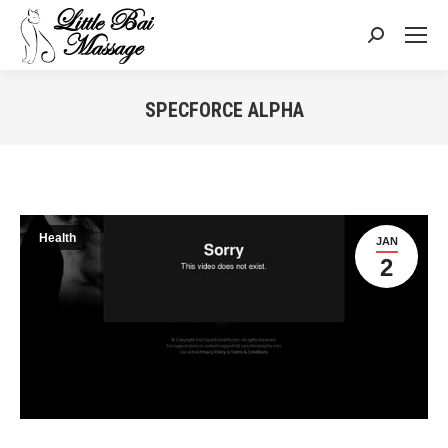
Search:
SPECFORCE ALPHA
You are here:
Health
JAN
2