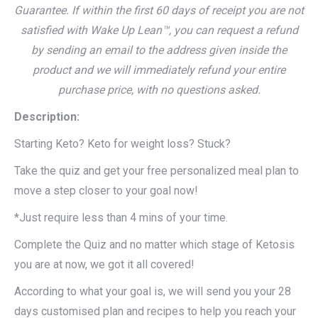
Guarantee. If within the first 60 days of receipt you are not
satisfied with Wake Up Lean™, you can request a refund
by sending an email to the address given inside the
product and we will immediately refund your entire
purchase price, with no questions asked.
Description:
Starting Keto? Keto for weight loss? Stuck?
Take the quiz and get your free personalized meal plan to
move a step closer to your goal now!
*Just require less than 4 mins of your time.
Complete the Quiz and no matter which stage of Ketosis
you are at now, we got it all covered!
According to what your goal is, we will send you your 28
days customised plan and recipes to help you reach your