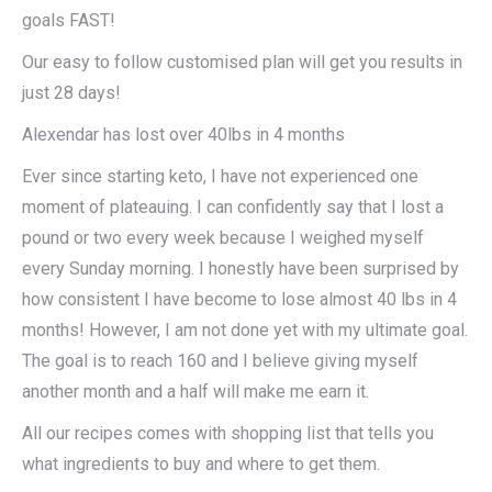
goals FAST!
Our easy to follow customised plan will get you results in
just 28 days!
Alexendar has lost over 40lbs in 4 months
Ever since starting keto, I have not experienced one
moment of plateauing. I can confidently say that I lost a
pound or two every week because I weighed myself
every Sunday morning. I honestly have been surprised by
how consistent I have become to lose almost 40 lbs in 4
months! However, I am not done yet with my ultimate goal.
The goal is to reach 160 and I believe giving myself
another month and a half will make me earn it.
All our recipes comes with shopping list that tells you
what ingredients to buy and where to get them.