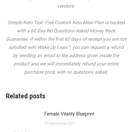
vendors.
Simple Keto Test: Free Custom Keto Meal Plan is backed
with a 60 Day No Questions Asked Money Back
Guarantee. If within the first 60 days of receipt you are not
satisfied with Wake Up Lean™, you can request a refund
by sending an email to the address given inside the
product and we will immediately refund your entire
purchase price, with no questions asked.
Related posts
Female Vitality Blueprint
29 December 2021