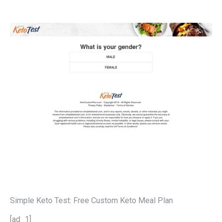
Simple Keto Test: Free Custom Keto Meal Plan
[ad_1]