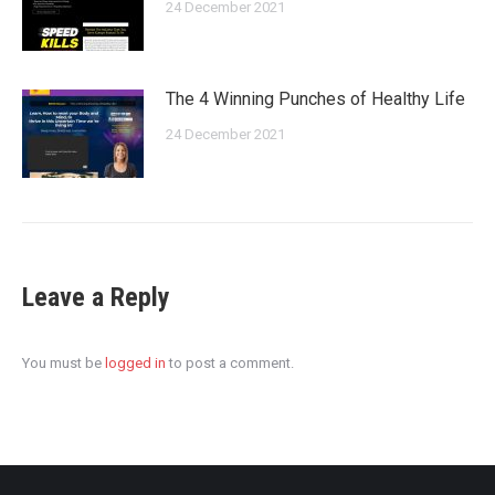
24 December 2021
The 4 Winning Punches of Healthy Life
24 December 2021
Leave a Reply
You must be
logged in
to post a comment.