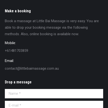
Make a booking
Book a massage at Little Bai Massage is very easy. You are
able to drop your booking message via the following
methods. Also, online booking is available now.
Mobile:
+61481703859
Email:
contact@littlebaimassage.com.au
Drop a message
Name *
E-mail *