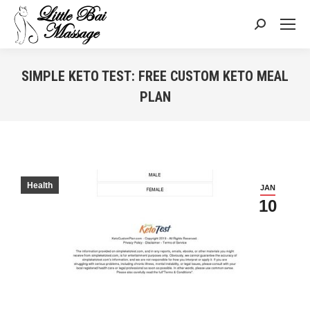
Search:
SIMPLE KETO TEST: FREE CUSTOM KETO MEAL
PLAN
You are here:
Health
JAN
10