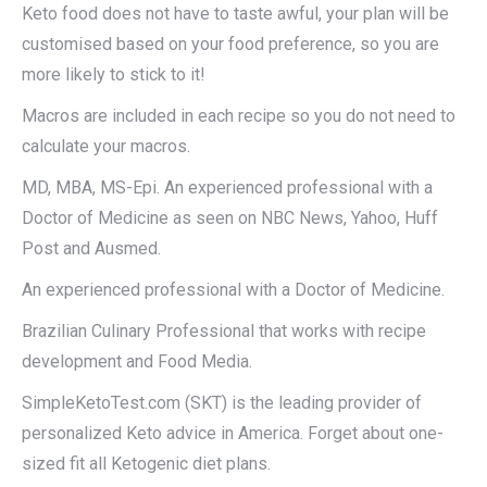
Keto food does not have to taste awful, your plan will be
customised based on your food preference, so you are
more likely to stick to it!
Macros are included in each recipe so you do not need to
calculate your macros.
MD, MBA, MS-Epi. An experienced professional with a
Doctor of Medicine as seen on NBC News, Yahoo, Huff
Post and Ausmed.
An experienced professional with a Doctor of Medicine.
Brazilian Culinary Professional that works with recipe
development and Food Media.
SimpleKetoTest.com (SKT) is the leading provider of
personalized Keto advice in America. Forget about one-
sized fit all Ketogenic diet plans.