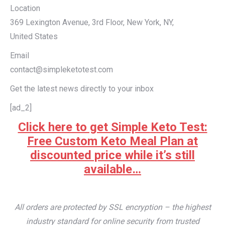
Location
369 Lexington Avenue, 3rd Floor, New York, NY,
United States
Email
contact@simpleketotest.com
Get the latest news directly to your inbox
[ad_2]
Click here to get Simple Keto Test:
Free Custom Keto Meal Plan at
discounted price while it’s still
available…
All orders are protected by SSL encryption – the highest
industry standard for online security from trusted