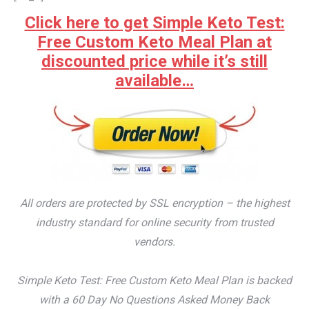
Click here to get Simple Keto Test:
Free Custom Keto Meal Plan at
discounted price while it’s still
available…
All orders are protected by SSL encryption – the highest
industry standard for online security from trusted
vendors.
Simple Keto Test: Free Custom Keto Meal Plan is backed
with a 60 Day No Questions Asked Money Back