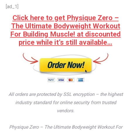
[ad_1]
Click here to get Physique Zero –
The Ultimate Bodyweight Workout
For Building Muscle! at discounted
price while it’s still available…
All orders are protected by SSL encryption – the highest
industry standard for online security from trusted
vendors.
Physique Zero – The Ultimate Bodyweight Workout For