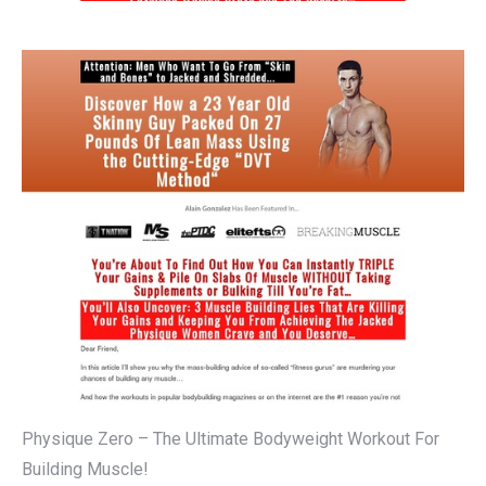
Physique Zero – The Ultimate Bodyweight Workout For
Building Muscle!