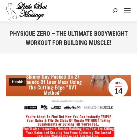
Search:
PHYSIQUE ZERO – THE ULTIMATE BODYWEIGHT
WORKOUT FOR BUILDING MUSCLE!
You are here:
Health
DEC
14