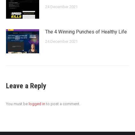
24 December 2021
The 4 Winning Punches of Healthy Life
24 December 2021
Leave a Reply
You must be
logged in
to post a comment.