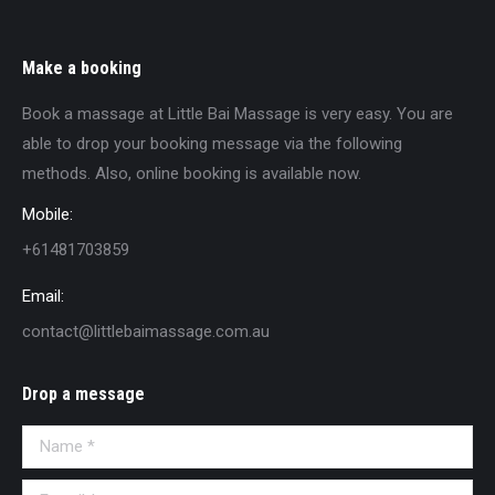
Make a booking
Book a massage at Little Bai Massage is very easy. You are
able to drop your booking message via the following
methods. Also, online booking is available now.
Mobile:
+61481703859
Email:
contact@littlebaimassage.com.au
Drop a message
Name *
E-mail *