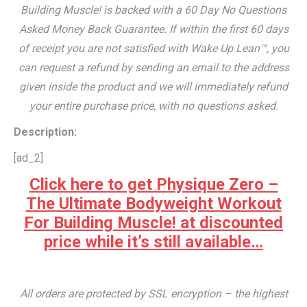
Building Muscle! is backed with a 60 Day No Questions
Asked Money Back Guarantee. If within the first 60 days
of receipt you are not satisfied with Wake Up Lean™, you
can request a refund by sending an email to the address
given inside the product and we will immediately refund
your entire purchase price, with no questions asked.
Description:
[ad_2]
Click here to get Physique Zero –
The Ultimate Bodyweight Workout
For Building Muscle! at discounted
price while it’s still available…
All orders are protected by SSL encryption – the highest