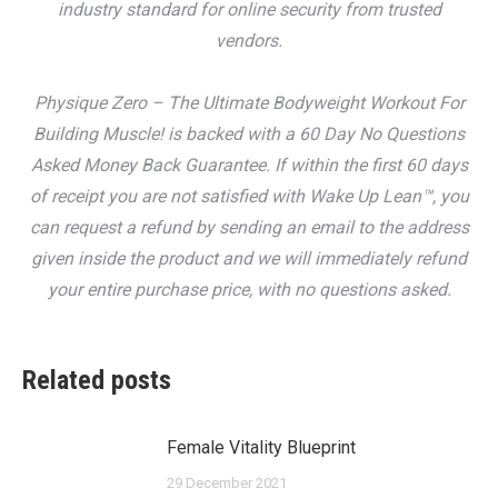
industry standard for online security from trusted
vendors.
Physique Zero – The Ultimate Bodyweight Workout For
Building Muscle! is backed with a 60 Day No Questions
Asked Money Back Guarantee. If within the first 60 days
of receipt you are not satisfied with Wake Up Lean™, you
can request a refund by sending an email to the address
given inside the product and we will immediately refund
your entire purchase price, with no questions asked.
Related posts
Female Vitality Blueprint
29 December 2021