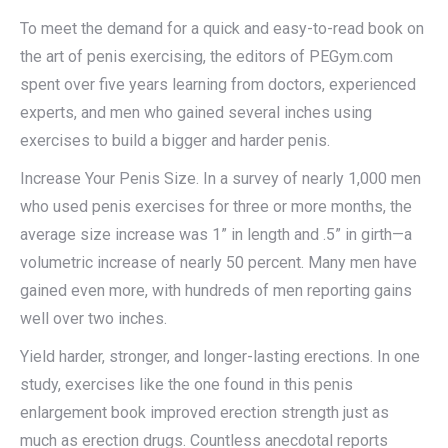
To meet the demand for a quick and easy-to-read book on
the art of penis exercising, the editors of PEGym.com
spent over five years learning from doctors, experienced
experts, and men who gained several inches using
exercises to build a bigger and harder penis.
Increase Your Penis Size. In a survey of nearly 1,000 men
who used penis exercises for three or more months, the
average size increase was 1” in length and .5” in girth—a
volumetric increase of nearly 50 percent. Many men have
gained even more, with hundreds of men reporting gains
well over two inches.
Yield harder, stronger, and longer-lasting erections. In one
study, exercises like the one found in this penis
enlargement book improved erection strength just as
much as erection drugs. Countless anecdotal reports