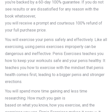
you’re backed by a 60-day 100% guarantee. If you do not
see results or are dissatisfied for any reason with the
book whatsoever,
you will receive a prompt and courteous 100% refund of
your full purchase price.
You will exercise your penis safely and effectively. Like all
exercising, using penis exercises improperly can be
dangerous and ineffective. Penis Exercises teaches you
how to keep your workouts safe and your penis healthy. It
teaches you how to exercise with the mindset that penis
health comes first, leading to a bigger penis and stronger
erections.
You will spend more time gaining and less time
researching. How much you gain is
based on what you know, how you exercise, and the