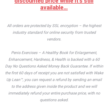
discounted price while it’s still
available…
All orders are protected by SSL encryption – the highest
industry standard for online security from trusted
vendors.
Penis Exercises – A Healthy Book for Enlargement,
Enhancement, Hardness, & Health is backed with a 60
Day No Questions Asked Money Back Guarantee. If within
the first 60 days of receipt you are not satisfied with Wake
Up Lean™, you can request a refund by sending an email
to the address given inside the product and we will
immediately refund your entire purchase price, with no
questions asked.