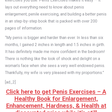
exercises you use. Penis Exercises makes it easy — it
lays out everything need to know about penis
enlargement, penile exercising, and building a better penis
in an step-by-step book that is packed with over 200
pages of information.
“My penis is bigger and harder than ever. In less than six
months, I gained 2 inches in length and 1.5 inches in girth.
It has definitely made me more confident in the bedroom!
There is nothing like the look of shock and delight on a
woman’s face when she sees a very well endowed penis.
Thankfully, my wife is very pleased with my proportions.”
[ad_2]
Click here to get Penis Exercises – A
Healthy Book for Enlargement,
Enhancement, Hardness, & Health at