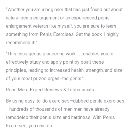
“Whether you are a beginner that has just found out about
natural penis enlargement or an experienced penis
enlargement veteran like myself, you are sure to learn
something from Penis Exercises. Get the book. I highly
recommend it!”
“This courageous pioneering work . . . enables you to
effectively study and apply point by point these
principles, leading to increased health, strength, and size
of your most prized organ–the penis.”
Read More Expert Reviews & Testimonials
By using easy-to-do exercises—dubbed penile exercises
—hundreds of thousands of men men have already
remodeled their penis size and hardness. With Penis
Exercises, you can too.