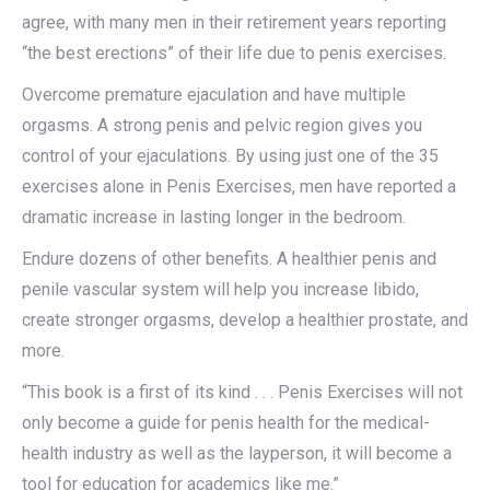
agree, with many men in their retirement years reporting
“the best erections” of their life due to penis exercises.
Overcome premature ejaculation and have multiple
orgasms. A strong penis and pelvic region gives you
control of your ejaculations. By using just one of the 35
exercises alone in Penis Exercises, men have reported a
dramatic increase in lasting longer in the bedroom.
Endure dozens of other benefits. A healthier penis and
penile vascular system will help you increase libido,
create stronger orgasms, develop a healthier prostate, and
more.
“This book is a first of its kind . . . Penis Exercises will not
only become a guide for penis health for the medical-
health industry as well as the layperson, it will become a
tool for education for academics like me.”