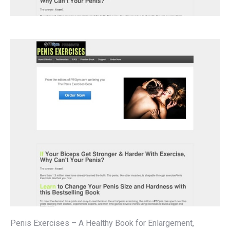
Penis Exercises – A Healthy Book for Enlargement,