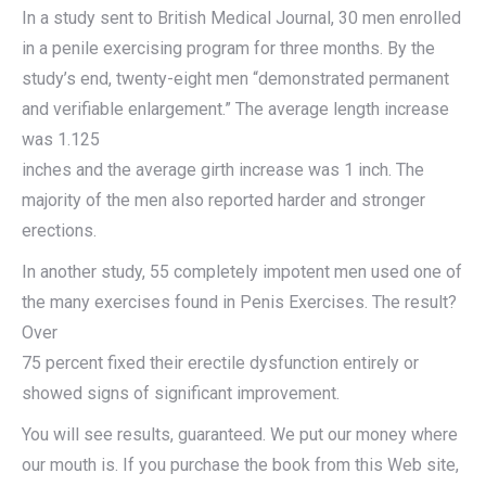
In a study sent to British Medical Journal, 30 men enrolled
in a penile exercising program for three months. By the
study’s end, twenty-eight men “demonstrated permanent
and verifiable enlargement.” The average length increase
was 1.125
inches and the average girth increase was 1 inch. The
majority of the men also reported harder and stronger
erections.
In another study, 55 completely impotent men used one of
the many exercises found in Penis Exercises. The result?
Over
75 percent fixed their erectile dysfunction entirely or
showed signs of significant improvement.
You will see results, guaranteed. We put our money where
our mouth is. If you purchase the book from this Web site,