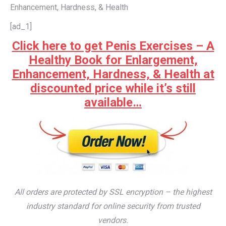
Enhancement, Hardness, & Health
[ad_1]
Click here to get Penis Exercises – A
Healthy Book for Enlargement,
Enhancement, Hardness, & Health at
discounted price while it’s still
available…
All orders are protected by SSL encryption – the highest
industry standard for online security from trusted
vendors.