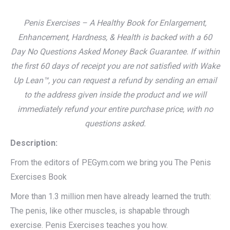
Penis Exercises – A Healthy Book for Enlargement,
Enhancement, Hardness, & Health is backed with a 60
Day No Questions Asked Money Back Guarantee. If within
the first 60 days of receipt you are not satisfied with Wake
Up Lean™, you can request a refund by sending an email
to the address given inside the product and we will
immediately refund your entire purchase price, with no
questions asked.
Description:
From the editors of PEGym.com we bring you The Penis
Exercises Book
More than 1.3 million men have already learned the truth:
The penis, like other muscles, is shapable through
exercise. Penis Exercises teaches you how.