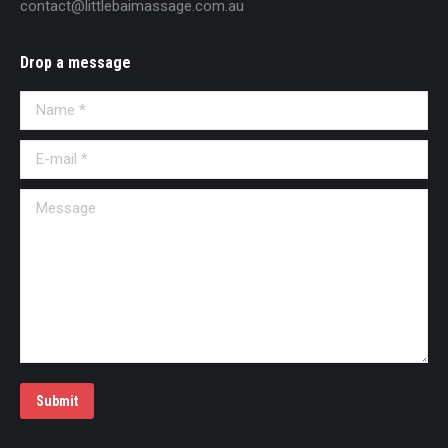
contact@littlebaimassage.com.au
Drop a message
Name *
E-mail *
Message
Submit