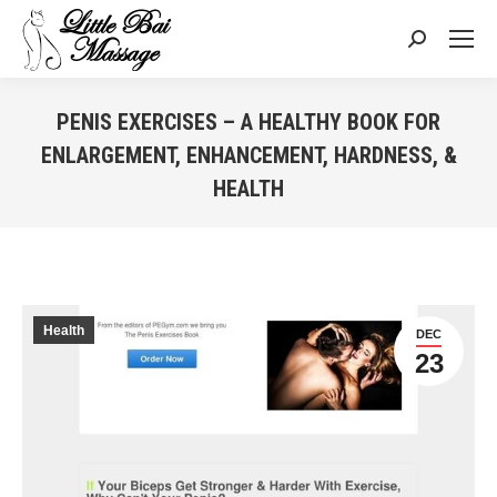
Search:
PENIS EXERCISES – A HEALTHY BOOK FOR
ENLARGEMENT, ENHANCEMENT, HARDNESS, &
HEALTH
You are here:
Health
DEC
23