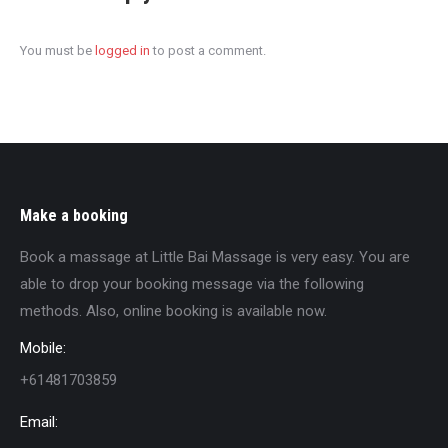
You must be
logged in
to post a comment.
Make a booking
Book a massage at Little Bai Massage is very easy. You are
able to drop your booking message via the following
methods. Also, online booking is available now.
Mobile:
+61481703859
Email: