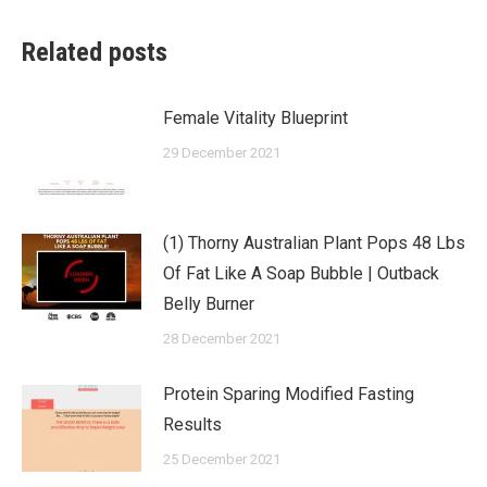
Related posts
Female Vitality Blueprint
29 December 2021
(1) Thorny Australian Plant Pops 48 Lbs
Of Fat Like A Soap Bubble | Outback
Belly Burner
28 December 2021
Protein Sparing Modified Fasting
Results
25 December 2021