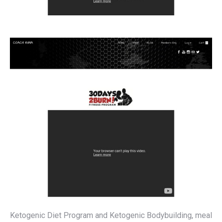
Ketogenic Diet Program and Ketogenic Bodybuilding, meal