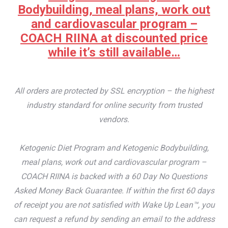
Bodybuilding, meal plans, work out
and cardiovascular program –
COACH RIINA at discounted price
while it’s still available…
All orders are protected by SSL encryption – the highest
industry standard for online security from trusted
vendors.
Ketogenic Diet Program and Ketogenic Bodybuilding,
meal plans, work out and cardiovascular program –
COACH RIINA is backed with a 60 Day No Questions
Asked Money Back Guarantee. If within the first 60 days
of receipt you are not satisfied with Wake Up Lean™, you
can request a refund by sending an email to the address