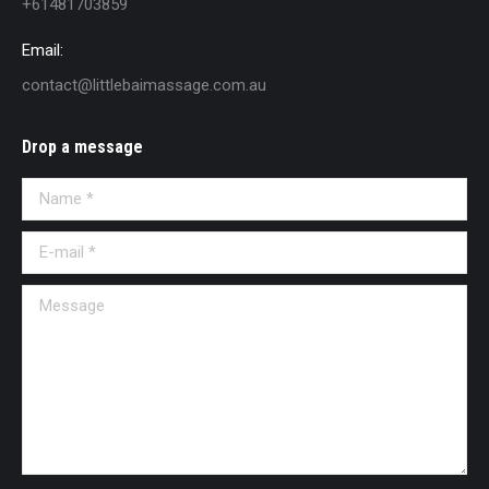
+61481703859
Email:
contact@littlebaimassage.com.au
Drop a message
Name *
E-mail *
Message