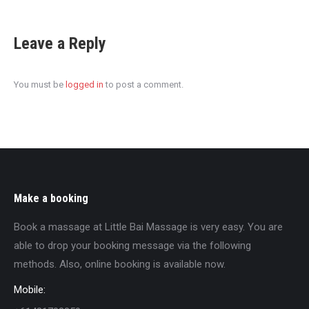
Leave a Reply
You must be
logged in
to post a comment.
Make a booking
Book a massage at Little Bai Massage is very easy. You are
able to drop your booking message via the following
methods. Also, online booking is available now.
Mobile: