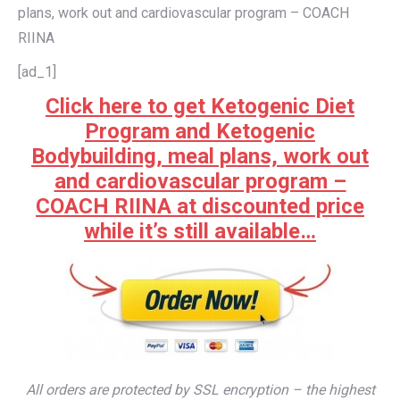
plans, work out and cardiovascular program – COACH
RIINA
[ad_1]
Click here to get Ketogenic Diet
Program and Ketogenic
Bodybuilding, meal plans, work out
and cardiovascular program –
COACH RIINA at discounted price
while it’s still available…
All orders are protected by SSL encryption – the highest