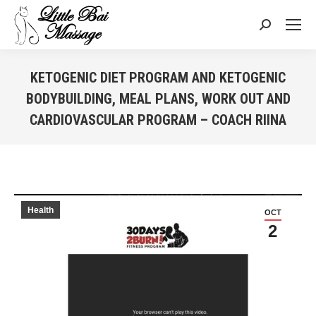
Search:
KETOGENIC DIET PROGRAM AND KETOGENIC
BODYBUILDING, MEAL PLANS, WORK OUT AND
CARDIOVASCULAR PROGRAM – COACH RIINA
You are here:
Health
OCT
2