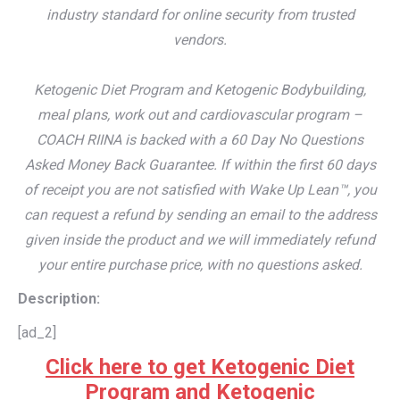
industry standard for online security from trusted
vendors.
Ketogenic Diet Program and Ketogenic Bodybuilding,
meal plans, work out and cardiovascular program –
COACH RIINA is backed with a 60 Day No Questions
Asked Money Back Guarantee. If within the first 60 days
of receipt you are not satisfied with Wake Up Lean™, you
can request a refund by sending an email to the address
given inside the product and we will immediately refund
your entire purchase price, with no questions asked.
Description:
[ad_2]
Click here to get Ketogenic Diet
Program and Ketogenic