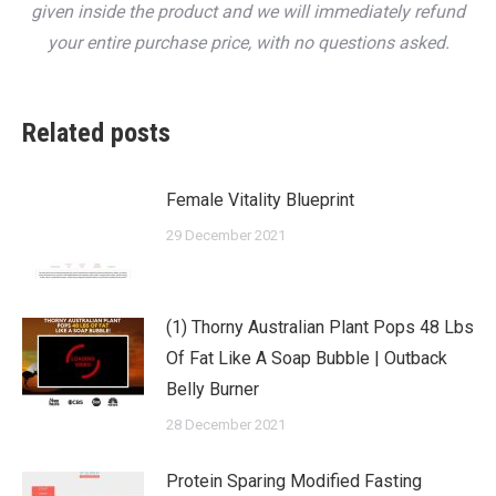
given inside the product and we will immediately refund
your entire purchase price, with no questions asked.
Related posts
Female Vitality Blueprint
29 December 2021
(1) Thorny Australian Plant Pops 48 Lbs
Of Fat Like A Soap Bubble | Outback
Belly Burner
28 December 2021
Protein Sparing Modified Fasting