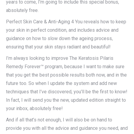
years to come, I’m going to include this special bonus,
absolutely free.
Perfect Skin Care & Anti-Aging 4 You reveals how to keep
your skin in perfect condition, and includes advice and
guidance on how to slow down the ageing process,
ensuring that your skin stays radiant and beautiful!
I’m always looking to improve The Keratosis Pilaris
Remedy Forever™ program, because I want to make sure
that you get the best possible results both now, and in the
future too. So when I update the system and add new
techniques that I’ve discovered, you’ll be the first to know!
In fact, I will send you the new, updated edition straight to
your inbox, absolutely free!
And if all that’s not enough, I will also be on hand to
provide you with all the advice and guidance you need, and