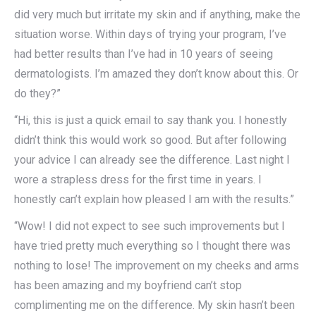
did very much but irritate my skin and if anything, make the
situation worse. Within days of trying your program, I’ve
had better results than I’ve had in 10 years of seeing
dermatologists. I’m amazed they don’t know about this. Or
do they?”
“Hi, this is just a quick email to say thank you. I honestly
didn’t think this would work so good. But after following
your advice I can already see the difference. Last night I
wore a strapless dress for the first time in years. I
honestly can’t explain how pleased I am with the results.”
“Wow! I did not expect to see such improvements but I
have tried pretty much everything so I thought there was
nothing to lose! The improvement on my cheeks and arms
has been amazing and my boyfriend can’t stop
complimenting me on the difference. My skin hasn’t been