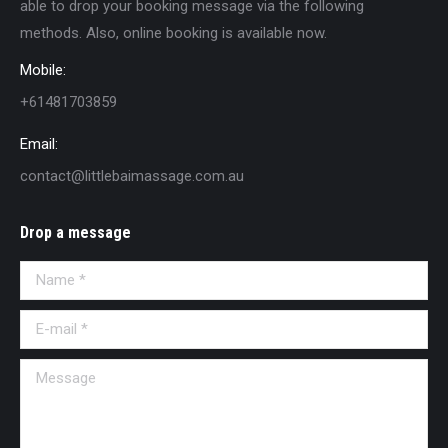
able to drop your booking message via the following
methods. Also, online booking is available now.
Mobile:
+61481703859
Email:
contact@littlebaimassage.com.au
Drop a message
Name *
E-mail *
Message