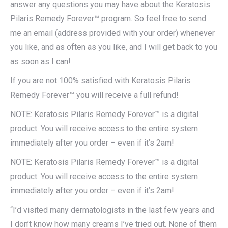
answer any questions you may have about the Keratosis
Pilaris Remedy Forever™ program. So feel free to send
me an email (address provided with your order) whenever
you like, and as often as you like, and I will get back to you
as soon as I can!
If you are not 100% satisfied with Keratosis Pilaris
Remedy Forever™ you will receive a full refund!
NOTE: Keratosis Pilaris Remedy Forever™ is a digital
product. You will receive access to the entire system
immediately after you order – even if it’s 2am!
NOTE: Keratosis Pilaris Remedy Forever™ is a digital
product. You will receive access to the entire system
immediately after you order – even if it’s 2am!
“I’d visited many dermatologists in the last few years and
I don’t know how many creams I’ve tried out. None of them