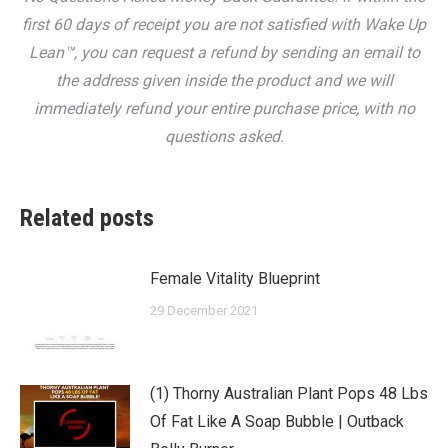
first 60 days of receipt you are not satisfied with Wake Up
Lean™, you can request a refund by sending an email to
the address given inside the product and we will
immediately refund your entire purchase price, with no
questions asked.
Related posts
Female Vitality Blueprint
29 December 2021
(1) Thorny Australian Plant Pops 48 Lbs
Of Fat Like A Soap Bubble | Outback