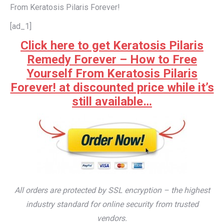
From Keratosis Pilaris Forever!
[ad_1]
Click here to get Keratosis Pilaris
Remedy Forever – How to Free
Yourself From Keratosis Pilaris
Forever! at discounted price while it’s
still available…
All orders are protected by SSL encryption – the highest
industry standard for online security from trusted
vendors.