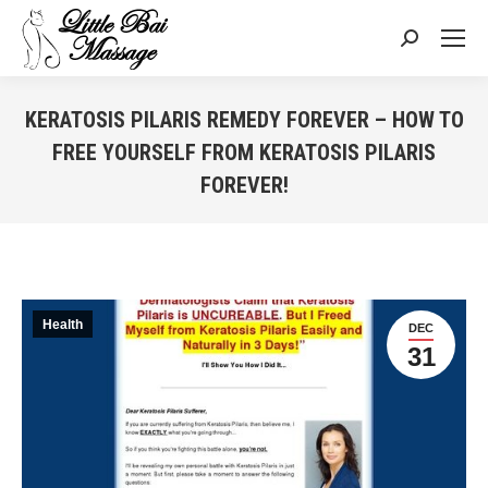
Search:
KERATOSIS PILARIS REMEDY FOREVER – HOW TO
FREE YOURSELF FROM KERATOSIS PILARIS
FOREVER!
You are here:
Health
DEC
31