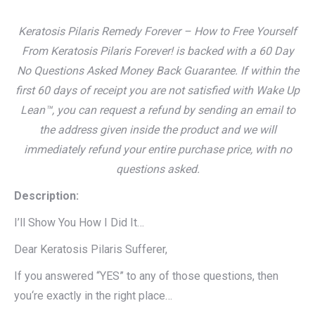
Keratosis Pilaris Remedy Forever – How to Free Yourself
From Keratosis Pilaris Forever! is backed with a 60 Day
No Questions Asked Money Back Guarantee. If within the
first 60 days of receipt you are not satisfied with Wake Up
Lean™, you can request a refund by sending an email to
the address given inside the product and we will
immediately refund your entire purchase price, with no
questions asked.
Description:
I’ll Show You How I Did It…
Dear Keratosis Pilaris Sufferer,
If you answered “YES” to any of those questions, then
you‘re exactly in the right place…