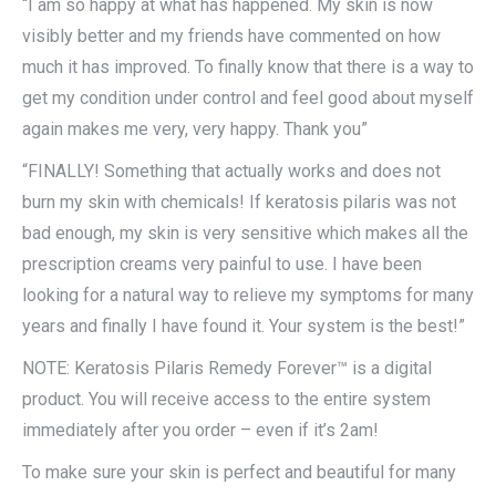
“I am so happy at what has happened. My skin is now
visibly better and my friends have commented on how
much it has improved. To finally know that there is a way to
get my condition under control and feel good about myself
again makes me very, very happy. Thank you”
“FINALLY! Something that actually works and does not
burn my skin with chemicals! If keratosis pilaris was not
bad enough, my skin is very sensitive which makes all the
prescription creams very painful to use. I have been
looking for a natural way to relieve my symptoms for many
years and finally I have found it. Your system is the best!”
NOTE: Keratosis Pilaris Remedy Forever™ is a digital
product. You will receive access to the entire system
immediately after you order – even if it’s 2am!
To make sure your skin is perfect and beautiful for many