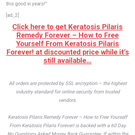
this good in years!”
[ad_2]
Click here to get Keratosis Pilaris
Remedy Forever – How to Free
Yourself From Keratosis Pilaris
Forever! at discounted price while it’s
still available…
All orders are protected by SSL encryption – the highest
industry standard for online security from trusted
vendors.
Keratosis Pilaris Remedy Forever – How to Free Yourself
From Keratosis Pilaris Forever! is backed with a 60 Day
No Questions Asked Money Back Guarantee. If within the