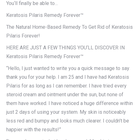
You‘ll finally be able to…
Keratosis Pilaris Remedy Forever™
The Natural Home-Based Remedy To Get Rid of Keratosis
Pilaris Forever!
HERE ARE JUST A FEW THINGS YOU‘LL DISCOVER IN
Keratosis Pilaris Remedy Forever™
“Hello, I just wanted to write you a quick message to say
thank you for your help. I am 25 and I have had Keratosis
Pilaris for as long as I can remember. I have tried every
steroid cream and ointment under the sun, but none of
them have worked. I have noticed a huge difference within
just 2 days of using your system. My skin is noticeably
less red and bumpy and looks much clearer. I couldn’t be
happier with the results!”