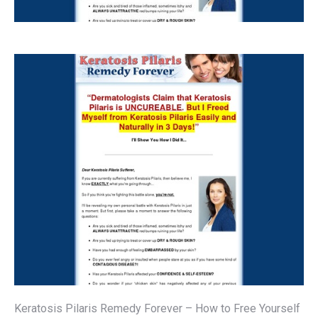
Keratosis Pilaris Remedy Forever – How to Free Yourself