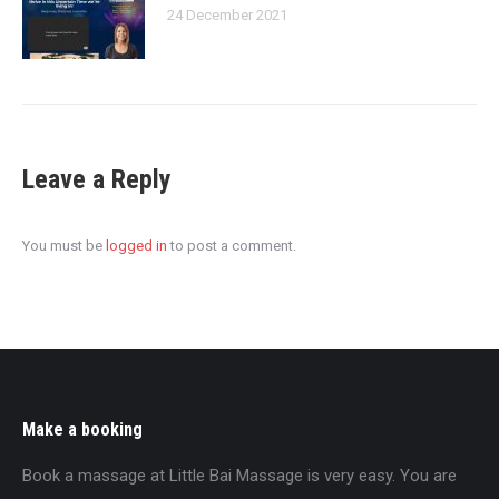
24 December 2021
Leave a Reply
You must be
logged in
to post a comment.
Make a booking
Book a massage at Little Bai Massage is very easy. You are