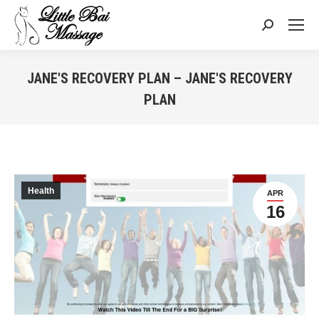
Search:
JANE'S RECOVERY PLAN – JANE'S RECOVERY
PLAN
You are here:
Health
APR
16