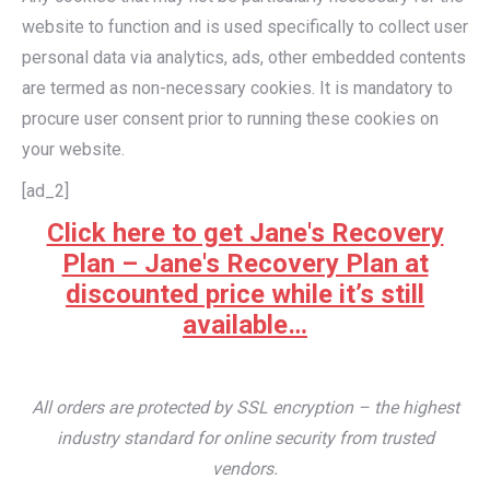
website to function and is used specifically to collect user
personal data via analytics, ads, other embedded contents
are termed as non-necessary cookies. It is mandatory to
procure user consent prior to running these cookies on
your website.
[ad_2]
Click here to get Jane's Recovery
Plan – Jane's Recovery Plan at
discounted price while it’s still
available…
All orders are protected by SSL encryption – the highest
industry standard for online security from trusted
vendors.