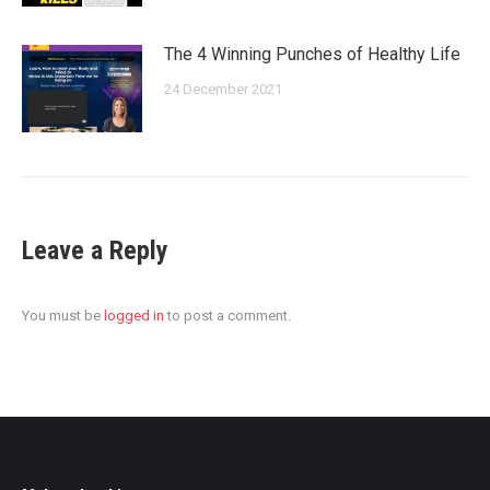
The 4 Winning Punches of Healthy Life
24 December 2021
Leave a Reply
You must be
logged in
to post a comment.