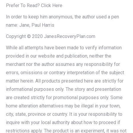
Prefer To Read? Click Here
In order to keep him anonymous, the author used a pen
name: Jane, Paul Harris
Copyright © 2020 JanesRecoveryPlan.com
While all attempts have been made to verify information
provided in our website and publication, neither the
merchant nor the author assumes any responsibility for
errors, omissions or contrary interpretation of the subject
matter herein. All products presented here are strictly for
informational purposes only. The story and presentation
are created strictly for promotional purposes only. Some
home alteration alternatives may be illegal in your town,
city, state, province or country. It is your responsibility to
inquire with your local authority about how to proceed if
restrictions apply. The product is an experiment, it was not