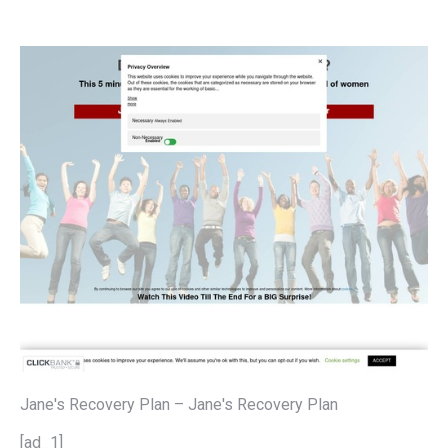
Jane's Recovery Plan – Jane's Recovery Plan
[ad_1]