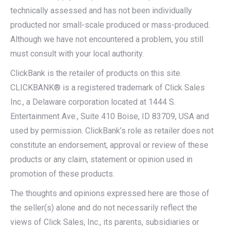
technically assessed and has not been individually
producted nor small-scale produced or mass-produced.
Although we have not encountered a problem, you still
must consult with your local authority.
ClickBank is the retailer of products on this site.
CLICKBANK® is a registered trademark of Click Sales
Inc., a Delaware corporation located at 1444 S.
Entertainment Ave., Suite 410 Boise, ID 83709, USA and
used by permission. ClickBank’s role as retailer does not
constitute an endorsement, approval or review of these
products or any claim, statement or opinion used in
promotion of these products.
The thoughts and opinions expressed here are those of
the seller(s) alone and do not necessarily reflect the
views of Click Sales, Inc., its parents, subsidiaries or