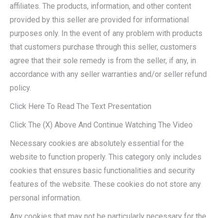
affiliates. The products, information, and other content
provided by this seller are provided for informational
purposes only. In the event of any problem with products
that customers purchase through this seller, customers
agree that their sole remedy is from the seller, if any, in
accordance with any seller warranties and/or seller refund
policy.
Click Here To Read The Text Presentation
Click The (X) Above And Continue Watching The Video
Necessary cookies are absolutely essential for the
website to function properly. This category only includes
cookies that ensures basic functionalities and security
features of the website. These cookies do not store any
personal information.
Any cookies that may not be particularly necessary for the