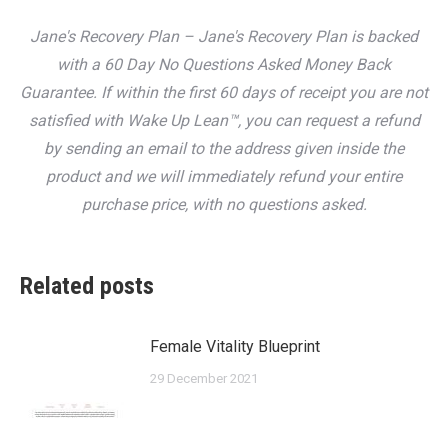
Jane's Recovery Plan – Jane's Recovery Plan is backed
with a 60 Day No Questions Asked Money Back
Guarantee. If within the first 60 days of receipt you are not
satisfied with Wake Up Lean™, you can request a refund
by sending an email to the address given inside the
product and we will immediately refund your entire
purchase price, with no questions asked.
Related posts
Female Vitality Blueprint
29 December 2021