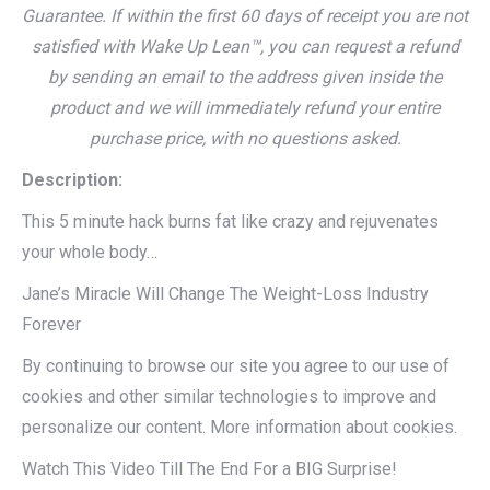
Guarantee. If within the first 60 days of receipt you are not
satisfied with Wake Up Lean™, you can request a refund
by sending an email to the address given inside the
product and we will immediately refund your entire
purchase price, with no questions asked.
Description:
This 5 minute hack burns fat like crazy and rejuvenates
your whole body…
Jane’s Miracle Will Change The Weight-Loss Industry
Forever
By continuing to browse our site you agree to our use of
cookies and other similar technologies to improve and
personalize our content. More information about cookies.
Watch This Video Till The End For a BIG Surprise!