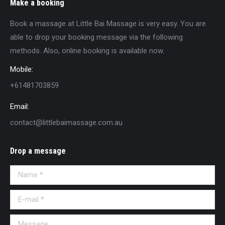
Make a booking
Book a massage at Little Bai Massage is very easy. You are
able to drop your booking message via the following
methods. Also, online booking is available now.
Mobile:
+61481703859
Email:
contact@littlebaimassage.com.au
Drop a message
Name *
E-mail *
Message