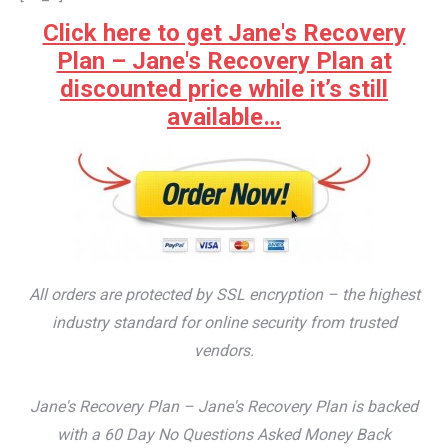
Click here to get Jane's Recovery
Plan – Jane's Recovery Plan at
discounted price while it’s still
available…
All orders are protected by SSL encryption – the highest
industry standard for online security from trusted
vendors.
Jane's Recovery Plan – Jane's Recovery Plan is backed
with a 60 Day No Questions Asked Money Back