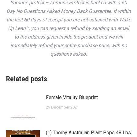
Immune protect – Immune Protect is backed with a 60
Day No Questions Asked Money Back Guarantee. If within
the first 60 days of receipt you are not satisfied with Wake
Up Lean™, you can request a refund by sending an email
to the address given inside the product and we will
immediately refund your entire purchase price, with no
questions asked.
Related posts
Female Vitality Blueprint
29 December 2021
(1) Thorny Australian Plant Pops 48 Lbs