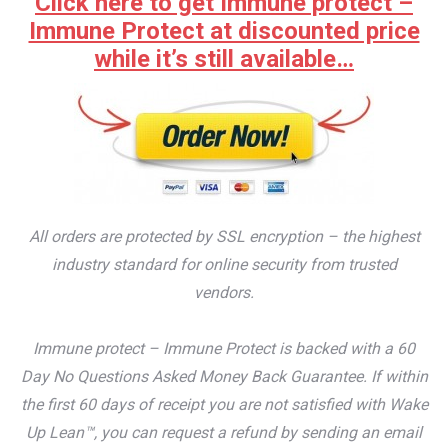
Click here to get Immune protect –
Immune Protect at discounted price
while it’s still available…
All orders are protected by SSL encryption – the highest
industry standard for online security from trusted
vendors.
Immune protect – Immune Protect is backed with a 60
Day No Questions Asked Money Back Guarantee. If within
the first 60 days of receipt you are not satisfied with Wake
Up Lean™, you can request a refund by sending an email