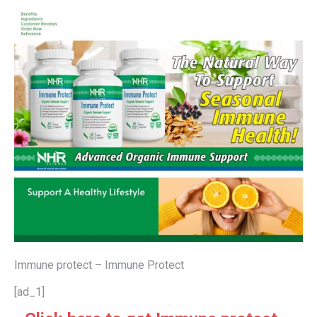
Immune protect – Immune Protect
[ad_1]