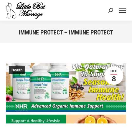
Search:
IMMUNE PROTECT – IMMUNE PROTECT
You are here:
Health
DEC
8