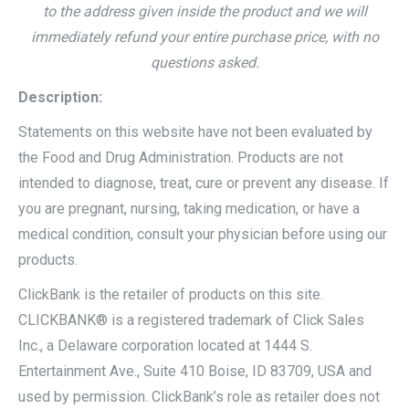
to the address given inside the product and we will
immediately refund your entire purchase price, with no
questions asked.
Description:
Statements on this website have not been evaluated by
the Food and Drug Administration. Products are not
intended to diagnose, treat, cure or prevent any disease. If
you are pregnant, nursing, taking medication, or have a
medical condition, consult your physician before using our
products.
ClickBank is the retailer of products on this site.
CLICKBANK® is a registered trademark of Click Sales
Inc., a Delaware corporation located at 1444 S.
Entertainment Ave., Suite 410 Boise, ID 83709, USA and
used by permission. ClickBank’s role as retailer does not