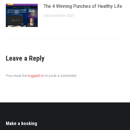
The 4 Winning Punches of Healthy Life
24 December 2021
Leave a Reply
You must be
logged in
to post a comment.
Make a booking