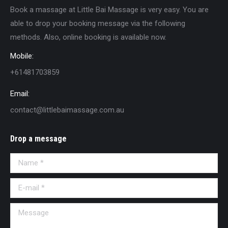
Book a massage at Little Bai Massage is very easy. You are
able to drop your booking message via the following
methods. Also, online booking is available now.
Mobile:
+61481703859
Email:
contact@littlebaimassage.com.au
Drop a message
Name *
E-mail *
Message