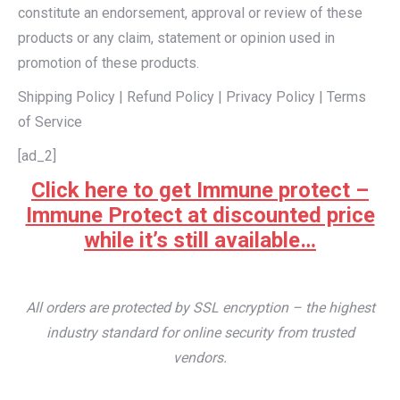
constitute an endorsement, approval or review of these
products or any claim, statement or opinion used in
promotion of these products.
Shipping Policy | Refund Policy | Privacy Policy | Terms
of Service
[ad_2]
Click here to get Immune protect –
Immune Protect at discounted price
while it’s still available…
All orders are protected by SSL encryption – the highest
industry standard for online security from trusted
vendors.