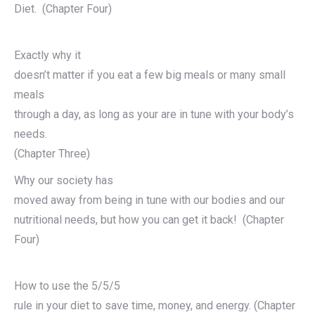
Diet. (Chapter Four)
Exactly why it
doesn’t matter if you eat a few big meals or many small
meals
through a day, as long as your are in tune with your body’s
needs.
(Chapter Three)
Why our society has
moved away from being in tune with our bodies and our
nutritional needs, but how you can get it back! (Chapter
Four)
How to use the 5/5/5
rule in your diet to save time, money, and energy. (Chapter