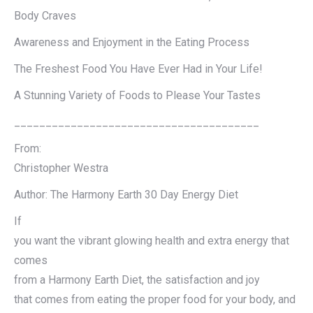
Body Craves
Awareness and Enjoyment in the Eating Process
The Freshest Food You Have Ever Had in Your Life!
A Stunning Variety of Foods to Please Your Tastes
_______________________________________
From:
Christopher Westra
Author: The Harmony Earth 30 Day Energy Diet
If
you want the vibrant glowing health and extra energy that
comes
from a Harmony Earth Diet, the satisfaction and joy
that comes from eating the proper food for your body, and