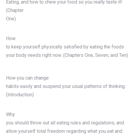
Eating, and how to chew your food so you really taste it!
(Chapter
One)
How
to keep yourself physically satisfied by eating the foods
your body needs right now. (Chapters One, Seven, and Ten)
How you can change
habits easily and suspend your usual patterns of thinking.
(Introduction)
Why
you should throw out all eating rules and regulations, and
allow yourself total freedom regarding what you eat and