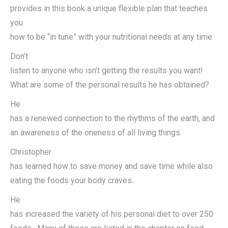
provides in this book a unique flexible plan that teaches
you
how to be “in tune” with your nutritional needs at any time.
Don’t
listen to anyone who isn’t getting the results you want!
What are some of the personal results he has obtained?
He
has a renewed connection to the rhythms of the earth, and
an awareness of the oneness of all living things.
Christopher
has learned how to save money and save time while also
eating the foods your body craves.
He
has increased the variety of his personal diet to over 250