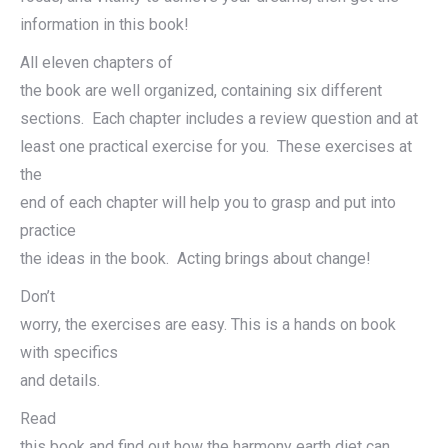
information in this book!
All eleven chapters of
the book are well organized, containing six different
sections. Each chapter includes a review question and at
least one practical exercise for you. These exercises at
the
end of each chapter will help you to grasp and put into
practice
the ideas in the book. Acting brings about change!
Don’t
worry, the exercises are easy. This is a hands on book
with specifics
and details.
Read
this book and find out how the harmony earth diet can