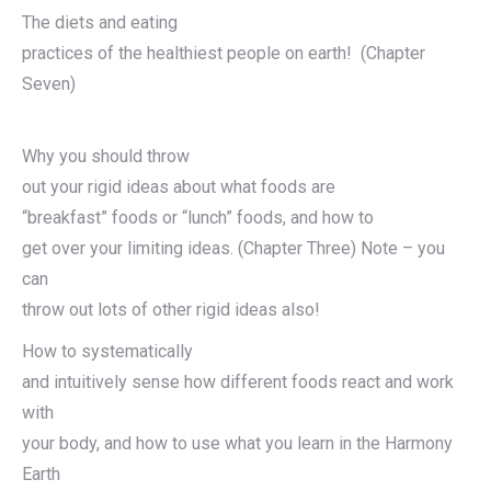
The diets and eating
practices of the healthiest people on earth! (Chapter
Seven)
Why you should throw
out your rigid ideas about what foods are
“breakfast” foods or “lunch” foods, and how to
get over your limiting ideas. (Chapter Three) Note – you
can
throw out lots of other rigid ideas also!
How to systematically
and intuitively sense how different foods react and work
with
your body, and how to use what you learn in the Harmony
Earth