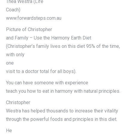
Thea Westra (Life
Coach)
www.forwardsteps.com.au
Picture of Christopher
and Family – Use the Harmony Earth Diet
(Christopher’s family lives on this diet 95% of the time,
with only
one
visit to a doctor total for all boys).
You can have someone with experience
teach you how to eat in harmony with natural principles.
Christopher
Westra has helped thousands to increase their vitality
through the powerful foods and principles in this diet.
He