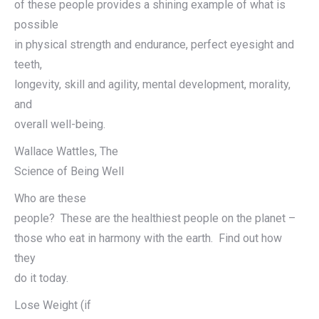
of these people provides a shining example of what is
possible
in physical strength and endurance, perfect eyesight and
teeth,
longevity, skill and agility, mental development, morality,
and
overall well-being.
Wallace Wattles, The
Science of Being Well
Who are these
people? These are the healthiest people on the planet –
those who eat in harmony with the earth. Find out how
they
do it today.
Lose Weight (if