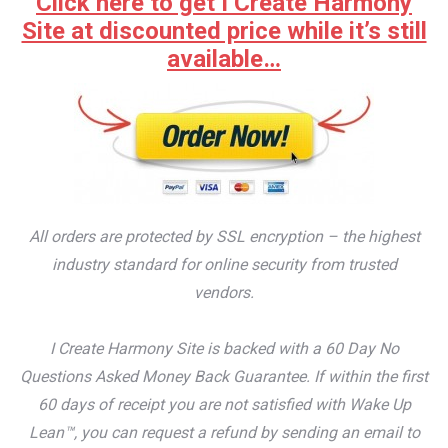
Click here to get I Create Harmony
Site at discounted price while it’s still
available…
All orders are protected by SSL encryption – the highest
industry standard for online security from trusted
vendors.
I Create Harmony Site is backed with a 60 Day No
Questions Asked Money Back Guarantee. If within the first
60 days of receipt you are not satisfied with Wake Up
Lean™, you can request a refund by sending an email to