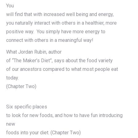
You
will find that with increased well being and energy,
you naturally interact with others in a healthier, more
positive way. You simply have more energy to
connect with others in a meaningful way!
What Jordan Rubin, author
of “The Maker’s Diet”, says about the food variety
of our ancestors compared to what most people eat
today.
(Chapter Two)
Six specific places
to look for new foods, and how to have fun introducing
new
foods into your diet. (Chapter Two)