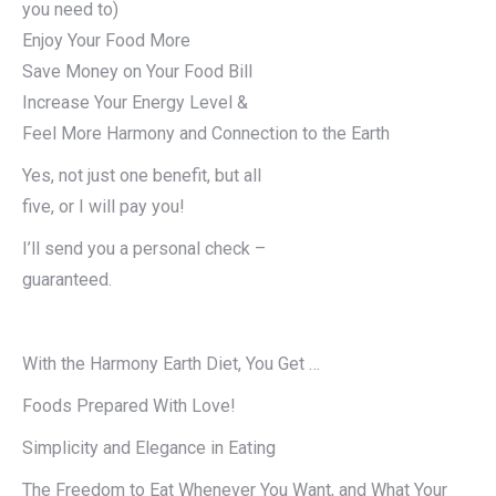
you need to)
Enjoy Your Food More
Save Money on Your Food Bill
Increase Your Energy Level &
Feel More Harmony and Connection to the Earth
Yes, not just one benefit, but all
five, or I will pay you!
I’ll send you a personal check –
guaranteed.
With the Harmony Earth Diet, You Get …
Foods Prepared With Love!
Simplicity and Elegance in Eating
The Freedom to Eat Whenever You Want, and What Your