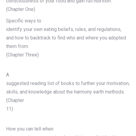
consciousness of your food and gain full nutrition.
(Chapter One)
Specific ways to
identify your own eating beliefs, rules, and regulations,
and how to backtrack to find who and where you adopted
them from.
(Chapter Three)
A
suggested reading list of books to further your motivation,
skills, and knowledge about the harmony earth methods.
(Chapter
11)
How you can tell when