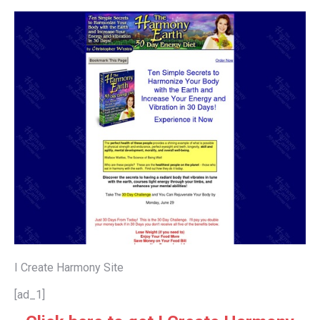
I Create Harmony Site
[ad_1]