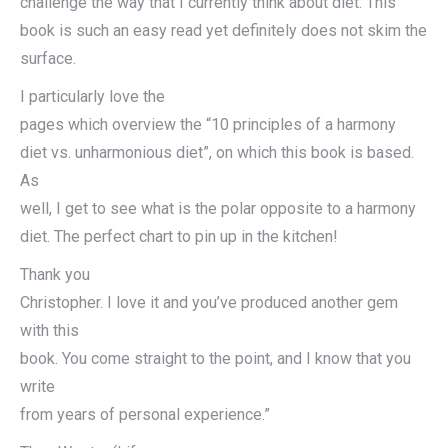
challenge the way that I currently think about diet. This
book is such an easy read yet definitely does not skim the
surface.
I particularly love the
pages which overview the “10 principles of a harmony
diet vs. unharmonious diet”, on which this book is based.
As
well, I get to see what is the polar opposite to a harmony
diet. The perfect chart to pin up in the kitchen!
Thank you
Christopher. I love it and you’ve produced another gem
with this
book. You come straight to the point, and I know that you
write
from years of personal experience.”