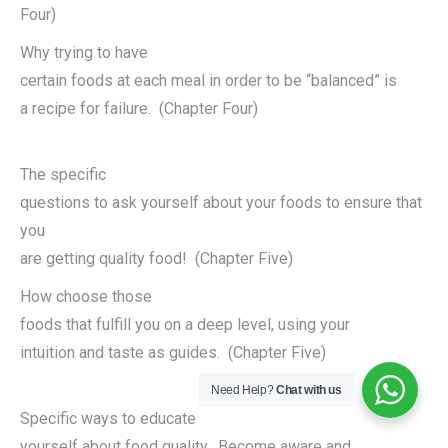
Four)
Why trying to have
certain foods at each meal in order to be “balanced” is
a recipe for failure. (Chapter Four)
The specific
questions to ask yourself about your foods to ensure that
you
are getting quality food! (Chapter Five)
How choose those
foods that fulfill you on a deep level, using your
intuition and taste as guides. (Chapter Five)
Need Help?
Chat with us
Specific ways to educate
yourself about food quality. Become aware and