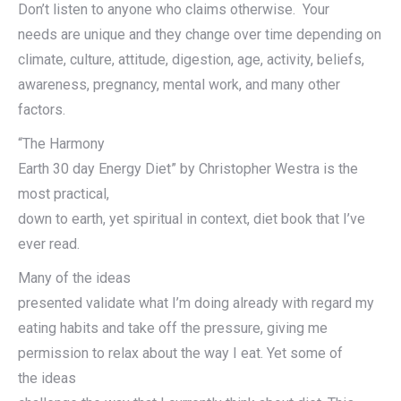
Don’t listen to anyone who claims otherwise. Your
needs are unique and they change over time depending on
climate, culture, attitude, digestion, age, activity, beliefs,
awareness, pregnancy, mental work, and many other
factors.
“The Harmony
Earth 30 day Energy Diet” by Christopher Westra is the
most practical,
down to earth, yet spiritual in context, diet book that I’ve
ever read.
Many of the ideas
presented validate what I’m doing already with regard my
eating habits and take off the pressure, giving me
permission to relax about the way I eat. Yet some of
the ideas