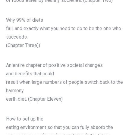
of foods eaten by healthy societies. (Chapter Two)
Why 99% of diets
fail, and exactly what you need to do to be the one who
succeeds.
(Chapter Three))
An entire chapter of positive societal changes
and benefits that could
result when large numbers of people switch back to the
harmony
earth diet. (Chapter Eleven)
How to set up the
eating environment so that you can fully absorb the