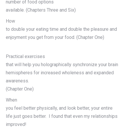
number of food options
available. (Chapters Three and Six)
How
to double your eating time and double the pleasure and
enjoyment you get from your food. (Chapter One)
Practical exercises
that will help you holographically synchronize your brain
hemispheres for increased wholeness and expanded
awareness.
(Chapter One)
When
you feel better physically, and look better, your entire
life just goes better. I found that even my relationships
improved!