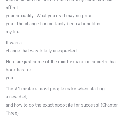
affect
your sexuality. What you read may surprise
you. The change has certainly been a benefit in
my life.
It was a
change that was totally unexpected.
Here are just some of the mind-expanding secrets this
book has for
you
The #1 mistake most people make when starting
a new diet,
and how to do the exact opposite for success! (Chapter
Three)