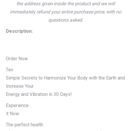
the address given inside the product and we will
immediately refund your entire purchase price, with no
questions asked.
Description:
Order Now
Ten
Simple Secrets to Harmonize Your Body with the Earth and
Increase Your
Energy and Vibration in 30 Days!
Experience
it Now
The perfect health