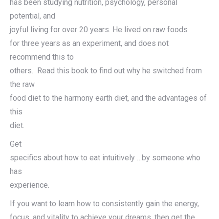
has been studying nutrition, psychology, personal
potential, and
joyful living for over 20 years. He lived on raw foods
for three years as an experiment, and does not
recommend this to
others. Read this book to find out why he switched from
the raw
food diet to the harmony earth diet, and the advantages of
this
diet.
Get
specifics about how to eat intuitively …by someone who
has
experience.
If you want to learn how to consistently gain the energy,
focus, and vitality to achieve your dreams, then get the