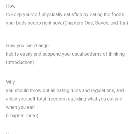
How
to keep yourself physically satisfied by eating the foods
your body needs right now. (Chapters One, Seven, and Ten)
How you can change
habits easily and suspend your usual patterns of thinking.
(Introduction)
Why
you should throw out all eating rules and regulations, and
allow yourself total freedom regarding what you eat and
when you eat!
(Chapter Three)