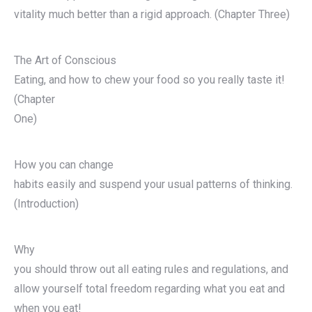
vitality much better than a rigid approach. (Chapter Three)
The Art of Conscious
Eating, and how to chew your food so you really taste it!
(Chapter
One)
How you can change
habits easily and suspend your usual patterns of thinking.
(Introduction)
Why
you should throw out all eating rules and regulations, and
allow yourself total freedom regarding what you eat and
when you eat!