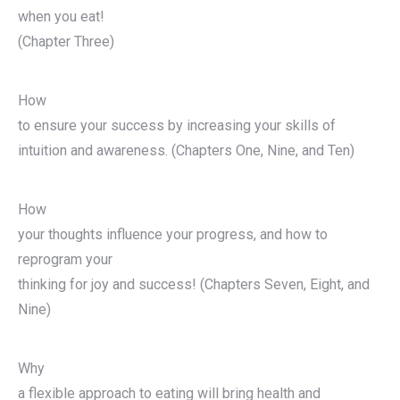
when you eat!
(Chapter Three)
How
to ensure your success by increasing your skills of
intuition and awareness. (Chapters One, Nine, and Ten)
How
your thoughts influence your progress, and how to
reprogram your
thinking for joy and success! (Chapters Seven, Eight, and
Nine)
Why
a flexible approach to eating will bring health and