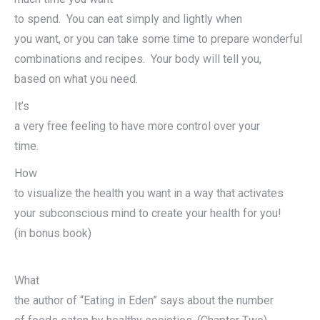
to spend. You can eat simply and lightly when
you want, or you can take some time to prepare wonderful
combinations and recipes. Your body will tell you,
based on what you need.
It’s
a very free feeling to have more control over your
time.
How
to visualize the health you want in a way that activates
your subconscious mind to create your health for you!
(in bonus book)
What
the author of “Eating in Eden” says about the number