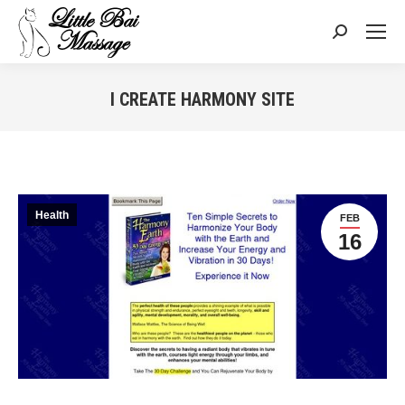
Search:
I CREATE HARMONY SITE
You are here:
Health
FEB
16