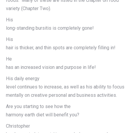
foods. Many of these are listed in the chapter on food
variety (Chapter Two).
His
long-standing bursitis is completely gone!
His
hair is thicker, and thin spots are completely filling in!
He
has an increased vision and purpose in life!
His daily energy
level continues to increase, as well as his ability to focus
mentally on creative personal and business activities.
Are you starting to see how the
harmony earth diet will benefit you?
Christopher