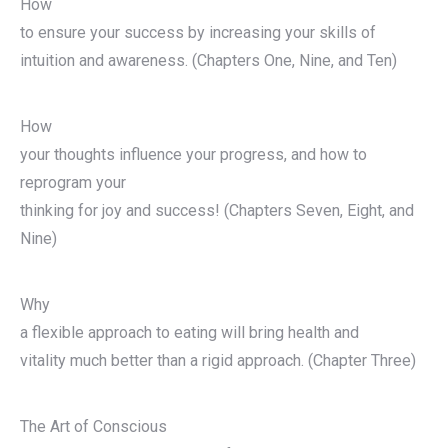
How
to ensure your success by increasing your skills of
intuition and awareness. (Chapters One, Nine, and Ten)
How
your thoughts influence your progress, and how to
reprogram your
thinking for joy and success! (Chapters Seven, Eight, and
Nine)
Why
a flexible approach to eating will bring health and
vitality much better than a rigid approach. (Chapter Three)
The Art of Conscious