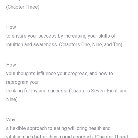
(Chapter Three)
How
to ensure your success by increasing your skills of
intuition and awareness. (Chapters One, Nine, and Ten)
How
your thoughts influence your progress, and how to
reprogram your
thinking for joy and success! (Chapters Seven, Eight, and
Nine)
Why
a flexible approach to eating will bring health and
vitality much better than a rigid approach. (Chapter Three)