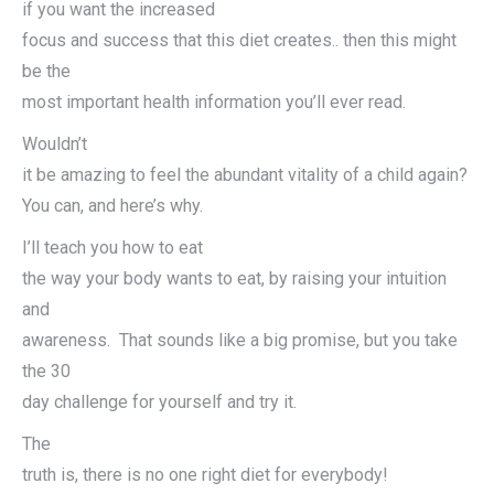
if you want the increased
focus and success that this diet creates.. then this might
be the
most important health information you’ll ever read.
Wouldn’t
it be amazing to feel the abundant vitality of a child again?
You can, and here’s why.
I’ll teach you how to eat
the way your body wants to eat, by raising your intuition
and
awareness. That sounds like a big promise, but you take
the 30
day challenge for yourself and try it.
The
truth is, there is no one right diet for everybody!