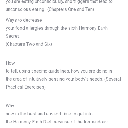
you are eating unconsciously, and triggers that lead to
unconscious eating. (Chapters One and Ten)
Ways to decrease
your food allergies through the sixth Harmony Earth
Secret.
(Chapters Two and Six)
How
to tell, using specific guidelines, how you are doing in
the area of intuitively sensing your body’s needs. (Several
Practical Exercises)
Why
now is the best and easiest time to get into
the Harmony Earth Diet because of the tremendous