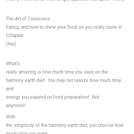
The Art of Conscious
Eating, and how to chew your food so you really taste it!
(Chapter
One)
What’s
really amazing is how much time you save on the
harmony earth diet. You may not realize how much time
and
energy you expend on food preparation! Not
anymore!
With
the simplicity of the harmony earth diet, you choose how
much time you want