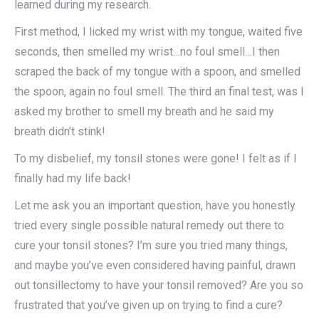
learned during my research.​
First method, I licked my wrist with my tongue, waited five
seconds, then smelled my wrist…no foul smell…I then
scraped the back of my tongue with a spoon, and smelled
the spoon, again no foul smell. The third an final test, was I
asked my brother to smell my breath and he said my
breath didn’t stink!
To my disbelief, my tonsil stones were gone! I felt as if I
finally had my life back!
Let me ask you an important question, have you honestly
tried every single possible natural remedy out there to
cure your tonsil stones? I’m sure you tried many things,
and maybe you’ve even considered having painful, drawn
out tonsillectomy to have your tonsil removed? Are you so
frustrated that you’ve given up on trying to find a cure?