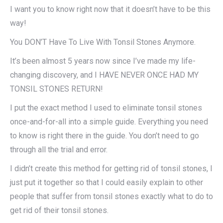
I want you to know right now that it doesn’t have to be this
way!
You DON’T Have To Live With Tonsil Stones Anymore.
It’s been almost 5 years now since I’ve made my life-
changing discovery, and I HAVE NEVER ONCE HAD MY
TONSIL STONES RETURN!
I put the exact method I used to eliminate tonsil stones
once-and-for-all into a simple guide. Everything you need
to know is right there in the guide. You don’t need to go
through all the trial and error.
I didn’t create this method for getting rid of tonsil stones, I
just put it together so that I could easily explain to other
people that suffer from tonsil stones exactly what to do to
get rid of their tonsil stones.