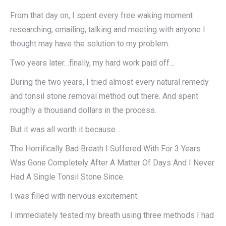
From that day on, I spent every free waking moment
researching, emailing, talking and meeting with anyone I
thought may have the solution to my problem.
Two years later…finally, my hard work paid off…
During the two years, I tried almost every natural remedy
and tonsil stone removal method out there. And spent
roughly a thousand dollars in the process.
But it was all worth it because…
The Horrifically Bad Breath I Suffered With For 3 Years
Was Gone Completely After A Matter Of Days And I Never
Had A Single Tonsil Stone Since.
I was filled with nervous excitement.
I immediately tested my breath using three methods I had