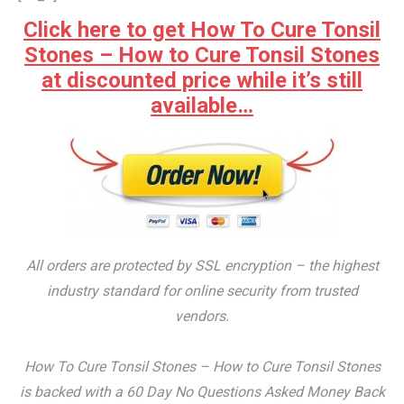
Click here to get How To Cure Tonsil
Stones – How to Cure Tonsil Stones
at discounted price while it’s still
available…
All orders are protected by SSL encryption – the highest
industry standard for online security from trusted
vendors.
How To Cure Tonsil Stones – How to Cure Tonsil Stones
is backed with a 60 Day No Questions Asked Money Back