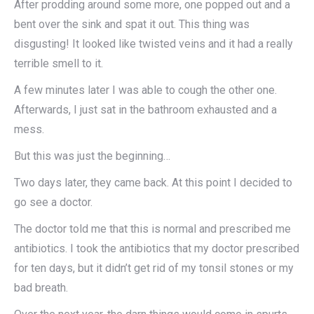
After prodding around some more, one popped out and a
bent over the sink and spat it out. This thing was
disgusting! It looked like twisted veins and it had a really
terrible smell to it.
A few minutes later I was able to cough the other one.
Afterwards, I just sat in the bathroom exhausted and a
mess.
But this was just the beginning…​
Two days later, they came back. At this point I decided to
go see a doctor.
The doctor told me that this is normal and prescribed me
antibiotics. I took the antibiotics that my doctor prescribed
for ten days, but it didn’t get rid of my tonsil stones or my
bad breath.