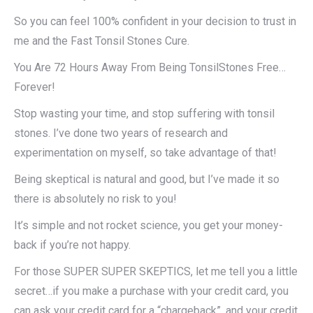
So you can feel 100% confident in your decision to trust in
me and the Fast Tonsil Stones Cure.
You Are 72 Hours Away From Being TonsilStones Free…
Forever!
Stop wasting your time, and stop suffering with tonsil
stones. I’ve done two years of research and
experimentation on myself, so take advantage of that!
Being skeptical is natural and good, but I’ve made it so
there is absolutely no risk to you!​
It’s simple and not rocket science, you get your money-
back if you’re not happy.
For those SUPER SUPER SKEPTICS, let me tell you a little
secret…if you make a purchase with your credit card, you
can ask your credit card for a “chargeback”, and your credit