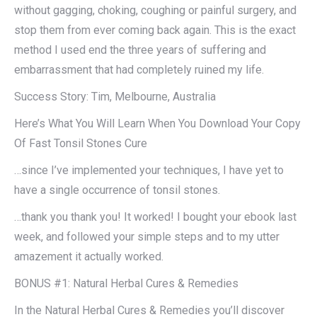
without gagging, choking, coughing or painful surgery, and
stop them from ever coming back again. This is the exact
method I used end the three years of suffering and
embarrassment that had completely ruined my life.
Success Story: Tim, Melbourne, Australia
Here’s What You Will Learn When You Download Your Copy
Of Fast Tonsil Stones Cure
…since I’ve implemented your techniques, I have yet to
have a single occurrence of tonsil stones.
…thank you thank you! It worked! I bought your ebook last
week, and followed your simple steps and to my utter
amazement it actually worked.
BONUS #1: Natural Herbal Cures & Remedies
In the Natural Herbal Cures & Remedies you’ll discover