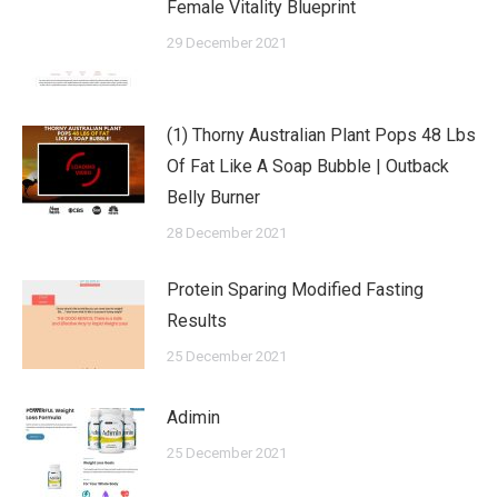
Female Vitality Blueprint
29 December 2021
(1) Thorny Australian Plant Pops 48 Lbs
Of Fat Like A Soap Bubble | Outback
Belly Burner
28 December 2021
Protein Sparing Modified Fasting
Results
25 December 2021
Adimin
25 December 2021