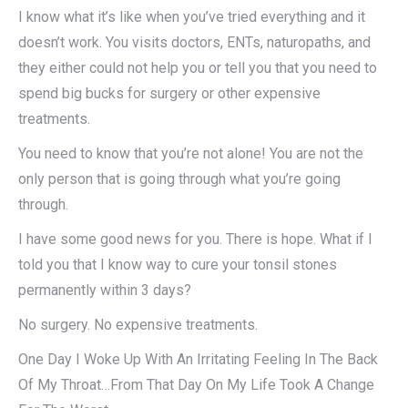
I know what it’s like when you’ve tried everything and it
doesn’t work. You visits doctors, ENTs, naturopaths, and
they either could not help you or tell you that you need to
spend big bucks for surgery or other expensive
treatments.
You need to know that you’re not alone! You are not the
only person that is going through what you’re going
through.
I have some good news for you. There is hope. What if I
told you that I know way to cure your tonsil stones
permanently within 3 days?
No surgery. No expensive treatments.
One Day I Woke Up With An Irritating Feeling In The Back
Of My Throat…From That Day On My Life Took A Change