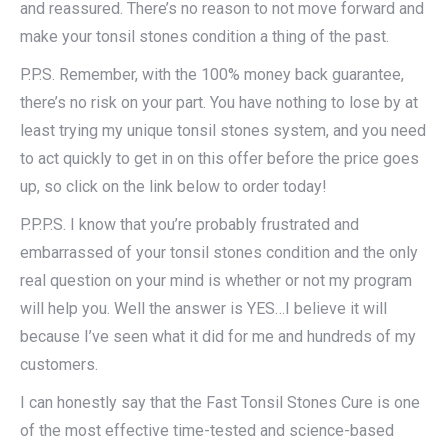
and reassured. There’s no reason to not move forward and
make your tonsil stones condition a thing of the past.
P.P.S. Remember, with the 100% money back guarantee,
there’s no risk on your part. You have nothing to lose by at
least trying my unique tonsil stones system, and you need
to act quickly to get in on this offer before the price goes
up, so click on the link below to order today!
P.P.P.S. I know that you’re probably frustrated and
embarrassed of your tonsil stones condition and the only
real question on your mind is whether or not my program
will help you. Well the answer is YES…I believe it will
because I’ve seen what it did for me and hundreds of my
customers.
I can honestly say that the Fast Tonsil Stones Cure is one
of the most effective time-tested and science-based