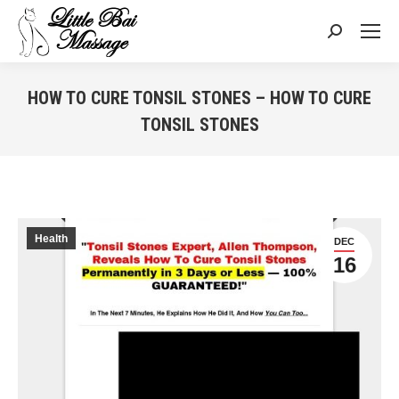
Search:
HOW TO CURE TONSIL STONES – HOW TO CURE
TONSIL STONES
You are here:
Health
DEC
16