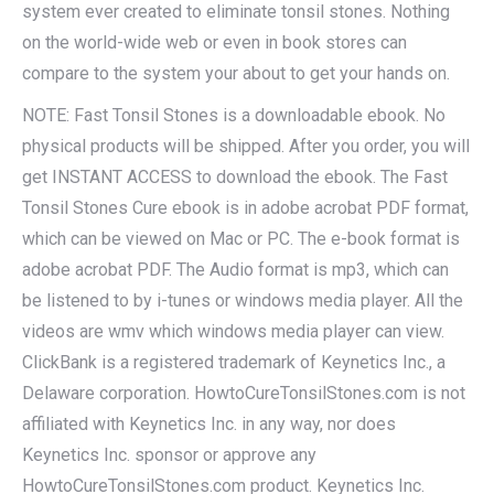
system ever created to eliminate tonsil stones. Nothing
on the world-wide web or even in book stores can
compare to the system your about to get your hands on.
NOTE: Fast Tonsil Stones is a downloadable ebook. No
physical products will be shipped. After you order, you will
get INSTANT ACCESS to download the ebook. The Fast
Tonsil Stones Cure ebook is in adobe acrobat PDF format,
which can be viewed on Mac or PC. The e-book format is
adobe acrobat PDF. The Audio format is mp3, which can
be listened to by i-tunes or windows media player. All the
videos are wmv which windows media player can view.
ClickBank is a registered trademark of Keynetics Inc., a
Delaware corporation. HowtoCureTonsilStones.com is not
affiliated with Keynetics Inc. in any way, nor does
Keynetics Inc. sponsor or approve any
HowtoCureTonsilStones.com product. Keynetics Inc.