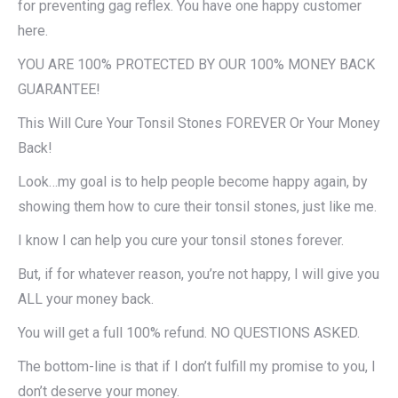
for preventing gag reflex. You have one happy customer
here.
YOU ARE 100% PROTECTED BY OUR 100% MONEY BACK
GUARANTEE!
This Will Cure Your Tonsil Stones FOREVER Or Your Money
Back!​
Look…my goal is to help people become happy again, by
showing them how to cure their tonsil stones, just like me.
I know I can help you cure your tonsil stones forever.
But, if for whatever reason, you’re not happy, I will give you
ALL your money back.
You will get a full 100% refund. NO QUESTIONS ASKED.
The bottom-line is that if I don’t fulfill my promise to you, I
don’t deserve your money.