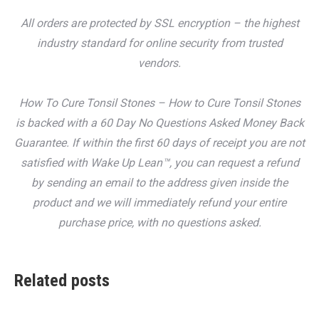
All orders are protected by SSL encryption – the highest
industry standard for online security from trusted
vendors.
How To Cure Tonsil Stones – How to Cure Tonsil Stones
is backed with a 60 Day No Questions Asked Money Back
Guarantee. If within the first 60 days of receipt you are not
satisfied with Wake Up Lean™, you can request a refund
by sending an email to the address given inside the
product and we will immediately refund your entire
purchase price, with no questions asked.
Related posts