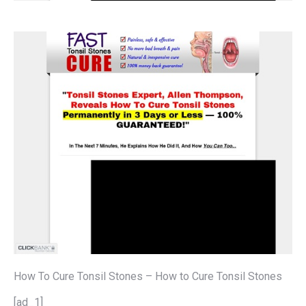
How To Cure Tonsil Stones – How to Cure Tonsil Stones
[ad_1]