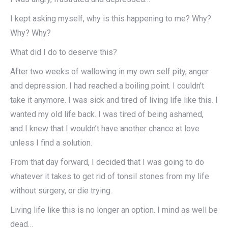
I kept asking myself, why is this happening to me? Why?
Why? Why?
What did I do to deserve this?
After two weeks of wallowing in my own self pity, anger
and depression. I had reached a boiling point. I couldn’t
take it anymore. I was sick and tired of living life like this. I
wanted my old life back. I was tired of being ashamed,
and I knew that I wouldn’t have another chance at love
unless I find a solution.
From that day forward, I decided that I was going to do
whatever it takes to get rid of tonsil stones from my life
without surgery, or die trying.
Living life like this is no longer an option. I mind as well be
dead…​