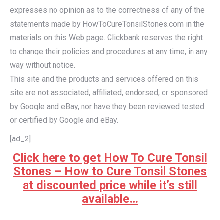
expresses no opinion as to the correctness of any of the
statements made by HowToCureTonsilStones.com in the
materials on this Web page. Clickbank reserves the right
to change their policies and procedures at any time, in any
way without notice.
This site and the products and services offered on this
site are not associated, affiliated, endorsed, or sponsored
by Google and eBay, nor have they been reviewed tested
or certified by Google and eBay.
[ad_2]
Click here to get How To Cure Tonsil
Stones – How to Cure Tonsil Stones
at discounted price while it’s still
available…