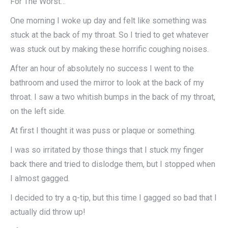
For The Worst…
One morning I woke up day and felt like something was
stuck at the back of my throat. So I tried to get whatever
was stuck out by making these horrific coughing noises.
After an hour of absolutely no success I went to the
bathroom and used the mirror to look at the back of my
throat. I saw a two whitish bumps in the back of my throat,
on the left side.
At first I thought it was puss or plaque or something.
I was so irritated by those things that I stuck my finger
back there and tried to dislodge them, but I stopped when
I almost gagged.
I decided to try a q-tip, but this time I gagged so bad that I
actually did throw up!