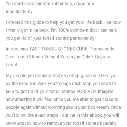
You don’t need harmful antibiotics, drugs or a
tonsillectomy.
I created this guide to help you get your life back, like how
I finally got mine back. I’m 100% confident that I can help
you get rid of your tonsil stones permanently!
Introducing: FAST TONSIL STONES CURE: Permanently
Cure Tonsil Stones Without Surgery in Only 3 Days or
Less!
My simple yet detailed Step-By-Step guide will take you
by the hand and walk you through each step you need to
take to get rid of your tonsil stones FOREVER. Imagine
how amazing it will feel once you are able to get close to
people again without worrying about your bad breath. Once
you follow the exact steps I outline in this ebook, you will
know exactly how to remove your tonsil stones naturally