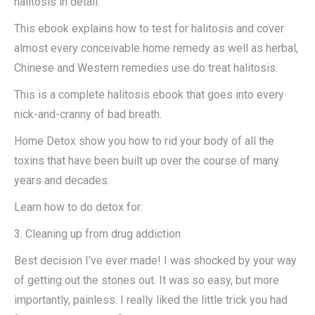
halitosis in detail.​
This ebook explains how to test for halitosis and cover
almost every conceivable home remedy as well as herbal,
Chinese and Western remedies use do treat halitosis.​
This is a complete halitosis ebook that goes into every
nick-and-cranny of bad breath.​
Home Detox show you how to rid your body of all the
toxins that have been built up over the course of many
years and decades.​
Learn how to do detox for: ​
3. Cleaning up from drug addiction​
Best decision I’ve ever made! I was shocked by your way
of getting out the stones out. It was so easy, but more
importantly, painless. I really liked the little trick you had