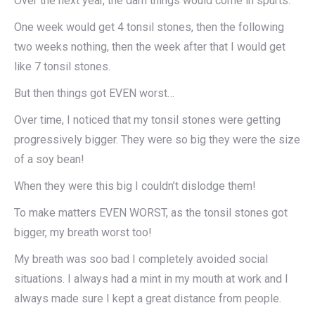
Over the next year, the darn things would come in spurts.
One week would get 4 tonsil stones, then the following
two weeks nothing, then the week after that I would get
like 7 tonsil stones.​
But then things got EVEN worst…​
Over time, I noticed that my tonsil stones were getting
progressively bigger. They were so big they were the size
of a soy bean!
When they were this big I couldn’t dislodge them!
To make matters EVEN WORST, as the tonsil stones got
bigger, my breath worst too!
My breath was soo bad I completely avoided social
situations. I always had a mint in my mouth at work and I
always made sure I kept a great distance from people.