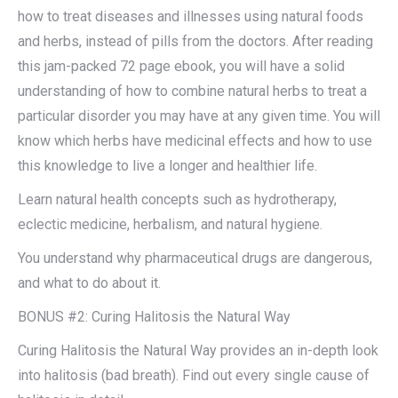
how to treat diseases and illnesses using natural foods
and herbs, instead of pills from the doctors. After reading
this jam-packed 72 page ebook, you will have a solid
understanding of how to combine natural herbs to treat a
particular disorder you may have at any given time. You will
know which herbs have medicinal effects and how to use
this knowledge to live a longer and healthier life.​
Learn natural health concepts such as hydrotherapy,
eclectic medicine, herbalism, and natural hygiene.​
You understand why pharmaceutical drugs are dangerous,
and what to do about it.​
BONUS #2: Curing Halitosis the Natural Way
Curing Halitosis the Natural Way provides an in-depth look
into halitosis (bad breath). Find out every single cause of