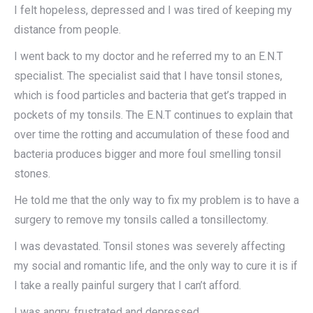
I felt hopeless, depressed and I was tired of keeping my
distance from people.
I went back to my doctor and he referred my to an E.N.T
specialist. The specialist said that I have tonsil stones,
which is food particles and bacteria that get’s trapped in
pockets of my tonsils. The E.N.T continues to explain that
over time the rotting and accumulation of these food and
bacteria produces bigger and more foul smelling tonsil
stones.
He told me that the only way to fix my problem is to have a
surgery to remove my tonsils called a tonsillectomy.
I was devastated. Tonsil stones was severely affecting
my social and romantic life, and the only way to cure it is if
I take a really painful surgery that I can’t afford.
I was angry, frustrated and depressed…​