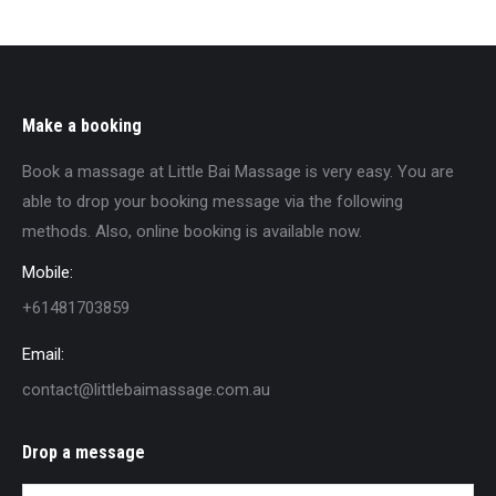
Make a booking
Book a massage at Little Bai Massage is very easy. You are
able to drop your booking message via the following
methods. Also, online booking is available now.
Mobile:
+61481703859
Email:
contact@littlebaimassage.com.au
Drop a message