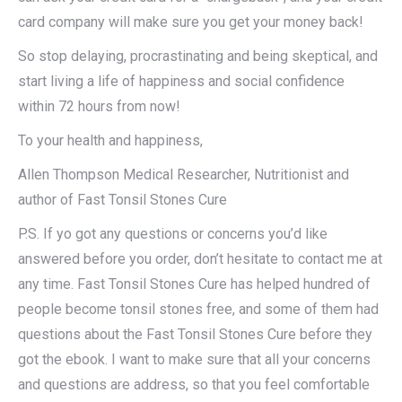
card company will make sure you get your money back!
So stop delaying, procrastinating and being skeptical, and
start living a life of happiness and social confidence
within 72 hours from now!
To your health and happiness,
Allen Thompson Medical Researcher, Nutritionist and
author of Fast Tonsil Stones Cure
P.S. If yo got any questions or concerns you’d like
answered before you order, don’t hesitate to contact me at
any time. Fast Tonsil Stones Cure has helped hundred of
people become tonsil stones free, and some of them had
questions about the Fast Tonsil Stones Cure before they
got the ebook. I want to make sure that all your concerns
and questions are address, so that you feel comfortable