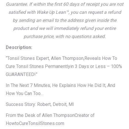
Guarantee. If within the first 60 days of receipt you are not
satisfied with Wake Up Lean™, you can request a refund
by sending an email to the address given inside the
product and we will immediately refund your entire
purchase price, with no questions asked.
Description:
“Tonsil Stones Expert, Allen Thompson,Reveals How To
Cure Tonsil Stones Permanentlyin 3 Days or Less – 100%
GUARANTEED!”
In The Next 7 Minutes, He Explains How He Did It, And
How You Can Too…
Success Story: Robert, Detroit, MI
From the Desk of Allen ThompsonCreator of
HowtoCureTonsilStones.com