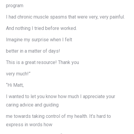
program
I had chronic muscle spasms that were very, very painful.
And nothing I tried before worked.
Imagine my surprise when I felt
better in a matter of days!
This is a great resource! Thank you
very much!”
“Hi Matt,
I wanted to let you know how much I appreciate your
caring advice and guiding
me towards taking control of my health. It’s hard to
express in words how