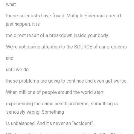
what
these scientists have found. Multiple Sclerosis doesn’t
just happen, it is
the direct result of a breakdown inside your body.
We’re not paying attention to the SOURCE of our problems
and
until we do,
these problems are going to continue and even get worse.
When millions of people around the world start
experiencing the same health problems, something is
seriously wrong. Something
is unbalanced. And it’s never an “accident”.