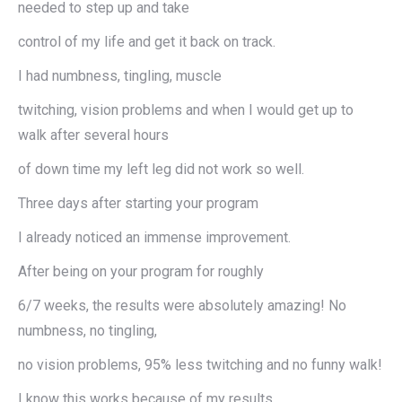
needed to step up and take
control of my life and get it back on track.
I had numbness, tingling, muscle
twitching, vision problems and when I would get up to
walk after several hours
of down time my left leg did not work so well.
Three days after starting your program
I already noticed an immense improvement.
After being on your program for roughly
6/7 weeks, the results were absolutely amazing! No
numbness, no tingling,
no vision problems, 95% less twitching and no funny walk!
I know this works because of my results