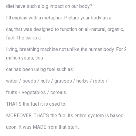
diet have such a big impact on our body?
I’ll explain with a metaphor. Picture your body as a
car, that was designed to function on all-natural, organic,
fuel. The car is a
living, breathing machine not unlike the human body. For 2
million years, this
car has been using fuel such as:
water / seeds / nuts / grasses / herbs / roots /
fruits / vegetables / cereals.
THAT’S the fuel it is used to.
MOREOVER, THAT’S the fuel its entire system is based
upon. It was MADE from that stuff.