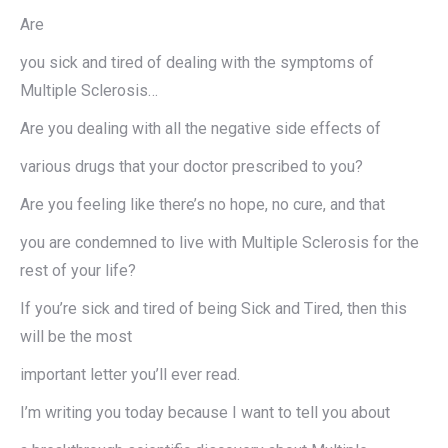
Are
you sick and tired of dealing with the symptoms of
Multiple Sclerosis…
Are you dealing with all the negative side effects of
various drugs that your doctor prescribed to you?
Are you feeling like there’s no hope, no cure, and that
you are condemned to live with Multiple Sclerosis for the
rest of your life?
If you’re sick and tired of being Sick and Tired, then this
will be the most
important letter you’ll ever read.
I’m writing you today because I want to tell you about