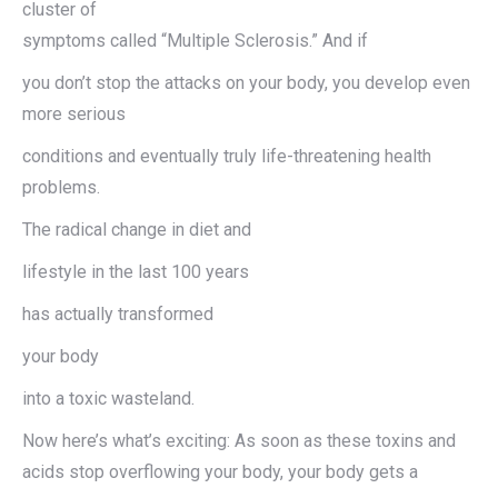
cluster of
symptoms called “Multiple Sclerosis.” And if
you don’t stop the attacks on your body, you develop even
more serious
conditions and eventually truly life-threatening health
problems.
The radical change in diet and
lifestyle in the last 100 years
has actually transformed
your body
into a toxic wasteland.
Now here’s what’s exciting: As soon as these toxins and
acids stop overflowing your body, your body gets a