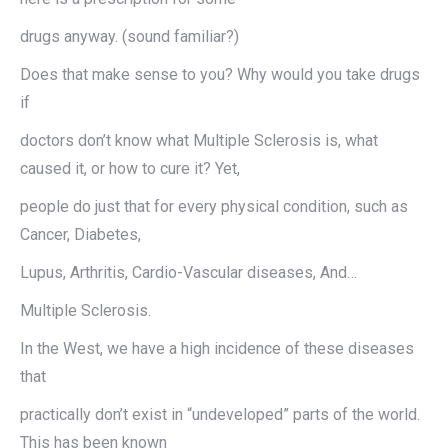
drugs anyway. (sound familiar?)
Does that make sense to you? Why would you take drugs
if
doctors don’t know what Multiple Sclerosis is, what
caused it, or how to cure it? Yet,
people do just that for every physical condition, such as
Cancer, Diabetes,
Lupus, Arthritis, Cardio-Vascular diseases, And…
Multiple Sclerosis.
In the West, we have a high incidence of these diseases
that
practically don’t exist in “undeveloped” parts of the world.
This has been known