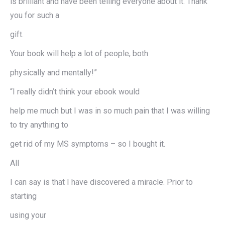
is brilliant and have been telling everyone about it. Thank
you for such a
gift.
Your book will help a lot of people, both
physically and mentally!”
“I really didn’t think your ebook would
help me much but I was in so much pain that I was willing
to try anything to
get rid of my MS symptoms – so I bought it.
All
I can say is that I have discovered a miracle. Prior to
starting
using your