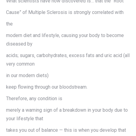
What scientists have now discovered is… that the “Root
Cause” of Multiple Sclerosis is strongly correlated with
the
modern diet and lifestyle, causing your body to become
diseased by
acids; sugars‚ carbohydrates‚ excess fats and uric acid (all
very common
in our modern diets)
keep flowing through our bloodstream.
Therefore, any condition is
merely a warning sign of a breakdown in your body due to
your lifestyle that
takes you out of balance — this is when you develop that