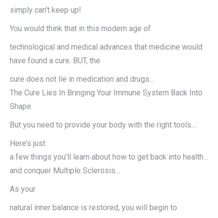
simply can’t keep up!
You would think that in this modern age of
technological and medical advances that medicine would
have found a cure. BUT, the
cure does not lie in medication and drugs…
The Cure Lies In Bringing Your Immune System Back Into
Shape.
But you need to provide your body with the right tools…
Here’s just
a few things you’ll learn about how to get back into health…
and conquer Multiple Sclerosis…
As your
natural inner balance is restored, you will begin to