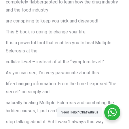
completely flabbergasted to learn how the drug industry
and the food industry
are conspiring to keep you sick and diseased!
This E-book is going to change your life.
It is a powerful tool that enables you to heal Multiple
Sclerosis at the
cellular level – instead of at the “symptom level!”
As you can see, I’m very passionate about this
life-changing information. From the time I exposed “the
secret” on simply and
naturally healing Multiple Sclerosis and combating the
hidden causes, I just can’t
Need Help?
Chat with us
stop talking about it. But I wasn’t always this way…