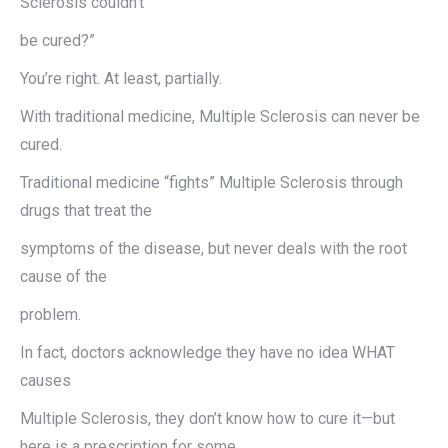
Sclerosis couldn’t
be cured?”
You’re right. At least, partially.
With traditional medicine, Multiple Sclerosis can never be
cured.
Traditional medicine “fights” Multiple Sclerosis through
drugs that treat the
symptoms of the disease, but never deals with the root
cause of the
problem.
In fact, doctors acknowledge they have no idea WHAT
causes
Multiple Sclerosis, they don’t know how to cure it—but
here is a prescription for some