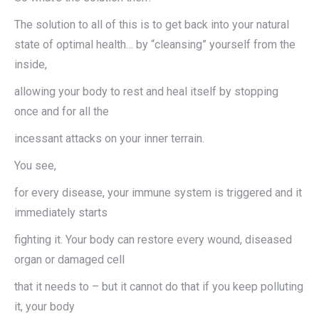
The solution to all of this is to get back into your natural
state of optimal health… by “cleansing” yourself from the
inside,
allowing your body to rest and heal itself by stopping
once and for all the
incessant attacks on your inner terrain.
You see,
for every disease, your immune system is triggered and it
immediately starts
fighting it. Your body can restore every wound, diseased
organ or damaged cell
that it needs to – but it cannot do that if you keep polluting
it, your body