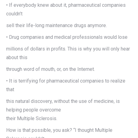
• If everybody knew about it, pharmaceutical companies
couldn’t
sell their life-long maintenance drugs anymore.
• Drug companies and medical professionals would lose
millions of dollars in profits. This is why you will only hear
about this
through word of mouth, or, on the Internet.
• It is terrifying for pharmaceutical companies to realize
that
this natural discovery, without the use of medicine, is
helping people overcome
their Multiple Sclerosis.
How is that possible, you ask? “I thought Multiple