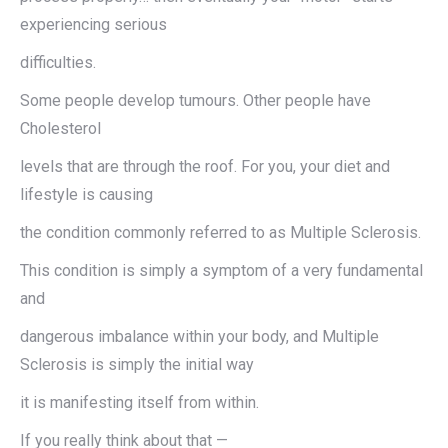
experiencing serious
difficulties.
Some people develop tumours. Other people have
Cholesterol
levels that are through the roof. For you, your diet and
lifestyle is causing
the condition commonly referred to as Multiple Sclerosis.
This condition is simply a symptom of a very fundamental
and
dangerous imbalance within your body, and Multiple
Sclerosis is simply the initial way
it is manifesting itself from within.
If you really think about that —