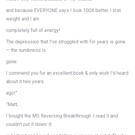
and because EVERYONE says I look 100X better, I lost
weight and I am
completely full of energy!
The depression that I’ve struggled with for years is gone
— the numbness is
gone.
I commend you for an excellent book & only wish I’d heard
about it two years
ago!”
“Matt,
I bought the MS Reversing Breakthrough. I read it and
couldn’t put it down. It