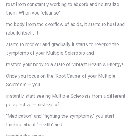
rest from constantly working to absorb and neutralize
them. When you “cleanse”
the body from the overflow of acids, it starts to heal and
rebuild itself. It
starts to recover and gradually it starts to reverse the
symptoms of your Multiple Sclerosis and
restore your body to a state of Vibrant Health & Energy!
Once you focus on the ‘Root Cause’ of your Multiple
Sclerosis — you
instantly start seeing Multiple Sclerosis from a different
perspective — instead of
“Medication” and “fighting the symptoms,” you start
thinking about “Health” and