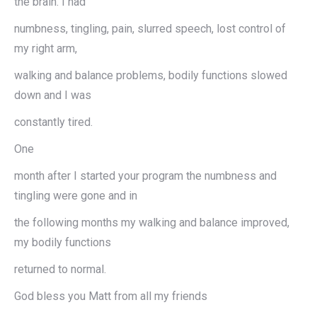
the brain. I had
numbness, tingling, pain, slurred speech, lost control of
my right arm,
walking and balance problems, bodily functions slowed
down and I was
constantly tired.
One
month after I started your program the numbness and
tingling were gone and in
the following months my walking and balance improved,
my bodily functions
returned to normal.
God bless you Matt from all my friends