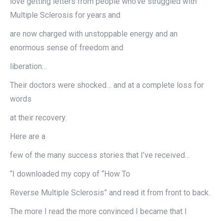
love getting letters from people who’ve struggled with
Multiple Sclerosis for years and
are now charged with unstoppable energy and an
enormous sense of freedom and
liberation…
Their doctors were shocked… and at a complete loss for
words
at their recovery.
Here are a
few of the many success stories that I’ve received…
“I downloaded my copy of “How To
Reverse Multiple Sclerosis” and read it from front to back.
The more I read the more convinced I became that I