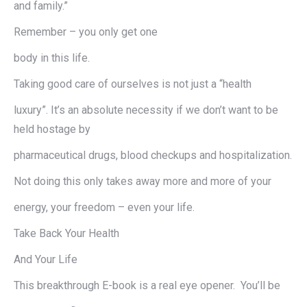
and family.”
Remember – you only get one
body in this life.
Taking good care of ourselves is not just a “health
luxury”. It’s an absolute necessity if we don’t want to be
held hostage by
pharmaceutical drugs, blood checkups and hospitalization.
Not doing this only takes away more and more of your
energy, your freedom – even your life.
Take Back Your Health
And Your Life
This breakthrough E-book is a real eye opener. You’ll be