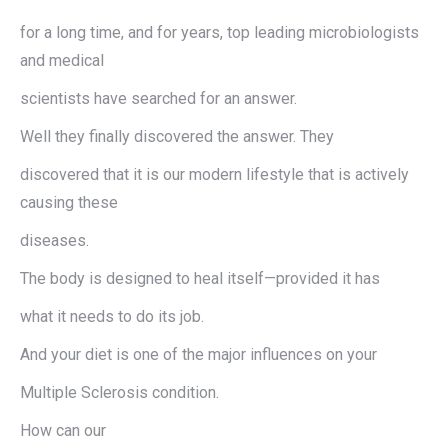
for a long time, and for years, top leading microbiologists
and medical
scientists have searched for an answer.
Well they finally discovered the answer. They
discovered that it is our modern lifestyle that is actively
causing these
diseases.
The body is designed to heal itself—provided it has
what it needs to do its job.
And your diet is one of the major influences on your
Multiple Sclerosis condition.
How can our