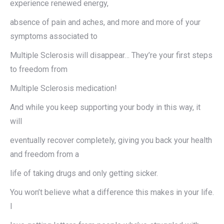
experience renewed energy,
absence of pain and aches, and more and more of your
symptoms associated to
Multiple Sclerosis will disappear… They’re your first steps
to freedom from
Multiple Sclerosis medication!
And while you keep supporting your body in this way, it
will
eventually recover completely, giving you back your health
and freedom from a
life of taking drugs and only getting sicker.
You won’t believe what a difference this makes in your life.
I