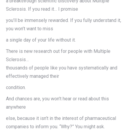
a breakthrough scientific discovery about Multiple
Sclerosis. If you read it… I promise
you’ll be immensely rewarded. If you fully understand it,
you won’t want to miss
a single day of your life without it.
There is new research out for people with Multiple
Sclerosis…
thousands of people like you have systematically and
effectively managed their
condition.
And chances are, you won’t hear or read about this
anywhere
else, because it isn’t in the interest of pharmaceutical
companies to inform you. “Why?” You might ask.