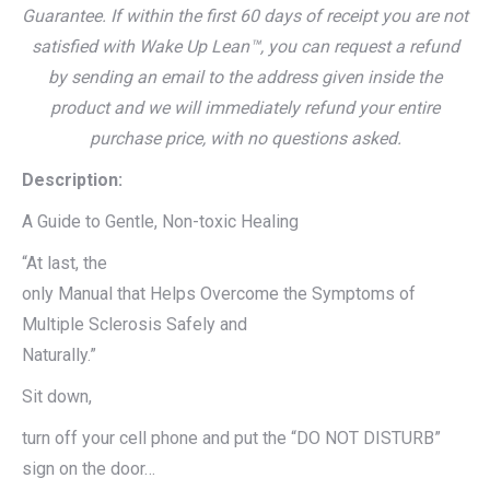
Guarantee. If within the first 60 days of receipt you are not
satisfied with Wake Up Lean™, you can request a refund
by sending an email to the address given inside the
product and we will immediately refund your entire
purchase price, with no questions asked.
Description:
A Guide to Gentle, Non-toxic Healing
“At last, the
only Manual that Helps Overcome the Symptoms of
Multiple Sclerosis Safely and
Naturally.”
Sit down,
turn off your cell phone and put the “DO NOT DISTURB”
sign on the door…