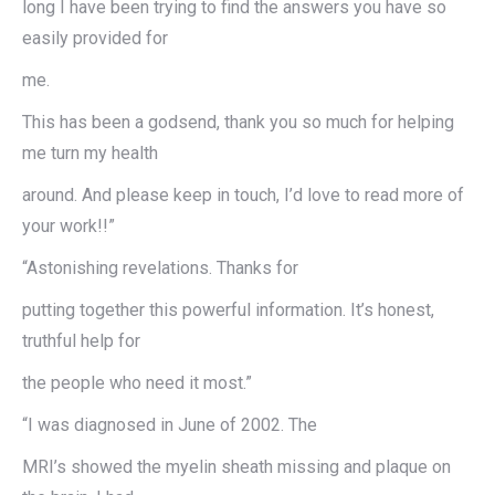
long I have been trying to find the answers you have so
easily provided for
me.
This has been a godsend, thank you so much for helping
me turn my health
around. And please keep in touch, I’d love to read more of
your work!!”
“Astonishing revelations. Thanks for
putting together this powerful information. It’s honest,
truthful help for
the people who need it most.”
“I was diagnosed in June of 2002. The
MRI’s showed the myelin sheath missing and plaque on