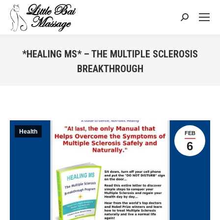
Search:
*HEALING MS* – THE MULTIPLE SCLEROSIS
BREAKTHROUGH
You are here:
Health
FEB
6