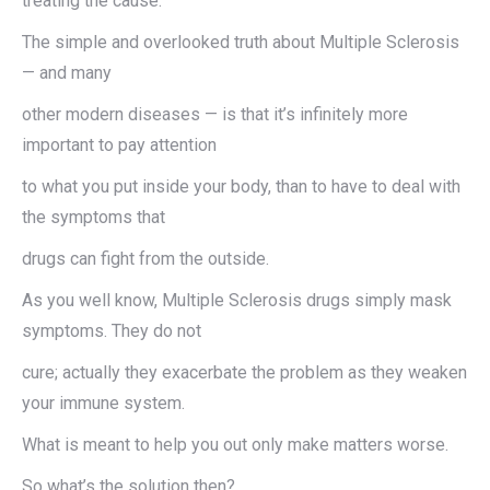
treating the cause.
The simple and overlooked truth about Multiple Sclerosis
— and many
other modern diseases — is that it’s infinitely more
important to pay attention
to what you put inside your body, than to have to deal with
the symptoms that
drugs can fight from the outside.
As you well know, Multiple Sclerosis drugs simply mask
symptoms. They do not
cure; actually they exacerbate the problem as they weaken
your immune system.
What is meant to help you out only make matters worse.
So what’s the solution then?