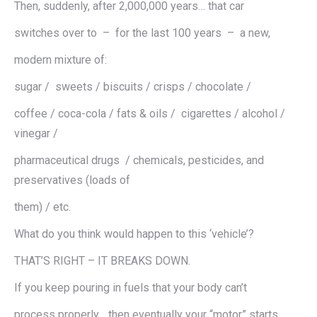
Then, suddenly, after 2,000,000 years… that car
switches over to – for the last 100 years – a new,
modern mixture of:
sugar / sweets / biscuits / crisps / chocolate /
coffee / coca-cola / fats & oils / cigarettes / alcohol /
vinegar /
pharmaceutical drugs / chemicals, pesticides, and
preservatives (loads of
them) / etc.
What do you think would happen to this ‘vehicle’?
THAT’S RIGHT – IT BREAKS DOWN.
If you keep pouring in fuels that your body can’t
process properly… then eventually your “motor” starts