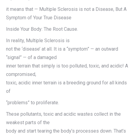
it means that — Multiple Sclerosis is not a Disease, But A
Symptom of Your True Disease
Inside Your Body: The Root Cause.
In reality, Multiple Sclerosis is
not the ‘disease’ at all. It is a “symptom” — an outward
“signal” — of a damaged
inner terrain that simply is too polluted, toxic, and acidic! A
compromised,
toxic, acidic inner terrain is a breeding ground for all kinds
of
“problems” to proliferate.
These pollutants, toxic and acidic wastes collect in the
weakest parts of the
body and start tearing the body’s processes down. That’s