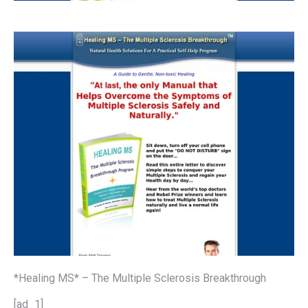
*Healing MS* – The Multiple Sclerosis Breakthrough
[ad_1]