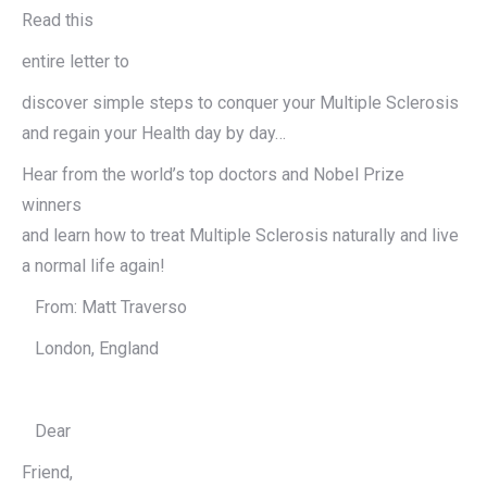
Read this
entire letter to
discover simple steps to conquer your Multiple Sclerosis
and regain your Health day by day…
Hear from the world’s top doctors and Nobel Prize
winners
and learn how to treat Multiple Sclerosis naturally and live
a normal life again!
From: Matt Traverso
London, England
Dear
Friend,