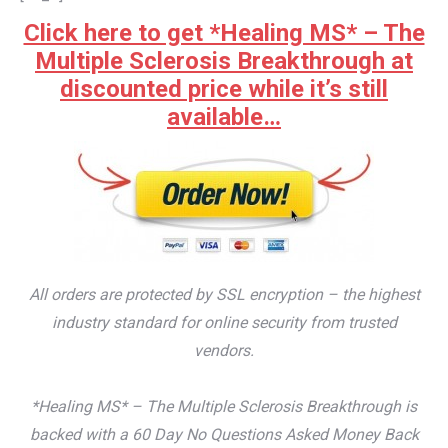
Click here to get *Healing MS* – The
Multiple Sclerosis Breakthrough at
discounted price while it’s still
available…
All orders are protected by SSL encryption – the highest
industry standard for online security from trusted
vendors.
*Healing MS* – The Multiple Sclerosis Breakthrough is
backed with a 60 Day No Questions Asked Money Back