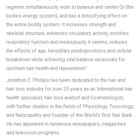
regimen simultaneously work to balance and centre Qi (the
bodies energy system), and has a detoxifying effect on
the entire bodily system. It increases strength and
skeletal structure, enhances circulatory activity, enriches
respiratory function and miraculously it seems, reduces
the effects of age, hereditary predispositions and cellular
breakdown while achieving vital balance necessary for
optimum hair health and rejuvenation”.
Jonathon E. Phillips has been dedicated to the hair and
hair loss industry for over 25 years as an International hair
health specialist, hair loss analyst and Cosmetologist,
with further studies in the fields of Physiology, Toxicology,
and Naturopathy and founder of the World’s first Hair Bank.
He has appeared in numerous newspapers, magazines
and television programs.