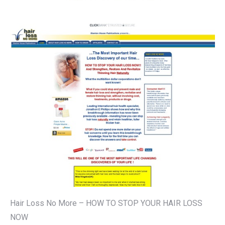
Hair Loss No More – HOW TO STOP YOUR HAIR LOSS
NOW