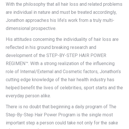
With the philosophy that all hair loss and related problems
are individual in nature and must be treated accordingly,
Jonathon approaches his life’s work from a truly multi-
dimensional prospective.
His attitudes concerning the individuality of hair loss are
reflected in his ground breaking research and
development of the STEP-BY-STEP HAIR POWER
REGIMEN™. With a strong realization of the influencing
role of Internal/External and Cosmetic factors, Jonathon’s
cutting edge knowledge of the hair health industry has
helped benefit the lives of celebrities, sport starts and the
everyday person alike.
There is no doubt that beginning a daily program of The
Step-By-Step Hair Power Program is the single most
important step a person could take not only for the sake