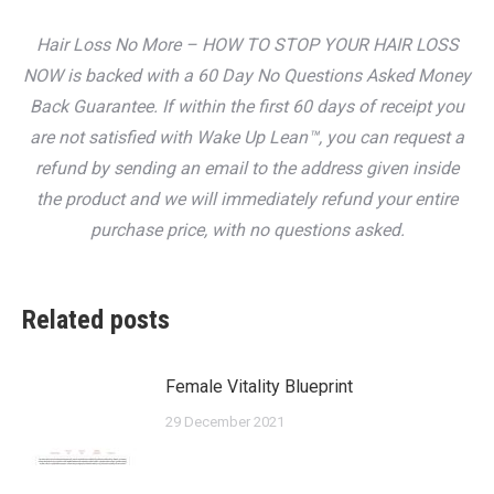
Hair Loss No More – HOW TO STOP YOUR HAIR LOSS
NOW is backed with a 60 Day No Questions Asked Money
Back Guarantee. If within the first 60 days of receipt you
are not satisfied with Wake Up Lean™, you can request a
refund by sending an email to the address given inside
the product and we will immediately refund your entire
purchase price, with no questions asked.
Related posts
Female Vitality Blueprint
29 December 2021