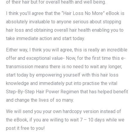
of their hair but for overall health and well being.
I think you’ll agree that the “Hair Loss No More” eBook is
absolutely invaluable to anyone serious about stopping
hair loss and obtaining overall hair health enabling you to
take immediate action and start today.
Either way, I think you will agree, this is really an incredible
offer and exceptional value- Now, for the first time this e-
transmission means there is no need to wait any longer,
start today by empowering yourself with this hair loss
knowledge and immediately put into practise the vital
Step-By-Step Hair Power Regimen that has helped benefit
and change the lives of so many.
We will send you your own hardcopy version instead of
the eBook, if you are willing to wait 7 – 10 days while we
post it free to you!