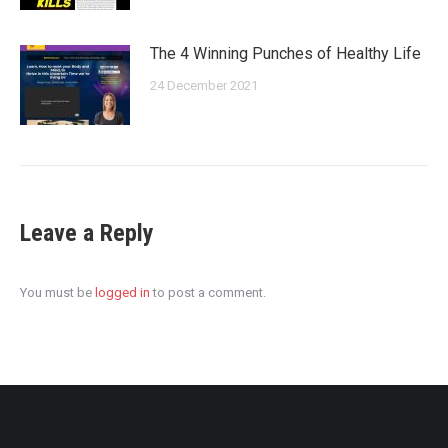
The 4 Winning Punches of Healthy Life
24 December 2021
Leave a Reply
You must be
logged in
to post a comment.