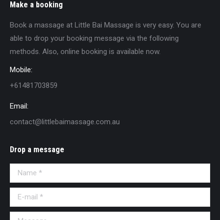
Make a booking
Book a massage at Little Bai Massage is very easy. You are
able to drop your booking message via the following
methods. Also, online booking is available now.
Mobile:
+61481703859
Email:
contact@littlebaimassage.com.au
Drop a message
Name *
E-mail *
Message