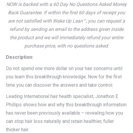
NOW is backed with a 60 Day No Questions Asked Money
Back Guarantee. If within the first 60 days of receipt you
are not satisfied with Wake Up Lean™, you can request a
refund by sending an email to the address given inside
the product and we will immediately refund your entire
purchase price, with no questions asked.
Description:
Do not spend one more dollar on your hair concerns until
you learn this breakthrough knowledge. Now for the first
time you can discover the answers and take control.
Leading International hair health specialist, Jonathon E
Phillips shows how and why this breakthrough information
has never been previously available – revealing how you
can stop hair loss naturally and retain healthier, fuller
thicker hair.