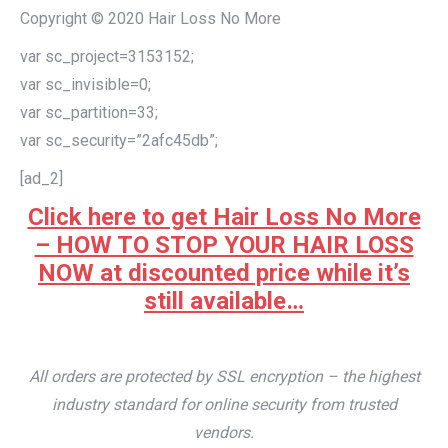
Copyright © 2020 Hair Loss No More
var sc_project=3153152;
var sc_invisible=0;
var sc_partition=33;
var sc_security=”2afc45db”;
[ad_2]
Click here to get Hair Loss No More
– HOW TO STOP YOUR HAIR LOSS
NOW at discounted price while it’s
still available…
All orders are protected by SSL encryption – the highest
industry standard for online security from trusted
vendors.