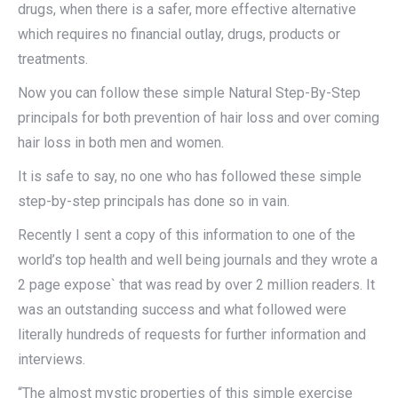
drugs, when there is a safer, more effective alternative
which requires no financial outlay, drugs, products or
treatments.
Now you can follow these simple Natural Step-By-Step
principals for both prevention of hair loss and over coming
hair loss in both men and women.
It is safe to say, no one who has followed these simple
step-by-step principals has done so in vain.
Recently I sent a copy of this information to one of the
world’s top health and well being journals and they wrote a
2 page expose` that was read by over 2 million readers. It
was an outstanding success and what followed were
literally hundreds of requests for further information and
interviews.
“The almost mystic properties of this simple exercise