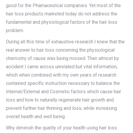
good for the Phamaceutical companies. Yet most of the
hair loss products marketed today do not address the
fundamental and physiological factors of the hair loss
problem.
During all this time of exhaustive research I knew that the
real answer to hair loss concerning the physiological
chemistry of cause was being missed. Then almost by
accident I came across unrelated but vital information,
which when combined with my own years of research
contained specific instruction necessary to balance the
Internal/External and Cosmetic factors which cause hair
loss and how to naturally regenerate hair growth and
prevent further hair thinning and loss, while increasing
overall health and well being.
Why diminish the quality of your health using hair loss