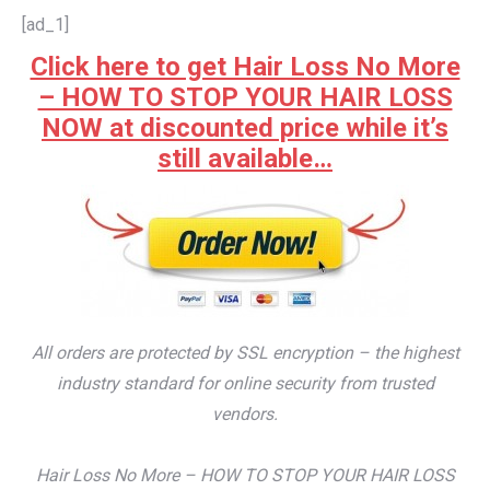
[ad_1]
Click here to get Hair Loss No More
– HOW TO STOP YOUR HAIR LOSS
NOW at discounted price while it’s
still available…
All orders are protected by SSL encryption – the highest
industry standard for online security from trusted
vendors.
Hair Loss No More – HOW TO STOP YOUR HAIR LOSS