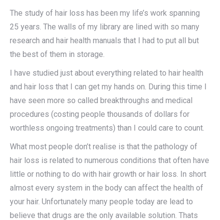
The study of hair loss has been my life’s work spanning
25 years. The walls of my library are lined with so many
research and hair health manuals that I had to put all but
the best of them in storage.
I have studied just about everything related to hair health
and hair loss that I can get my hands on. During this time I
have seen more so called breakthroughs and medical
procedures (costing people thousands of dollars for
worthless ongoing treatments) than I could care to count.
What most people don’t realise is that the pathology of
hair loss is related to numerous conditions that often have
little or nothing to do with hair growth or hair loss. In short
almost every system in the body can affect the health of
your hair. Unfortunately many people today are lead to
believe that drugs are the only available solution. Thats