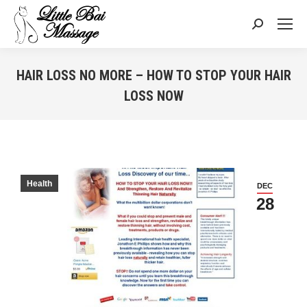
Search:
HAIR LOSS NO MORE – HOW TO STOP YOUR HAIR
LOSS NOW
You are here:
Health
DEC
28