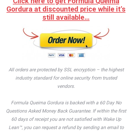
Click here to get Formula Queima
Gordura at discounted price while it’s
still available…
All orders are protected by SSL encryption – the highest
industry standard for online security from trusted
vendors.
Formula Queima Gordura is backed with a 60 Day No
Questions Asked Money Back Guarantee. If within the first
60 days of receipt you are not satisfied with Wake Up
Lean™, you can request a refund by sending an email to