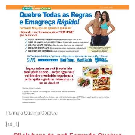
Formula Queima Gordura
[ad_1]