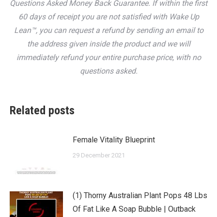
Questions Asked Money Back Guarantee. If within the first
60 days of receipt you are not satisfied with Wake Up
Lean™, you can request a refund by sending an email to
the address given inside the product and we will
immediately refund your entire purchase price, with no
questions asked.
Related posts
Female Vitality Blueprint
29 December 2021
(1) Thorny Australian Plant Pops 48 Lbs
Of Fat Like A Soap Bubble | Outback