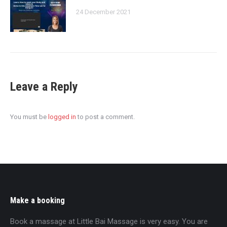
24 December 2021
Leave a Reply
You must be
logged in
to post a comment.
Make a booking
Book a massage at Little Bai Massage is very easy. You are