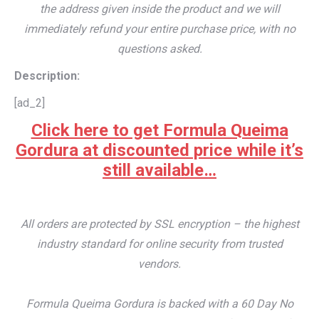
the address given inside the product and we will
immediately refund your entire purchase price, with no
questions asked.
Description:
[ad_2]
Click here to get Formula Queima
Gordura at discounted price while it’s
still available…
All orders are protected by SSL encryption – the highest
industry standard for online security from trusted
vendors.
Formula Queima Gordura is backed with a 60 Day No