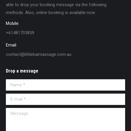
able to drop your booking message via the following
methods. Also, online booking is available now.
Mobile:
+61481703859
Email:
contact@littlebaimassage.com.au
Drop a message
Name *
E-mail *
Message