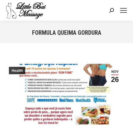
Search:
FORMULA QUEIMA GORDURA
You are here:
Health
NOV
26