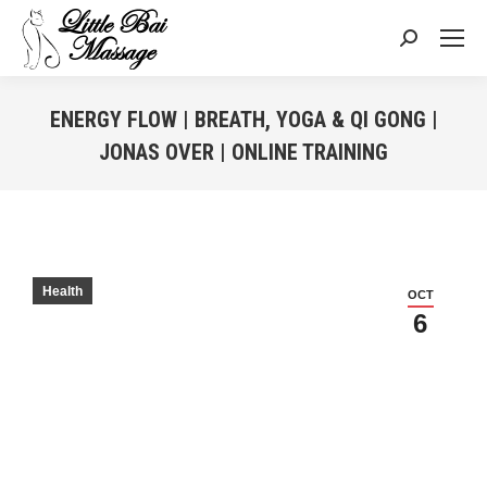
Search:
ENERGY FLOW | BREATH, YOGA & QI GONG |
JONAS OVER | ONLINE TRAINING
You are here:
Health
OCT
6