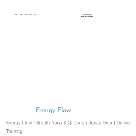
Energy Flow | Breath, Yoga & Qi Gong | Jonas Over | Online
Training