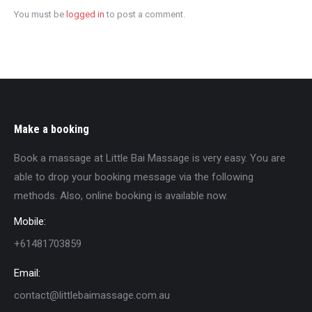
You must be
logged in
to post a comment.
Make a booking
Book a massage at Little Bai Massage is very easy. You are
able to drop your booking message via the following
methods. Also, online booking is available now.
Mobile:
+61481703859
Email:
contact@littlebaimassage.com.au