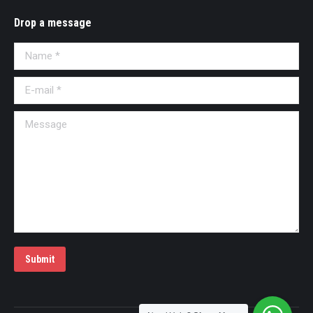
Drop a message
Name *
E-mail *
Message
Submit