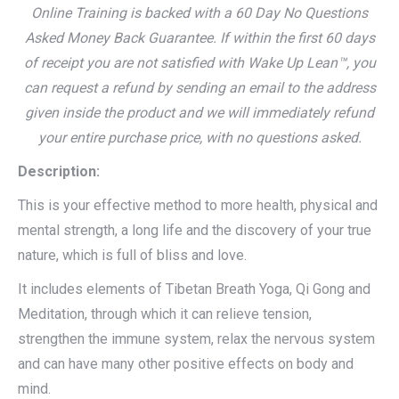
Online Training is backed with a 60 Day No Questions
Asked Money Back Guarantee. If within the first 60 days
of receipt you are not satisfied with Wake Up Lean™, you
can request a refund by sending an email to the address
given inside the product and we will immediately refund
your entire purchase price, with no questions asked.
Description:
This is your effective method to more health, physical and
mental strength, a long life and the discovery of your true
nature, which is full of bliss and love.
It includes elements of Tibetan Breath Yoga, Qi Gong and
Meditation, through which it can relieve tension,
strengthen the immune system, relax the nervous system
and can have many other positive effects on body and
mind.