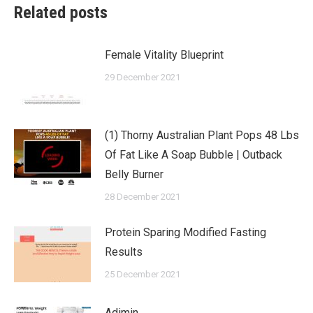
Related posts
Female Vitality Blueprint
29 December 2021
(1) Thorny Australian Plant Pops 48 Lbs
Of Fat Like A Soap Bubble | Outback
Belly Burner
28 December 2021
Protein Sparing Modified Fasting
Results
25 December 2021
Adimin