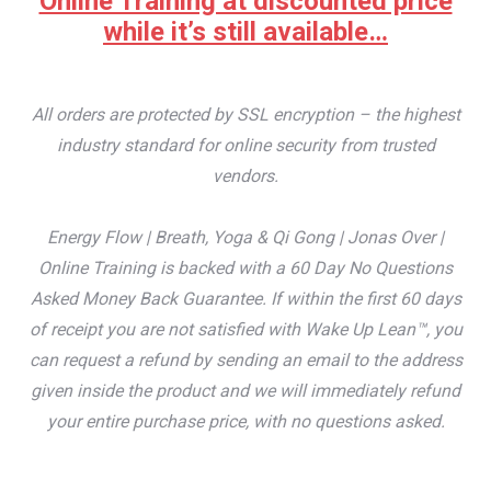
Online Training at discounted price
while it’s still available…
All orders are protected by SSL encryption – the highest
industry standard for online security from trusted
vendors.
Energy Flow | Breath, Yoga & Qi Gong | Jonas Over |
Online Training is backed with a 60 Day No Questions
Asked Money Back Guarantee. If within the first 60 days
of receipt you are not satisfied with Wake Up Lean™, you
can request a refund by sending an email to the address
given inside the product and we will immediately refund
your entire purchase price, with no questions asked.