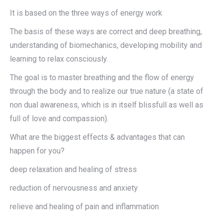
It is based on the three ways of energy work
The basis of these ways are correct and deep breathing,
understanding of biomechanics, developing mobility and
learning to relax consciously.
The goal is to master breathing and the flow of energy
through the body and to realize our true nature (a state of
non dual awareness, which is in itself blissfull as well as
full of love and compassion).
What are the biggest effects & advantages that can
happen for you?
deep relaxation and healing of stress
reduction of nervousness and anxiety
relieve and healing of pain and inflammation