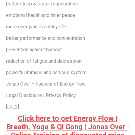
better sleep & faster regeneration
emotional health and inner peace
more energy in everyday life
better performance and concentration
prevention against burnout
reduction of fatigue and depression
powerful immune and nervous system
Jonas Over – Founder of Energy Flow
Legal Disclosure | Privacy Policy
[ad_2]
Click here to get Energy Flow |
Breath, Yoga & Qi Gong | Jonas Over |