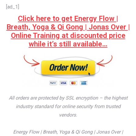
[ad_1]
Click here to get Energy Flow |
Breath, Yoga & Qi Gong | Jonas Over |
Online Training at discounted price
while it’s still available…
All orders are protected by SSL encryption – the highest
industry standard for online security from trusted
vendors.
Energy Flow | Breath, Yoga & Qi Gong | Jonas Over |