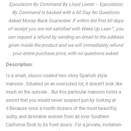
Ejaculation By Command By Lloyd Lester – Ejaculation
By Command is backed with a 60 Day No Questions
Asked Money Back Guarantee. If within the first 60 days
of receipt you are not satisfied with Wake Up Lean™, you
can request a refund by sending an email to the address
given inside the product and we will immediately refund
your entire purchase price, with no questions asked.
Description:
Is a small, stucco-coated two-story Spanish style
mansion…Situated on an oversized lot, it doesn’t look like
much on the outside… But this particular mansion holds a
secret that you would never suspect just by looking at
it.Because once a month dozens of the most beautiful,
sultry, and desirable women from all over Southern
California flock to its front doors…For a private, invitation-