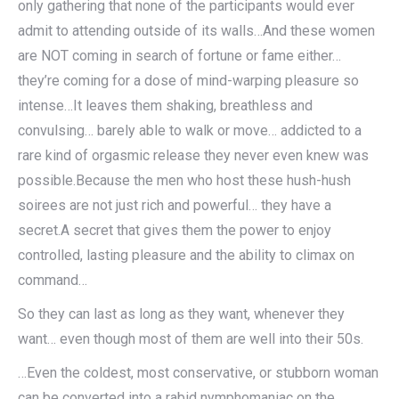
only gathering that none of the participants would ever
admit to attending outside of its walls…And these women
are NOT coming in search of fortune or fame either…
they’re coming for a dose of mind-warping pleasure so
intense…It leaves them shaking, breathless and
convulsing… barely able to walk or move… addicted to a
rare kind of orgasmic release they never even knew was
possible.Because the men who host these hush-hush
soirees are not just rich and powerful… they have a
secret.A secret that gives them the power to enjoy
controlled, lasting pleasure and the ability to climax on
command…
So they can last as long as they want, whenever they
want… even though most of them are well into their 50s.
…Even the coldest, most conservative, or stubborn woman
can be converted into a rabid nymphomaniac on the