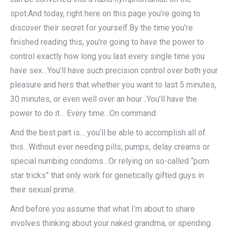
spot.And today, right here on this page you’re going to
discover their secret for yourself.By the time you’re
finished reading this, you’re going to have the power to
control exactly how long you last every single time you
have sex…You’ll have such precision control over both your
pleasure and hers that whether you want to last 5 minutes,
30 minutes, or even well over an hour…You’ll have the
power to do it… Every time…On command
And the best part is… you’ll be able to accomplish all of
this…Without ever needing pills, pumps, delay creams or
special numbing condoms…Or relying on so-called “porn
star tricks” that only work for genetically gifted guys in
their sexual prime.
And before you assume that what I’m about to share
involves thinking about your naked grandma, or spending