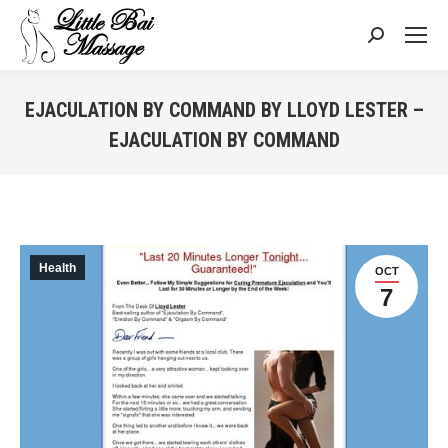
Search:
EJACULATION BY COMMAND BY LLOYD LESTER –
EJACULATION BY COMMAND
You are here:
Health
OCT
7