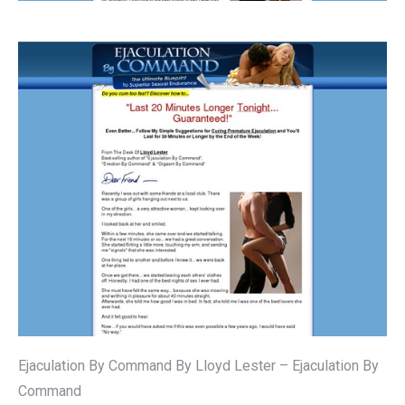
Ejaculation By Command By Lloyd Lester – Ejaculation By
Command