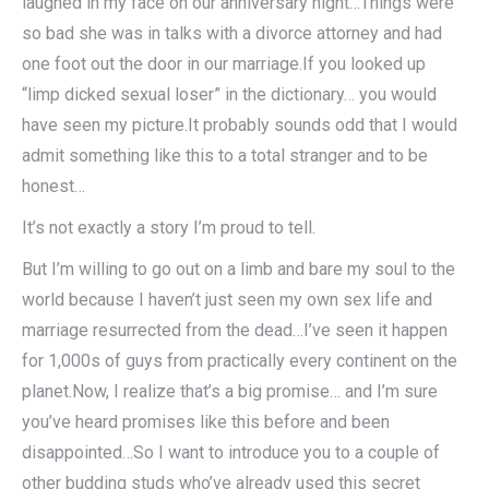
laughed in my face on our anniversary night…Things were
so bad she was in talks with a divorce attorney and had
one foot out the door in our marriage.If you looked up
“limp dicked sexual loser” in the dictionary… you would
have seen my picture.It probably sounds odd that I would
admit something like this to a total stranger and to be
honest…
It’s not exactly a story I’m proud to tell.
But I’m willing to go out on a limb and bare my soul to the
world because I haven’t just seen my own sex life and
marriage resurrected from the dead…I’ve seen it happen
for 1,000s of guys from practically every continent on the
planet.Now, I realize that’s a big promise… and I’m sure
you’ve heard promises like this before and been
disappointed…So I want to introduce you to a couple of
other budding studs who’ve already used this secret