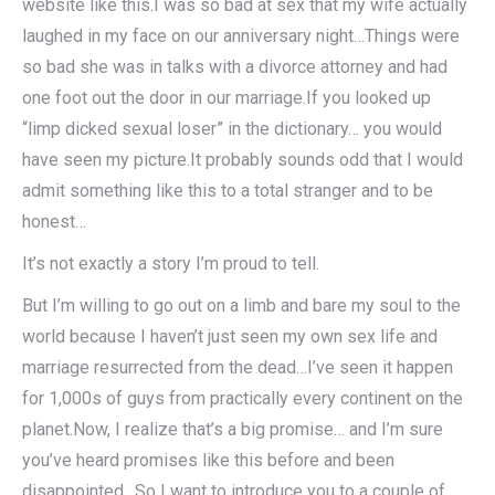
website like this.I was so bad at sex that my wife actually
laughed in my face on our anniversary night…Things were
so bad she was in talks with a divorce attorney and had
one foot out the door in our marriage.If you looked up
“limp dicked sexual loser” in the dictionary… you would
have seen my picture.It probably sounds odd that I would
admit something like this to a total stranger and to be
honest…
It’s not exactly a story I’m proud to tell.
But I’m willing to go out on a limb and bare my soul to the
world because I haven’t just seen my own sex life and
marriage resurrected from the dead…I’ve seen it happen
for 1,000s of guys from practically every continent on the
planet.Now, I realize that’s a big promise… and I’m sure
you’ve heard promises like this before and been
disappointed…So I want to introduce you to a couple of