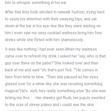
him to whisper something in his ear.
After that they both strolled in catwalk fashion, trying hard
to seize his attention with their swaying hips, and sat
down at the bar in his eye-line like they were waiting on
him.I even saw my sexy cocktail waitress bring him free
drinks while she flirted with him shamelessly…
It was like nothing I had ever seen.When my waitress
came over to refresh my drink I asked her “say, who is that
guy over there on the patio?”She looked over and then
back at me and said “oh, that’s just Ted…”“He comes in
here from time to time…”Then she paused as her eyes
glazed over for a while like she was recalling something
magical.“He’s…well, he’s really something else.”As she was
telling me this… …Her cheeks got flush, her pupils swelled
to the size of dinner plates and I could see the skin