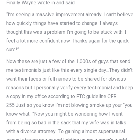
Finally Wayne wrote in and said:
“I’m seeing a massive improvement already. I can’t believe
how quickly things have started to change. I always
thought this was a problem I’m going to be stuck with. I
feel a lot more confident now. Thanks again for the quick
cure!”
Now these are just a few of the 1,000s of guys that send
me testimonials just like this every single day…They didn’t
want their faces or full names to be shared for obvious
reasons but I personally verify every testimonial and keep
a copy in my office according to FTC guideline CFR
255.Just so you know I’m not blowing smoke up your “you
know what…”Now you might be wondering how I went
from being so bad in the sack that my wife was in talks
with a divorce attorney…To gaining almost supernatural