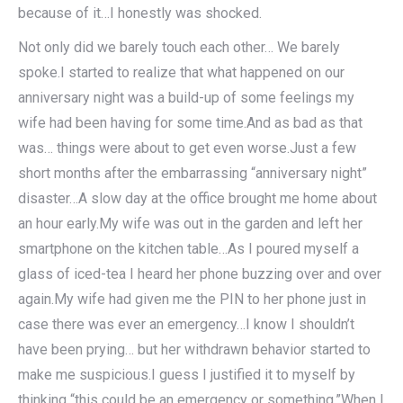
because of it…I honestly was shocked.
Not only did we barely touch each other… We barely
spoke.I started to realize that what happened on our
anniversary night was a build-up of some feelings my
wife had been having for some time.And as bad as that
was… things were about to get even worse.Just a few
short months after the embarrassing “anniversary night”
disaster…A slow day at the office brought me home about
an hour early.My wife was out in the garden and left her
smartphone on the kitchen table…As I poured myself a
glass of iced-tea I heard her phone buzzing over and over
again.My wife had given me the PIN to her phone just in
case there was ever an emergency…I know I shouldn’t
have been prying… but her withdrawn behavior started to
make me suspicious.I guess I justified it to myself by
thinking “this could be an emergency or something.”When I