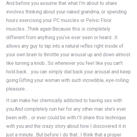
And before you assume that what I’m about to share
involves thinking about your naked grandma, or spending
hours exercising your PC muscles or Pelvic Floor
muscles…Think again.Because this is completely
different from anything you’ve ever seen or heard…It
allows any guy to tap into a natural reflex right inside of
your own brain to throttle your arousal up and down almost
like turning a knob…So whenever you feel like you can’t
hold back… you can simply dial back your arousal and keep
going.Gifting your woman with such incredible, eye-rolling
pleasure…
It can make her chemically addicted to having sex with
you.And completely ruin her for any other man she’s ever
been with… or ever could be with.I’ll share this technique
with you and the crazy story about how I discovered it in
just a minute…But before I do that…I think that a proper