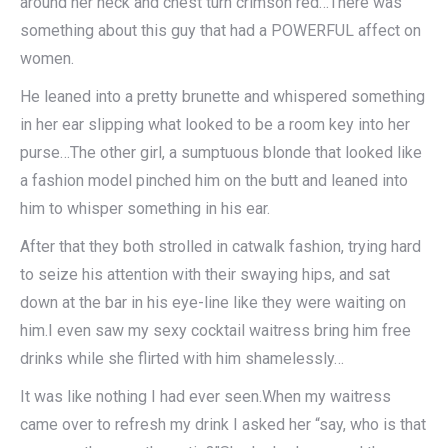
around her neck and chest turn crimson red…There was
something about this guy that had a POWERFUL affect on
women.
He leaned into a pretty brunette and whispered something
in her ear slipping what looked to be a room key into her
purse…The other girl, a sumptuous blonde that looked like
a fashion model pinched him on the butt and leaned into
him to whisper something in his ear.
After that they both strolled in catwalk fashion, trying hard
to seize his attention with their swaying hips, and sat
down at the bar in his eye-line like they were waiting on
him.I even saw my sexy cocktail waitress bring him free
drinks while she flirted with him shamelessly…
It was like nothing I had ever seen.When my waitress
came over to refresh my drink I asked her “say, who is that