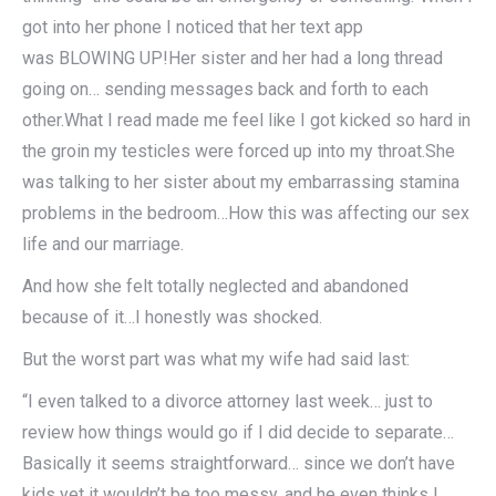
got into her phone I noticed that her text app
was BLOWING UP!Her sister and her had a long thread
going on… sending messages back and forth to each
other.What I read made me feel like I got kicked so hard in
the groin my testicles were forced up into my throat.She
was talking to her sister about my embarrassing stamina
problems in the bedroom…How this was affecting our sex
life and our marriage.
And how she felt totally neglected and abandoned
because of it…I honestly was shocked.
But the worst part was what my wife had said last:
“I even talked to a divorce attorney last week… just to
review how things would go if I did decide to separate…
Basically it seems straightforward… since we don’t have
kids yet it wouldn’t be too messy, and he even thinks I