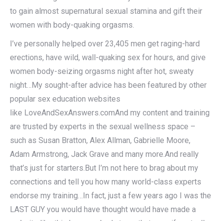
to gain almost supernatural sexual stamina and gift their
women with body-quaking orgasms.
I’ve personally helped over 23,405 men get raging-hard
erections, have wild, wall-quaking sex for hours, and give
women body-seizing orgasms night after hot, sweaty
night…My sought-after advice has been featured by other
popular sex education websites
like LoveAndSexAnswers.comAnd my content and training
are trusted by experts in the sexual wellness space –
such as Susan Bratton, Alex Allman, Gabrielle Moore,
Adam Armstrong, Jack Grave and many more.And really
that’s just for starters.But I’m not here to brag about my
connections and tell you how many world-class experts
endorse my training…In fact, just a few years ago I was the
LAST GUY you would have thought would have made a