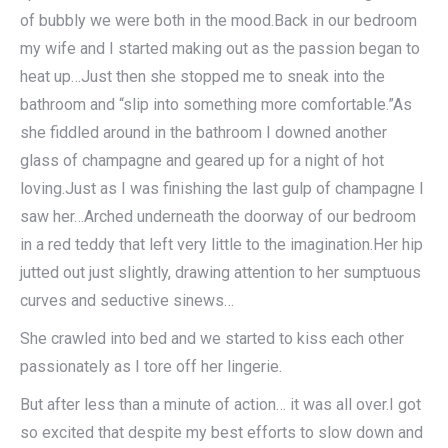
of bubbly we were both in the mood.Back in our bedroom
my wife and I started making out as the passion began to
heat up…Just then she stopped me to sneak into the
bathroom and “slip into something more comfortable.”As
she fiddled around in the bathroom I downed another
glass of champagne and geared up for a night of hot
loving.Just as I was finishing the last gulp of champagne I
saw her…Arched underneath the doorway of our bedroom
in a red teddy that left very little to the imagination.Her hip
jutted out just slightly, drawing attention to her sumptuous
curves and seductive sinews…
She crawled into bed and we started to kiss each other
passionately as I tore off her lingerie.
But after less than a minute of action… it was all over.I got
so excited that despite my best efforts to slow down and