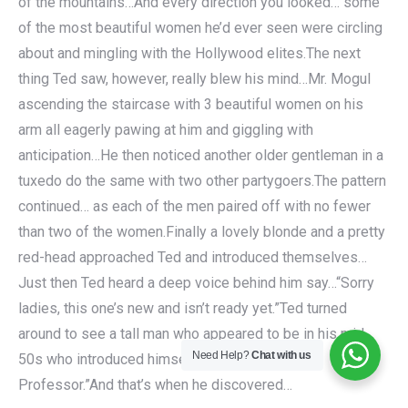
of the mountains…And every direction you looked… some
of the most beautiful women he’d ever seen were circling
about and mingling with the Hollywood elites.The next
thing Ted saw, however, really blew his mind…Mr. Mogul
ascending the staircase with 3 beautiful women on his
arm all eagerly pawing at him and giggling with
anticipation…He then noticed another older gentleman in a
tuxedo do the same with two other partygoers.The pattern
continued… as each of the men paired off with no fewer
than two of the women.Finally a lovely blonde and a pretty
red-head approached Ted and introduced themselves…
Just then Ted heard a deep voice behind him say…“Sorry
ladies, this one’s new and isn’t ready yet.”Ted turned
around to see a tall man who appeared to be in his mid
Need Help?
Chat with us
50s who introduced himself simply as “The
Professor.”And that’s when he discovered…