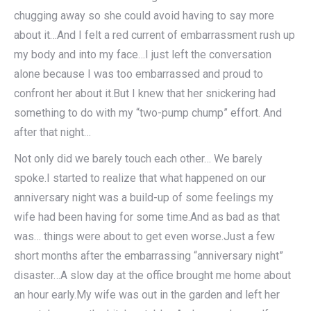
chugging away so she could avoid having to say more
about it…And I felt a red current of embarrassment rush up
my body and into my face…I just left the conversation
alone because I was too embarrassed and proud to
confront her about it.But I knew that her snickering had
something to do with my “two-pump chump” effort. And
after that night…
Not only did we barely touch each other… We barely
spoke.I started to realize that what happened on our
anniversary night was a build-up of some feelings my
wife had been having for some time.And as bad as that
was… things were about to get even worse.Just a few
short months after the embarrassing “anniversary night”
disaster…A slow day at the office brought me home about
an hour early.My wife was out in the garden and left her