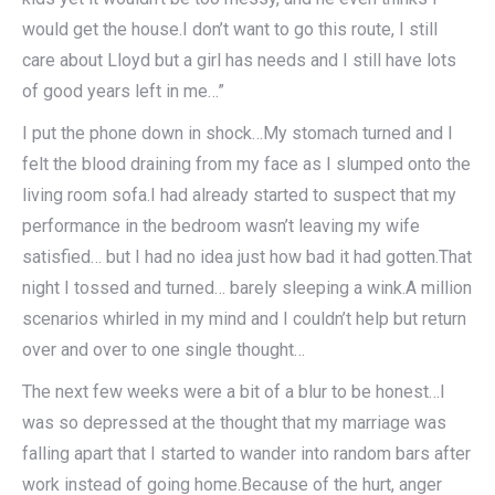
would get the house.I don’t want to go this route, I still
care about Lloyd but a girl has needs and I still have lots
of good years left in me…”
I put the phone down in shock…My stomach turned and I
felt the blood draining from my face as I slumped onto the
living room sofa.I had already started to suspect that my
performance in the bedroom wasn’t leaving my wife
satisfied… but I had no idea just how bad it had gotten.That
night I tossed and turned… barely sleeping a wink.A million
scenarios whirled in my mind and I couldn’t help but return
over and over to one single thought…
The next few weeks were a bit of a blur to be honest…I
was so depressed at the thought that my marriage was
falling apart that I started to wander into random bars after
work instead of going home.Because of the hurt, anger