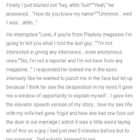
Finally I just blurted out “hey, ahhh Ted?”“Yeah,” he
answered… “How do you know my name?”“Ummmm… well
I was… ahhh…”
He interrupted “Look, if you’re from Playboy magazine I’m
going to tell you what I told the last guy…”“I’m not
interested in giving any interviews… even anonymous
ones.”“No, I’m not a reporter and I’m not here from any
magazine…” I responded.He looked me in the eyes
intensely like he wanted to punch me in the face but let up
because I think he saw the desperation in my eyes.It gave
me a window of opportunity to explain myself… I gave him
the elevator speech version of my story… how my sex life
with my wife had gone frigid and how she had one foot out
the door in our marriage.I admit it was a little weird laying
all of this on a guy I had just met 5 minutes before but to
my surprise… Ted actually listened to me.