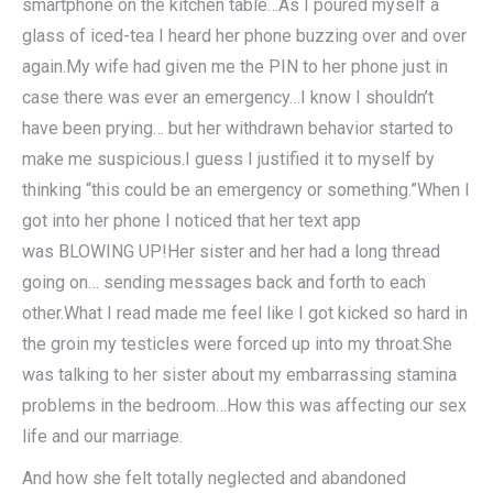
smartphone on the kitchen table…As I poured myself a
glass of iced-tea I heard her phone buzzing over and over
again.My wife had given me the PIN to her phone just in
case there was ever an emergency…I know I shouldn’t
have been prying… but her withdrawn behavior started to
make me suspicious.I guess I justified it to myself by
thinking “this could be an emergency or something.”When I
got into her phone I noticed that her text app
was BLOWING UP!Her sister and her had a long thread
going on… sending messages back and forth to each
other.What I read made me feel like I got kicked so hard in
the groin my testicles were forced up into my throat.She
was talking to her sister about my embarrassing stamina
problems in the bedroom…How this was affecting our sex
life and our marriage.
And how she felt totally neglected and abandoned