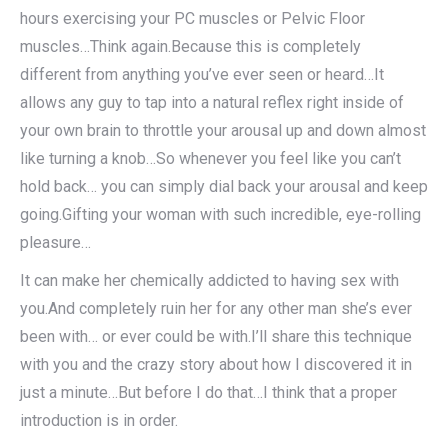
hours exercising your PC muscles or Pelvic Floor
muscles…Think again.Because this is completely
different from anything you’ve ever seen or heard…It
allows any guy to tap into a natural reflex right inside of
your own brain to throttle your arousal up and down almost
like turning a knob…So whenever you feel like you can’t
hold back… you can simply dial back your arousal and keep
going.Gifting your woman with such incredible, eye-rolling
pleasure…
It can make her chemically addicted to having sex with
you.And completely ruin her for any other man she’s ever
been with… or ever could be with.I’ll share this technique
with you and the crazy story about how I discovered it in
just a minute…But before I do that…I think that a proper
introduction is in order.