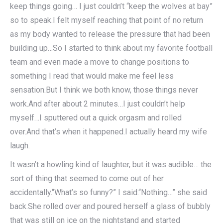
keep things going… I just couldn’t “keep the wolves at bay”
so to speak.I felt myself reaching that point of no return
as my body wanted to release the pressure that had been
building up…So I started to think about my favorite football
team and even made a move to change positions to
something I read that would make me feel less
sensation.But I think we both know, those things never
work.And after about 2 minutes…I just couldn’t help
myself…I sputtered out a quick orgasm and rolled
over.And that’s when it happened.I actually heard my wife
laugh.
It wasn’t a howling kind of laughter, but it was audible… the
sort of thing that seemed to come out of her
accidentally.“What’s so funny?” I said.“Nothing…” she said
back.She rolled over and poured herself a glass of bubbly
that was still on ice on the nightstand and started