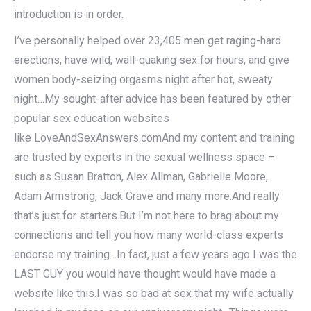
introduction is in order.
I’ve personally helped over 23,405 men get raging-hard
erections, have wild, wall-quaking sex for hours, and give
women body-seizing orgasms night after hot, sweaty
night…My sought-after advice has been featured by other
popular sex education websites
like LoveAndSexAnswers.comAnd my content and training
are trusted by experts in the sexual wellness space –
such as Susan Bratton, Alex Allman, Gabrielle Moore,
Adam Armstrong, Jack Grave and many more.And really
that’s just for starters.But I’m not here to brag about my
connections and tell you how many world-class experts
endorse my training…In fact, just a few years ago I was the
LAST GUY you would have thought would have made a
website like this.I was so bad at sex that my wife actually