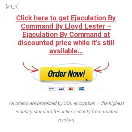
[ad_1]
Click here to get Ejaculation By
Command By Lloyd Lester –
Ejaculation By Command at
discounted price while it’s still
available…
All orders are protected by SSL encryption – the highest
industry standard for online security from trusted
vendors.