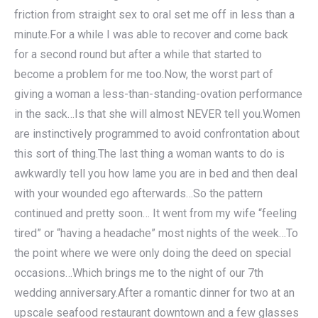
friction from straight sex to oral set me off in less than a
minute.For a while I was able to recover and come back
for a second round but after a while that started to
become a problem for me too.Now, the worst part of
giving a woman a less-than-standing-ovation performance
in the sack…Is that she will almost NEVER tell you.Women
are instinctively programmed to avoid confrontation about
this sort of thing.The last thing a woman wants to do is
awkwardly tell you how lame you are in bed and then deal
with your wounded ego afterwards…So the pattern
continued and pretty soon… It went from my wife “feeling
tired” or “having a headache” most nights of the week…To
the point where we were only doing the deed on special
occasions…Which brings me to the night of our 7th
wedding anniversary.After a romantic dinner for two at an
upscale seafood restaurant downtown and a few glasses