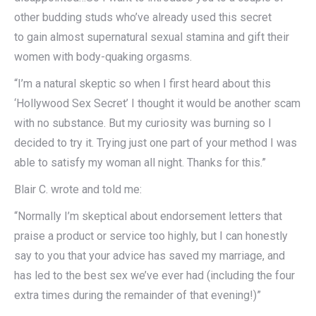
other budding studs who’ve already used this secret
to gain almost supernatural sexual stamina and gift their
women with body-quaking orgasms.
“I’m a natural skeptic so when I first heard about this
‘Hollywood Sex Secret’ I thought it would be another scam
with no substance. But my curiosity was burning so I
decided to try it. Trying just one part of your method I was
able to satisfy my woman all night. Thanks for this.”
Blair C. wrote and told me:
“Normally I’m skeptical about endorsement letters that
praise a product or service too highly, but I can honestly
say to you that your advice has saved my marriage, and
has led to the best sex we’ve ever had (including the four
extra times during the remainder of that evening!)”