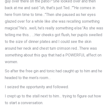
guy over there on the patio?”She looked over and then
back at me and said “oh, that’s just Ted…”“He comes in
here from time to time…”Then she paused as her eyes
glazed over for a while like she was recalling something
magical.“He’s…well, he’s really something else.”As she was
telling me this… …Her cheeks got flush, her pupils swelled
to the size of dinner plates and I could see the skin
around her neck and chest turn crimson red…There was
something about this guy that had a POWERFUL affect on
women.
So after the free gin and tonic had caught up to him and he
headed to the men’s room…
I seized the opportunity and followed.
I crept up to the stall next to him… trying to figure out how
to start a conversation.