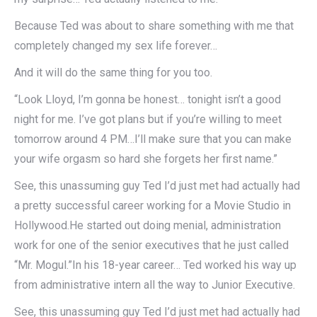
Because Ted was about to share something with me that
completely changed my sex life forever…
And it will do the same thing for you too.
“Look Lloyd, I’m gonna be honest… tonight isn’t a good
night for me. I’ve got plans but if you’re willing to meet
tomorrow around 4 PM…I’ll make sure that you can make
your wife orgasm so hard she forgets her first name.”
See, this unassuming guy Ted I’d just met had actually had
a pretty successful career working for a Movie Studio in
Hollywood.He started out doing menial, administration
work for one of the senior executives that he just called
“Mr. Mogul.”In his 18-year career… Ted worked his way up
from administrative intern all the way to Junior Executive.
See, this unassuming guy Ted I’d just met had actually had