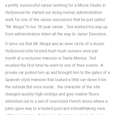
a pretty successful career working for a Movie Studio in
Hollywood.He started out doing menial, administration
work for one of the senior executives that he just called
“Mr. Mogul.”In his 18-year career… Ted worked his way up
from administrative intern all the way to Junior Executive.
It turns out that Mr. Mogul and an inner circle of a dozen
Hollywood elite hosted hush-hush soirees once per
month at a reclusive mansion in Santa Monica…Ted
recalled the first time he went to one of their events…A
private car picked him up and brought him to the gates of a
Spanish-style mansion that looked a little run-down from
the outside.But once inside… the character of the site
changed quickly.High ceilings and grey marble floors
stretched out to a set of oversized French doors where a
patio gave way to a heated pool and a breathtaking view