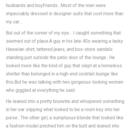
husbands and boyfriends…Most of the men were
impeccably dressed in designer suits that cost more than
my car…
But out of the corner of my eye… I caught something that
seemed out of place.A guy in his late 40s wearing a tacky
Hawaiian shirt, tattered jeans, and box-store sandals
standing just outside the patio door of the lounge…He
looked more like the kind of guy that slept at a homeless
shelter than belonged in a high-end cocktail lounge like
this.But he was talking with two gorgeous-looking women
who giggled at everything he said.
He leaned into a pretty brunette and whispered something
in her ear slipping what looked to be a room key into her
purse…The other girl, a sumptuous blonde that looked like
a fashion model pinched him on the butt and leaned into