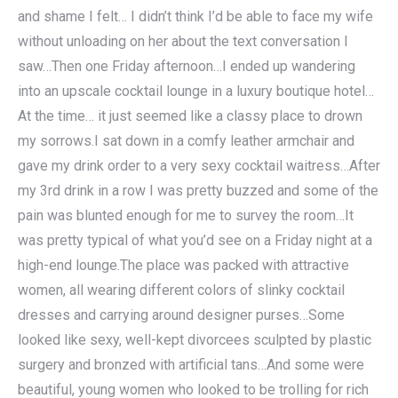
and shame I felt… I didn’t think I’d be able to face my wife
without unloading on her about the text conversation I
saw…Then one Friday afternoon…I ended up wandering
into an upscale cocktail lounge in a luxury boutique hotel…
At the time… it just seemed like a classy place to drown
my sorrows.I sat down in a comfy leather armchair and
gave my drink order to a very sexy cocktail waitress…After
my 3rd drink in a row I was pretty buzzed and some of the
pain was blunted enough for me to survey the room…It
was pretty typical of what you’d see on a Friday night at a
high-end lounge.The place was packed with attractive
women, all wearing different colors of slinky cocktail
dresses and carrying around designer purses…Some
looked like sexy, well-kept divorcees sculpted by plastic
surgery and bronzed with artificial tans…And some were
beautiful, young women who looked to be trolling for rich