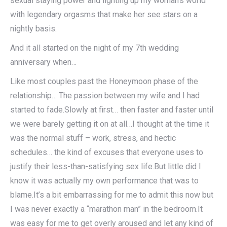
sexual staying power and lighting up my woman’s world
with legendary orgasms that make her see stars on a
nightly basis.
And it all started on the night of my 7th wedding
anniversary when…
Like most couples past the Honeymoon phase of the
relationship… The passion between my wife and I had
started to fade.Slowly at first… then faster and faster until
we were barely getting it on at all…I thought at the time it
was the normal stuff – work, stress, and hectic
schedules… the kind of excuses that everyone uses to
justify their less-than-satisfying sex life.But little did I
know it was actually my own performance that was to
blame.It’s a bit embarrassing for me to admit this now but
I was never exactly a “marathon man” in the bedroom.It
was easy for me to get overly aroused and let any kind of