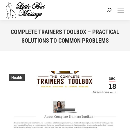
Search:
COMPLETE TRAINERS TOOLBOX – PRACTICAL
SOLUTIONS TO COMMON PROBLEMS
You are here:
Health
DEC
18