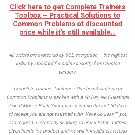
Click here to get Complete Trainers
Toolbox – Practical Solutions to
Common Problems at discounted
price while it’s still available…
All orders are protected by SSL encryption – the highest
industry standard for online security from trusted
vendors.
Complete Trainers Toolbox – Practical Solutions to
Common Problems is backed with a 60 Day No Questions
Asked Money Back Guarantee. If within the first 60 days
of receipt you are not satisfied with Wake Up Lean™, you
can request a refund by sending an email to the address
given inside the product and we will immediately refund