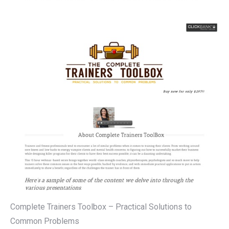
Complete Trainers Toolbox – Practical Solutions to
Common Problems