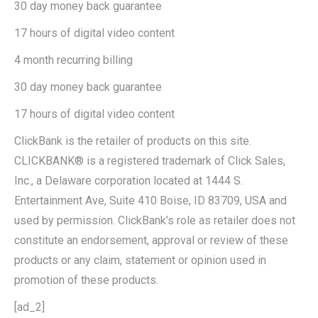
30 day money back guarantee
17 hours of digital video content
4 month recurring billing
30 day money back guarantee
17 hours of digital video content
ClickBank is the retailer of products on this site.
CLICKBANK® is a registered trademark of Click Sales,
Inc., a Delaware corporation located at 1444 S.
Entertainment Ave, Suite 410 Boise, ID 83709, USA and
used by permission. ClickBank’s role as retailer does not
constitute an endorsement, approval or review of these
products or any claim, statement or opinion used in
promotion of these products.
[ad_2]