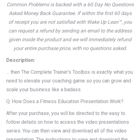
Common Problems is backed with a 60 Day No Questions
Asked Money Back Guarantee. If within the first 60 days
of receipt you are not satisfied with Wake Up Lean™, you
can request a refund by sending an email to the address
given inside the product and we will immediately refund
your entire purchase price, with no questions asked.
Description:
… then The Complete Trainer’s Toolbox is exactly what you
need to elevate your coaching game so you can grow and
scale your business like a badass.
Q: How Does a Fitness Education Presentation Work?
After your purchase, you will be directed to the easy to
follow details on how to access the video presentations
series. You can then view and download all of the video
presentation. The instructions to view and download the