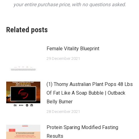
your entire purchase price, with no questions asked.
Related posts
Female Vitality Blueprint
29 December 2021
(1) Thorny Australian Plant Pops 48 Lbs
Of Fat Like A Soap Bubble | Outback
Belly Burner
28 December 2021
Protein Sparing Modified Fasting
Results