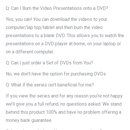
Q: Can I Burn the Video Presentations onto a DVD?
Yes, you can! You can download the videos to your
computer/lap top/tablet and then burn the video
presentations to a blank DVD. This allows you to watch the
presentations on a DVD player at home, on your laptop or
on a different computer.
Q: Can I just order a Set of DVDs from You?
No, we don’t have the option for purchasing DVDs
Q: What if the series isn’t beneficial for me?
If you view the series and for any reason you’re not happy
we’ll give you a full refund, no questions asked. We stand
behind this product 100% and have no problem offering a
money back guarantee.