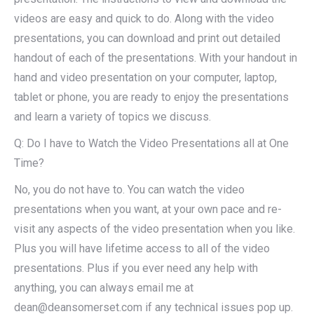
videos are easy and quick to do. Along with the video
presentations, you can download and print out detailed
handout of each of the presentations. With your handout in
hand and video presentation on your computer, laptop,
tablet or phone, you are ready to enjoy the presentations
and learn a variety of topics we discuss.
Q: Do I have to Watch the Video Presentations all at One
Time?
No, you do not have to. You can watch the video
presentations when you want, at your own pace and re-
visit any aspects of the video presentation when you like.
Plus you will have lifetime access to all of the video
presentations. Plus if you ever need any help with
anything, you can always email me at
dean@deansomerset.com if any technical issues pop up.