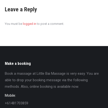
Leave a Reply
You must be
logged in
to post a comment.
Make a booking
Book a massage at Little Bai Massage is very easy. You are
able to drop your booking message via the following
methods. Also, online booking is available now.
Mobile:
+61481703859