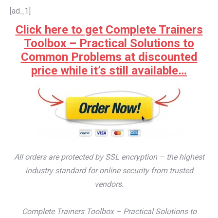
[ad_1]
Click here to get Complete Trainers
Toolbox – Practical Solutions to
Common Problems at discounted
price while it’s still available…
All orders are protected by SSL encryption – the highest
industry standard for online security from trusted
vendors.
Complete Trainers Toolbox – Practical Solutions to