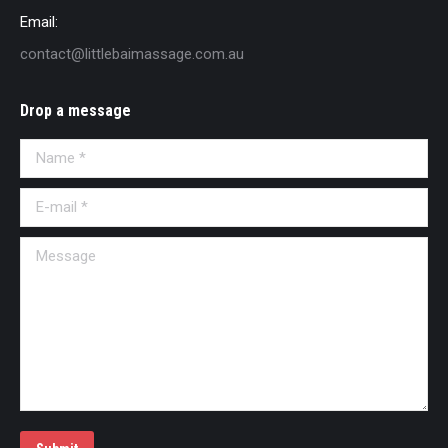
Email:
contact@littlebaimassage.com.au
Drop a message
Name *
E-mail *
Message