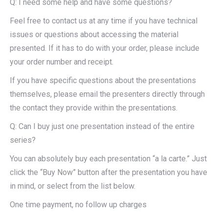
Q: I need some help and have some questions?
Feel free to contact us at any time if you have technical
issues or questions about accessing the material
presented. If it has to do with your order, please include
your order number and receipt.
If you have specific questions about the presentations
themselves, please email the presenters directly through
the contact they provide within the presentations.
Q: Can I buy just one presentation instead of the entire
series?
You can absolutely buy each presentation “a la carte.” Just
click the “Buy Now” button after the presentation you have
in mind, or select from the list below.
One time payment, no follow up charges