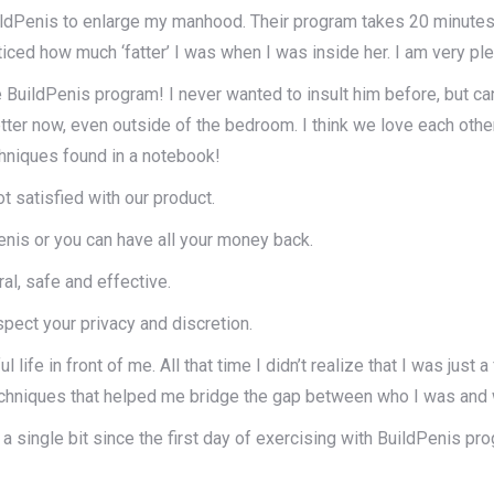
uildPenis to enlarge my manhood. Their program takes 20 minutes 
ticed how much ‘fatter’ I was when I was inside her. I am very pl
uildPenis program! I never wanted to insult him before, but can 
 better now, even outside of the bedroom. I think we love each o
echniques found in a notebook!
 satisfied with our product.
penis or you can have all your money back.
l, safe and effective.
pect your privacy and discretion.
ul life in front of me. All that time I didn’t realize that I was ju
echniques that helped me bridge the gap between who I was and 
 a single bit since the first day of exercising with BuildPenis pr