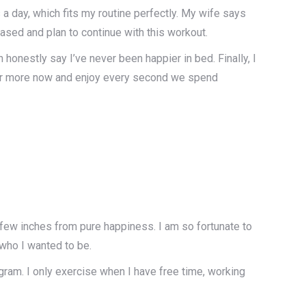
a day, which fits my routine perfectly. My wife says
eased and plan to continue with this workout.
honestly say I’ve never been happier in bed. Finally, I
ther more now and enjoy every second we spend
st a few inches from pure happiness. I am so fortunate to
who I wanted to be.
ogram. I only exercise when I have free time, working