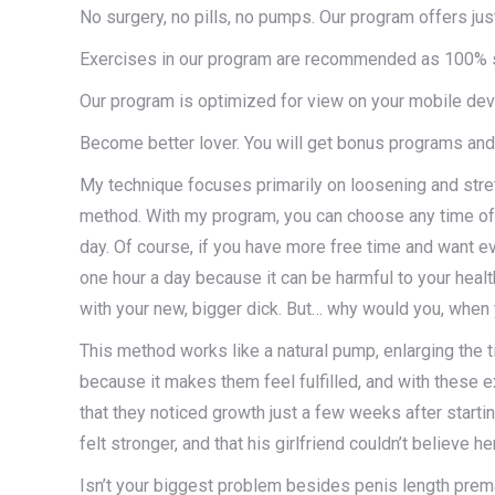
No surgery, no pills, no pumps. Our program offers jus
Exercises in our program are recommended as 100% s
Our program is optimized for view on your mobile dev
Become better lover. You will get bonus programs and
My technique focuses primarily on loosening and stretc
method. With my program, you can choose any time of 
day. Of course, if you have more free time and want e
one hour a day because it can be harmful to your health.
with your new, bigger dick. But… why would you, when
This method works like a natural pump, enlarging the t
because it makes them feel fulfilled, and with these 
that they noticed growth just a few weeks after starti
felt stronger, and that his girlfriend couldn’t believe h
Isn’t your biggest problem besides penis length premat