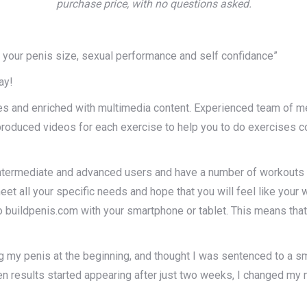
purchase price, with no questions asked.
se your penis size, sexual performance and self confidance”
ay!
es and enriched with multimedia content. Experienced team of m
oduced videos for each exercise to help you to do exercises cor
termediate and advanced users and have a number of workouts foc
t all your specific needs and hope that you will feel like your wo
uildpenis.com with your smartphone or tablet. This means that 
ng my penis at the beginning, and thought I was sentenced to a sm
When results started appearing after just two weeks, I changed my