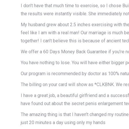
I don’t have that much time to exercise, so I chose B
the results were instantly visible. She immediately no
My husband grew about 2.5 inches exercising with the B
feel like I am with a real man! Our marriage is much
together! I can’t believe this is because of ancient t
We offer a 60 Days Money Back Guarantee if you’re not
You have nothing to lose. You will have either bigger 
Our program is recommended by doctor as 100% natura
The billing on your card will show as *CLKBNK. We res
I have a great job, a beautiful girlfriend and a successf
have found out about the secret penis enlargement t
The amazing thing is that I haven’t changed my routine
just 20 minutes a day using only my hands