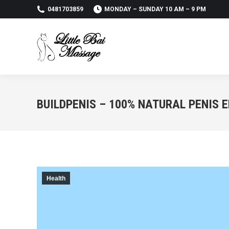
0481703859
MONDAY – SUNDAY 10 AM – 9 PM
BUILDPENIS – 100% NATURAL PENIS
Health