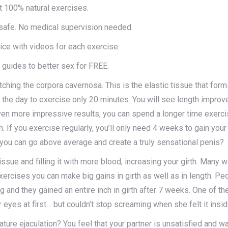
t 100% natural exercises.
afe. No medical supervision needed.
ice with videos for each exercise.
 guides to better sex for FREE.
hing the corpora cavernosa. This is the elastic tissue that forms
the day to exercise only 20 minutes. You will see length improve
ven more impressive results, you can spend a longer time exerci
 If you exercise regularly, you’ll only need 4 weeks to gain your f
 you can go above average and create a truly sensational penis?
issue and filling it with more blood, increasing your girth. Many 
exercises you can make big gains in girth as well as in length. 
ng and they gained an entire inch in girth after 7 weeks. One of 
er eyes at first… but couldn’t stop screaming when she felt it insid
ure ejaculation? You feel that your partner is unsatisfied and w