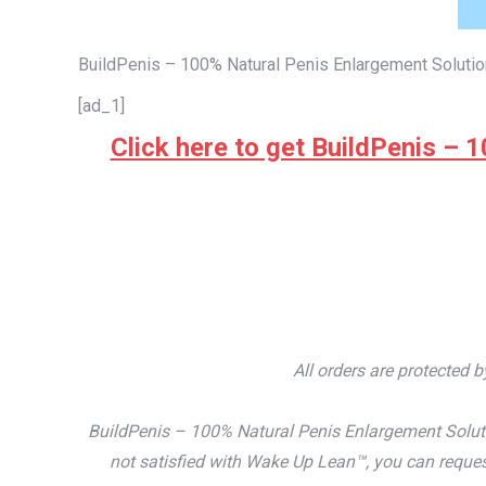
BuildPenis – 100% Natural Penis Enlargement Solutio
[ad_1]
Click here to get BuildPenis – 1
All orders are protected 
BuildPenis – 100% Natural Penis Enlargement Soluti
not satisfied with Wake Up Lean™, you can reques