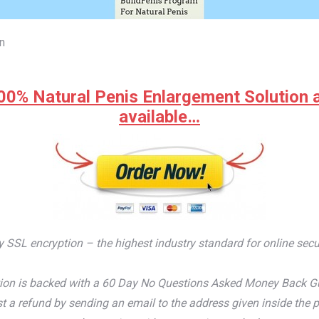
n
00% Natural Penis Enlargement Solution at 
available…
by SSL encryption – the highest industry standard for online secu
on is backed with a 60 Day No Questions Asked Money Back Guaran
t a refund by sending an email to the address given inside the p