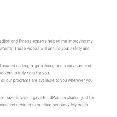
edical and fitness experts helped me improving my
rectly. These videos will ensure your safety and
used on length, girth, fixing penis curvature and
rkout is truly right for you.
all our programs are available to you wherever you
all size forever. I gave BuildPenis a chance, just for
 mind and decided to practice seriously. My penis