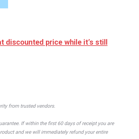
discounted price while it’s still
rity from trusted vendors.
tee. If within the first 60 days of receipt you are
roduct and we will immediately refund your entire