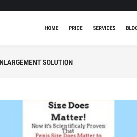
HOME
PRICE
SERVICES
BLO
HOME
PRICE
SERVICES
BLO
 ENLARGEMENT SOLUTION