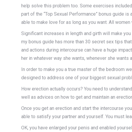
help solve this problem too. Some exercises included
part of the “Top Sexual Performance” bonus guide is a
able to make love for as long as you want. All women w
Significant increases in length and girth will make yo
my bonus guide has more than 30 secret sex tips that 
and actions during intercourse can have a huge impact o
her in whatever way she wants, whenever she wants a
In order to make you a true master of the bedroom we
designed to address one of your biggest sexual pro
How erection actually occurs? You need to understand i
well as advices on how to get and maintain an erection 
Once you get an erection and start the intercourse you
able to satisfy your partner and yourself. You must lea
OK, you have enlarged your penis and enabled yourself