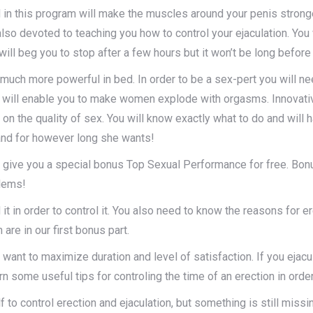
 in this program will make the muscles around your penis strong
lso devoted to teaching you how to control your ejaculation. You
ill beg you to stop after a few hours but it won’t be long before
u much more powerful in bed. In order to be a sex-pert you will ne
will enable you to make women explode with orgasms. Innovative fo
n the quality of sex. You will know exactly what to do and will ha
nd for however long she wants!
 give you a special bonus Top Sexual Performance for free. Bonu
blems!
t in order to control it. You also need to know the reasons for e
are in our first bonus part.
 want to maximize duration and level of satisfaction. If you eja
rn some useful tips for controling the time of an erection in order
 to control erection and ejaculation, but something is still mis