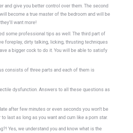
er and give you better control over them. The second
 will become a true master of the bedroom and will be
 they’ll want more!
ed some professional tips as well. The third part of
replay, dirty talking, licking, thrusting techniques
ve a bigger cock to do it. You will be able to satisfy
s consists of three parts and each of them is
rectile dysfunction. Answers to all these questions as
culate after few minutes or even seconds you won’t be
 to last as long as you want and cum like a porn star.
sing?! Yes, we understand you and know what is the