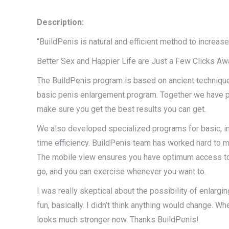
Description:
“BuildPenis is natural and efficient method to increa
Better Sex and Happier Life are Just a Few Clicks Aw
The BuildPenis program is based on ancient techniqu
basic penis enlargement program. Together we have pr
make sure you get the best results you can get.
We also developed specialized programs for basic, in
time efficiency. BuildPenis team has worked hard to mee
The mobile view ensures you have optimum access to b
go, and you can exercise whenever you want to.
I was really skeptical about the possibility of enlargi
fun, basically. I didn’t think anything would change. 
looks much stronger now. Thanks BuildPenis!