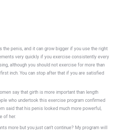
 the penis, and it can grow bigger if you use the right
ments very quickly if you exercise consistently every
sing, although you should not exercise for more than
irst inch. You can stop after that if you are satisfied
women say that girth is more important than length
People who undertook this exercise program confirmed
them said that his penis looked much more powerful,
e of her.
ants more but you just can’t continue? My program will