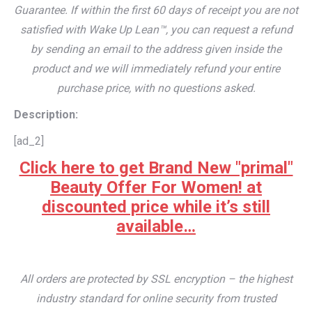
Guarantee. If within the first 60 days of receipt you are not
satisfied with Wake Up Lean™, you can request a refund
by sending an email to the address given inside the
product and we will immediately refund your entire
purchase price, with no questions asked.
Description:
[ad_2]
Click here to get Brand New "primal"
Beauty Offer For Women! at
discounted price while it’s still
available…
All orders are protected by SSL encryption – the highest
industry standard for online security from trusted