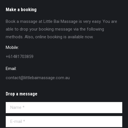
Make a booking
Book a massage at Little Bai Massage is very easy. You are
able to drop your booking message via the following
methods. Also, online booking is available now.
Mobile:
+61481703859
Email:
contact@littlebaimassage.com.au
Drop a message
Name *
E-mail *