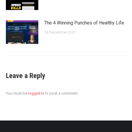
The 4 Winning Punches of Healthy Life
24 December 2021
Leave a Reply
You must be
logged in
to post a comment.