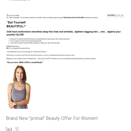
Brand New "primal" Beauty Offer For Women!
[ad_1]