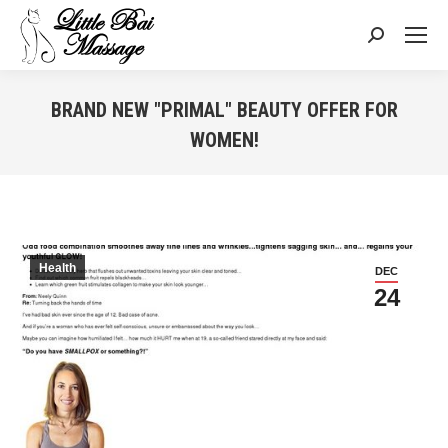
Search:
BRAND NEW "PRIMAL" BEAUTY OFFER FOR
WOMEN!
You are here:
Health
DEC
24