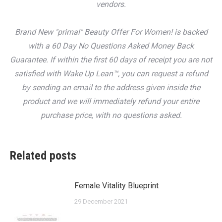
vendors.
Brand New "primal" Beauty Offer For Women! is backed
with a 60 Day No Questions Asked Money Back
Guarantee. If within the first 60 days of receipt you are not
satisfied with Wake Up Lean™, you can request a refund
by sending an email to the address given inside the
product and we will immediately refund your entire
purchase price, with no questions asked.
Related posts
Female Vitality Blueprint
29 December 2021