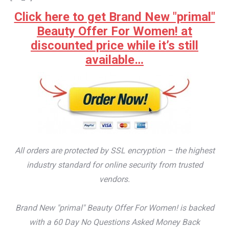
Click here to get Brand New "primal"
Beauty Offer For Women! at
discounted price while it’s still
available…
All orders are protected by SSL encryption – the highest
industry standard for online security from trusted
vendors.
Brand New "primal" Beauty Offer For Women! is backed
with a 60 Day No Questions Asked Money Back