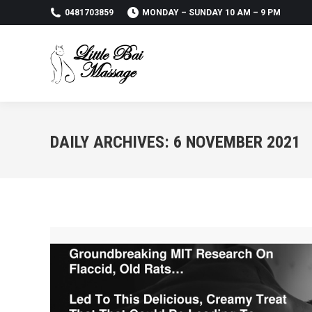
0481703859
MONDAY – SUNDAY 10 AM – 9 PM
DAILY ARCHIVES:
6 NOVEMBER 2021