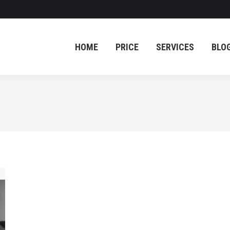
HOME
PRICE
SERVICES
BLO
HOME
PRICE
SERVICES
BLO