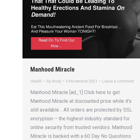
Manhood Miracle
Health
By
Andy
6 November 2021
Leave a comment
Manhood Miracle [ad_1] Click here to get
Manhood Miracle at discounted price while it’s
still available… All orders are protected by SSL
encryption – the highest industry standard for
online security from trusted vendors. Manhood
Miracle is backed with a 60 Day No Questions