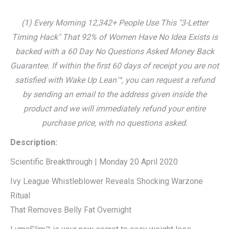
(1) Every Morning 12,342+ People Use This "3-Letter
Timing Hack" That 92% of Women Have No Idea Exists is
backed with a 60 Day No Questions Asked Money Back
Guarantee. If within the first 60 days of receipt you are not
satisfied with Wake Up Lean™, you can request a refund
by sending an email to the address given inside the
product and we will immediately refund your entire
purchase price, with no questions asked.
Description:
Scientific Breakthrough | Monday 20 April 2020
Ivy League Whistleblower Reveals Shocking Warzone
Ritual
That Removes Belly Fat Overnight