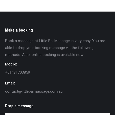
Make a booking
Book a massage at Little Bai Massage is very easy. You are
able to drop your booking message via the following
methods. Also, online booking is available now.
Mobile:
+61481703859
Email:
contact@littlebaimassage.com.au
Drop a message