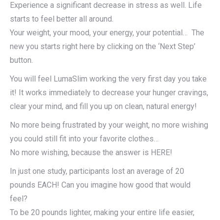
Experience a significant decrease in stress as well. Life
starts to feel better all around.
Your weight, your mood, your energy, your potential… The
new you starts right here by clicking on the ‘Next Step’
button.
You will feel LumaSlim working the very first day you take
it! It works immediately to decrease your hunger cravings,
clear your mind, and fill you up on clean, natural energy!
No more being frustrated by your weight, no more wishing
you could still fit into your favorite clothes…
No more wishing, because the answer is HERE!
In just one study, participants lost an average of 20
pounds EACH! Can you imagine how good that would
feel?
To be 20 pounds lighter, making your entire life easier,