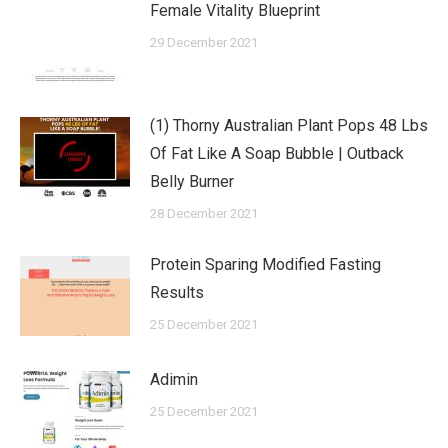
Female Vitality Blueprint
29 December 2021
(1) Thorny Australian Plant Pops 48 Lbs
Of Fat Like A Soap Bubble | Outback
Belly Burner
28 December 2021
Protein Sparing Modified Fasting
Results
25 December 2021
Adimin
25 December 2021