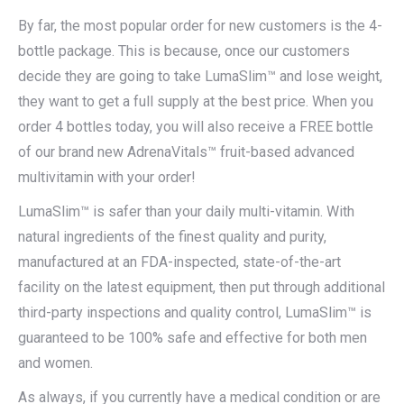
By far, the most popular order for new customers is the 4-
bottle package. This is because, once our customers
decide they are going to take LumaSlim™ and lose weight,
they want to get a full supply at the best price. When you
order 4 bottles today, you will also receive a FREE bottle
of our brand new AdrenaVitals™ fruit-based advanced
multivitamin with your order!
LumaSlim™ is safer than your daily multi-vitamin. With
natural ingredients of the finest quality and purity,
manufactured at an FDA-inspected, state-of-the-art
facility on the latest equipment, then put through additional
third-party inspections and quality control, LumaSlim™ is
guaranteed to be 100% safe and effective for both men
and women.
As always, if you currently have a medical condition or are