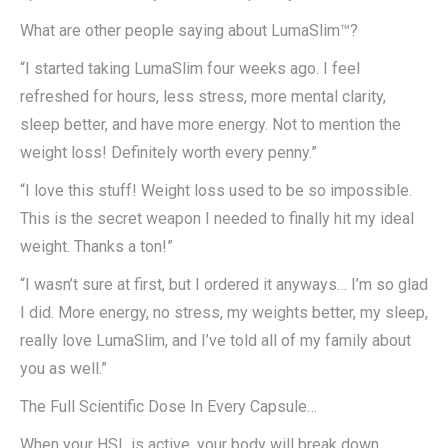
What are other people saying about LumaSlim™?
“I started taking LumaSlim four weeks ago. I feel
refreshed for hours, less stress, more mental clarity,
sleep better, and have more energy. Not to mention the
weight loss! Definitely worth every penny.”
“I love this stuff! Weight loss used to be so impossible.
This is the secret weapon I needed to finally hit my ideal
weight. Thanks a ton!”
“I wasn’t sure at first, but I ordered it anyways… I’m so glad
I did. More energy, no stress, my weights better, my sleep,
really love LumaSlim, and I’ve told all of my family about
you as well.”
The Full Scientific Dose In Every Capsule…
When your HSL is active, your body will break down