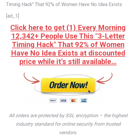
Timing Hack" That 92% of Women Have No Idea Exists
[ad_1]
Click here to get (1) Every Morning
12,342+ People Use This "3-Letter
Timing Hack" That 92% of Women
Have No Idea Exists at discounted
price while it’s still available…
All orders are protected by SSL encryption – the highest
industry standard for online security from trusted
vendors.