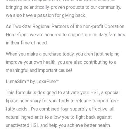
bringing scientifically-proven products to our community,
we also have a passion for giving back.
As Two-Star Regional Partners of the non-profit Operation
Homefront, we are honored to support our military families
in their time of need.
When you make a purchase today, you aren’t just helping
improve your own health, you are also contributing to a
meaningful and important cause!
LumaSlim™ by LexaPure™
This formula is designed to activate your HSL, a special
lipase necessary for your body to release trapped free-
fatty acids . I’ve combined four superbly effective, all-
natural ingredients to allow you to fight back against
unactivated HSL and help you achieve better health.