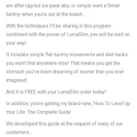
are after rippled six-pack abs, or simply want a firmer
tummy when you’re out at the beach…
With the techniques I’ll be sharing in this program
combined with the power of LumaSlim, you will be well on
your way!
It includes simple flat-tummy movements and diet-hacks
you won’t find anywhere else! That means you get the
stomach you’ve been dreaming of sooner than you ever
imagined!
And it is FREE with your LumaSlim order today!
In addition, you’re getting my brand-new, ‘How To Level Up
Your Life: The Complete Guide’
We developed this guide at the request of many of our
customers…