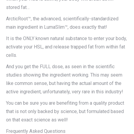
stored fat…
ArcticRoot™, the advanced, scientifically-standardized
main ingredient in LumaSlim™, does exactly that!
It is the ONLY known natural substance to enter your body,
activate your HSL, and release trapped fat from within fat
cells.
And you get the FULL dose, as seen in the scientific
studies showing the ingredient working. This may seem
like common sense, but having the actual amount of the
active ingredient, unfortunately, very rare in this industry!
You can be sure you are benefiting from a quality product
that is not only backed by science, but formulated based
on that exact science as well!
Frequently Asked Questions