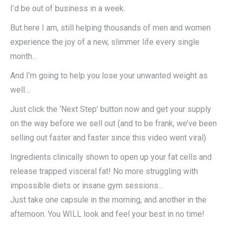
I’d be out of business in a week.
But here I am, still helping thousands of men and women
experience the joy of a new, slimmer life every single
month…
And I’m going to help you lose your unwanted weight as
well…
Just click the ‘Next Step’ button now and get your supply
on the way before we sell out (and to be frank, we’ve been
selling out faster and faster since this video went viral)
Ingredients clinically shown to open up your fat cells and
release trapped visceral fat! No more struggling with
impossible diets or insane gym sessions…
Just take one capsule in the morning, and another in the
afternoon. You WILL look and feel your best in no time!