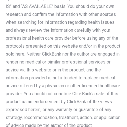
IS” and “AS AVAILABLE” basis. You should do your own
research and confirm the information with other sources
when searching for information regarding health issues
and always review the information carefully with your
professional health care provider before using any of the
protocols presented on this website and/or in the product
sold here. Neither ClickBank nor the author are engaged in
rendering medical or similar professional services or
advice via this website or in the product, and the
information provided is not intended to replace medical
advice offered by a physician or other licensed healthcare
provider. You should not construe ClickBank’s sale of this
product as an endorsement by ClickBank of the views
expressed herein, or any warranty or guarantee of any
strategy, recommendation, treatment, action, or application
of advice made by the author of the product.