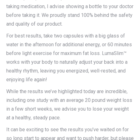
taking medication, I advise showing a bottle to your doctor
before taking it. We proudly stand 100% behind the safety
and quality of our product.
For best results, take two capsules with a big glass of
water in the afternoon for additional energy, or 60 minutes
before light exercise for maximum fat loss. LumaSlim™
works with your body to naturally adjust your back into a
healthy rhythm, leaving you energized, well-rested, and
enjoying life again!
While the results we’ve highlighted today are incredible,
including one study with an average 20 pound weight loss
in a few short weeks, we advise you to lose your weight
at a healthy, steady pace.
It can be exciting to see the results you’ve waited on for
so long start to appear and want to push harder, but please