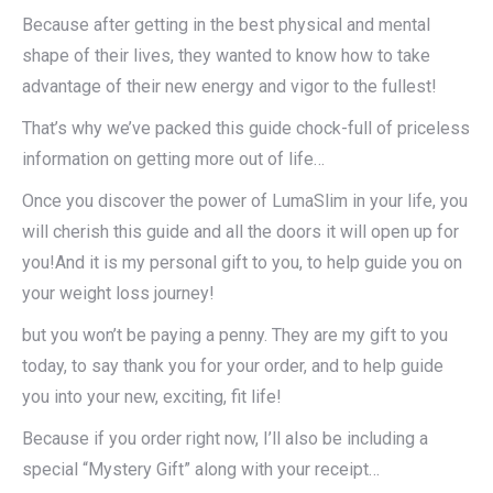
Because after getting in the best physical and mental
shape of their lives, they wanted to know how to take
advantage of their new energy and vigor to the fullest!
That’s why we’ve packed this guide chock-full of priceless
information on getting more out of life…
Once you discover the power of LumaSlim in your life, you
will cherish this guide and all the doors it will open up for
you!And it is my personal gift to you, to help guide you on
your weight loss journey!
but you won’t be paying a penny. They are my gift to you
today, to say thank you for your order, and to help guide
you into your new, exciting, fit life!
Because if you order right now, I’ll also be including a
special “Mystery Gift” along with your receipt…