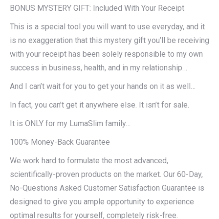
BONUS MYSTERY GIFT: Included With Your Receipt
This is a special tool you will want to use everyday, and it
is no exaggeration that this mystery gift you’ll be receiving
with your receipt has been solely responsible to my own
success in business, health, and in my relationship…
And I can’t wait for you to get your hands on it as well…
In fact, you can’t get it anywhere else. It isn’t for sale.
It is ONLY for my LumaSlim family…
100% Money-Back Guarantee
We work hard to formulate the most advanced,
scientifically-proven products on the market. Our 60-Day,
No-Questions Asked Customer Satisfaction Guarantee is
designed to give you ample opportunity to experience
optimal results for yourself, completely risk-free.