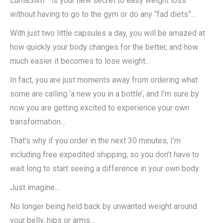
LumaSlim™ is your new secret to easy weight loss
without having to go to the gym or do any “fad diets”…
With just two little capsules a day, you will be amazed at
how quickly your body changes for the better, and how
much easier it becomes to lose weight…
In fact, you are just moments away from ordering what
some are calling ‘a new you in a bottle’, and I’m sure by
now you are getting excited to experience your own
transformation…
That’s why if you order in the next 30 minutes, I’m
including free expedited shipping, so you don’t have to
wait long to start seeing a difference in your own body.
Just imagine…
No longer being held back by unwanted weight around
your belly, hips or arms…