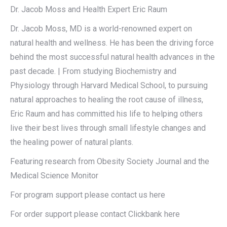
Dr. Jacob Moss and Health Expert Eric Raum
Dr. Jacob Moss, MD is a world-renowned expert on
natural health and wellness. He has been the driving force
behind the most successful natural health advances in the
past decade. | From studying Biochemistry and
Physiology through Harvard Medical School, to pursuing
natural approaches to healing the root cause of illness,
Eric Raum and has committed his life to helping others
live their best lives through small lifestyle changes and
the healing power of natural plants.
Featuring research from Obesity Society Journal and the
Medical Science Monitor
For program support please contact us here
For order support please contact Clickbank here