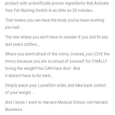
product with scientifically proven ingredients that Activate
Your Fat-Burning Switch in as little as 30 minutes…
That means you can have the body you’ve been wishing
you had….
The one where you don’t have to wonder if you still fit into
last years clothes…
Where you aren’t afraid of the mirror, instead, you LOVE the
mirror, because you are so proud of yourself for FINALLY
losing the weight!You CAN have this! And
it doesn’t have to be hard…
Simply place your LumaSlim order, and take back control
of your weight…
And I know I went to Harvard Medical School, not Harvard
Business…