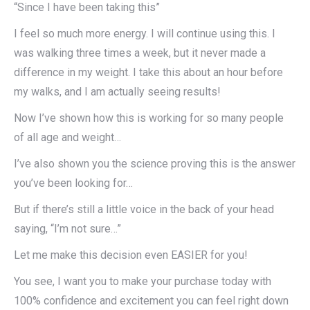
“Since I have been taking this”
I feel so much more energy. I will continue using this. I
was walking three times a week, but it never made a
difference in my weight. I take this about an hour before
my walks, and I am actually seeing results!
Now I’ve shown how this is working for so many people
of all age and weight…
I’ve also shown you the science proving this is the answer
you’ve been looking for…
But if there’s still a little voice in the back of your head
saying, “I’m not sure…”
Let me make this decision even EASIER for you!
You see, I want you to make your purchase today with
100% confidence and excitement you can feel right down