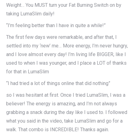
Weight… You MUST turn your Fat Burning Switch on by
taking LumaSlim daily!
“I’m feeling better than I have in quite a while!”
The first few days were remarkable, and after that, I
settled into my ‘new’ me… More energy, I’m never hungry,
and I love almost every day! I’m living life BIGGER, like I
used to when I was younger, and I place a LOT of thanks
for that in LumaSlim
“I had tried a lot of things online that did nothing”
so I was hesitant at first. Once I tried LumaSlim, I was a
believer! The energy is amazing, and I’m not always
grabbing a snack during the day like I used to. I followed
what you said in the video, take LumaSlim and go for a
walk. That combo is INCREDIBLE! Thanks again.