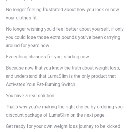
No longer feeling frustrated about how you look or how
your clothes fit…
No longer wishing you’d feel better about yourself, if only
you could lose those extra pounds you’ve been carrying
around for years now…
Everything changes for you, starting now…
Because now that you know the truth about weight loss,
and understand that LumaSlim is the only product that
Activates Your Fat-Burning Switch…
You have a real solution.
That’s why you’re making the right choice by ordering your
discount package of LumaSlim on the next page…
Get ready for your own weight loss journey to be kicked