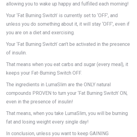
allowing you to wake up happy and fulfilled each morning!
Your ‘Fat Burning Switch’ is currently set to ‘OFF’, and
unless you do something about it, it will stay ‘OFF’, even if
you are on a diet and exercising.
Your ‘Fat Burning Switch’ can’t be activated in the presence
of insulin.
That means when you eat carbs and sugar (every meal), it
keeps your Fat-Burning Switch OFF.
The ingredients in LumaSlim are the ONLY natural
compounds PROVEN to turn your ‘Fat Burning Switch’ ON,
even in the presence of insulin!
That means, when you take LumaSlim, you will be burning
fat and losing weight every single day!
In conclusion, unless you want to keep GAINING