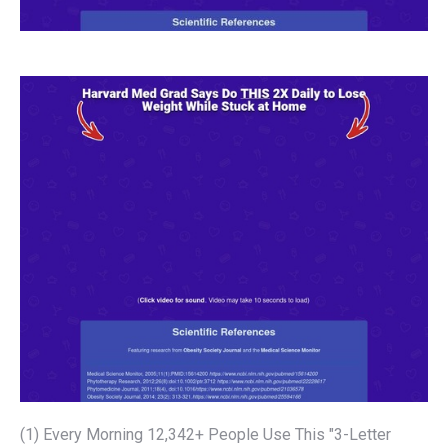
(1) Every Morning 12,342+ People Use This "3-Letter