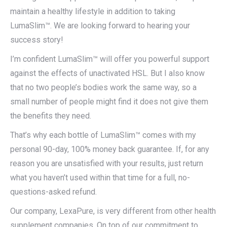
maintain a healthy lifestyle in addition to taking
LumaSlim™. We are looking forward to hearing your
success story!
I’m confident LumaSlim™ will offer you powerful support
against the effects of unactivated HSL. But I also know
that no two people’s bodies work the same way, so a
small number of people might find it does not give them
the benefits they need.
That’s why each bottle of LumaSlim™ comes with my
personal 90-day, 100% money back guarantee. If, for any
reason you are unsatisfied with your results, just return
what you haven’t used within that time for a full, no-
questions-asked refund.
Our company, LexaPure, is very different from other health
supplement companies. On top of our commitment to