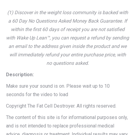
(1) Discover in the weight loss community is backed with
a 60 Day No Questions Asked Money Back Guarantee. If
within the first 60 days of receipt you are not satisfied
with Wake Up Lean™, you can request a refund by sending
an email to the address given inside the product and we
will immediately refund your entire purchase price, with
no questions asked.
Description:
Make sure your sound is on. Please wait up to 10
seconds for the video to load
Copyright The Fat Cell Destroyer. All rights reserved.
The content of this site is for informational purposes only,
and is not intended to replace professional medical
advice, diagnosis or treatment. Individual results may vary.