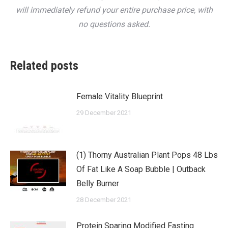
will immediately refund your entire purchase price, with
no questions asked.
Related posts
Female Vitality Blueprint
29 December 2021
(1) Thorny Australian Plant Pops 48 Lbs
Of Fat Like A Soap Bubble | Outback
Belly Burner
28 December 2021
Protein Sparing Modified Fasting