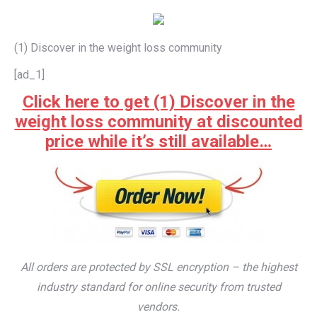
(1) Discover in the weight loss community
[ad_1]
Click here to get (1) Discover in the
weight loss community at discounted
price while it’s still available…
All orders are protected by SSL encryption – the highest
industry standard for online security from trusted
vendors.