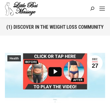
Search:
(1) DISCOVER IN THE WEIGHT LOSS COMMUNITY
You are here:
Health
DEC
27