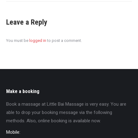
Leave a Reply
You must be
logged in
to post a comment.
Make a booking
Book a massage at Little Bai Massage is very easy. You are
able to drop your booking message via the following
methods. Also, online booking is available now.
Mobile: