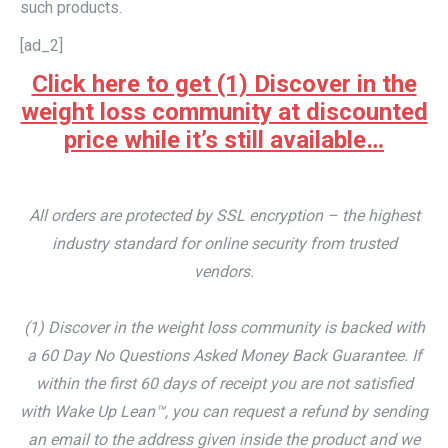
such products.
[ad_2]
Click here to get (1) Discover in the
weight loss community at discounted
price while it’s still available…
All orders are protected by SSL encryption – the highest
industry standard for online security from trusted
vendors.
(1) Discover in the weight loss community is backed with
a 60 Day No Questions Asked Money Back Guarantee. If
within the first 60 days of receipt you are not satisfied
with Wake Up Lean™, you can request a refund by sending
an email to the address given inside the product and we