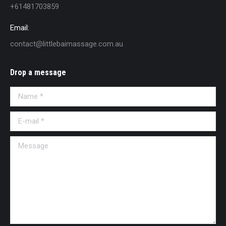
+61481703859
Email:
contact@littlebaimassage.com.au
Drop a message
Name *
E-mail *
Message