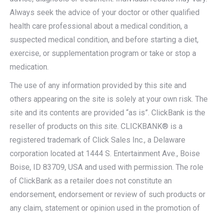
Always seek the advice of your doctor or other qualified
health care professional about a medical condition, a
suspected medical condition, and before starting a diet,
exercise, or supplementation program or take or stop a
medication.
The use of any information provided by this site and
others appearing on the site is solely at your own risk. The
site and its contents are provided “as is”. ClickBank is the
reseller of products on this site. CLICKBANK® is a
registered trademark of Click Sales Inc., a Delaware
corporation located at 1444 S. Entertainment Ave., Boise
Boise, ID 83709, USA and used with permission. The role
of ClickBank as a retailer does not constitute an
endorsement, endorsement or review of such products or
any claim, statement or opinion used in the promotion of