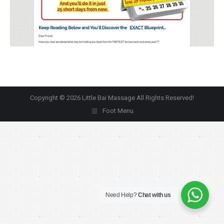
Copyright © 2026 Little Bai Massage All Rights Reserved!
Foot Menu
Need Help?
Chat with us