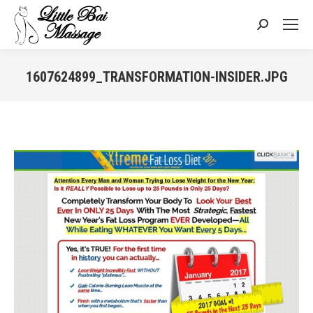
Search:
1607624899_TRANSFORMATION-INSIDER.JPG
You are here: