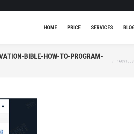
HOME
PRICE
SERVICES
BLO
HOME
PRICE
SERVICES
BLO
IVATION-BIBLE-HOW-TO-PROGRAM-
You are her
16091558