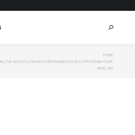
G
Search:
G
Search:
e:
HOME
88_THE-WEIGHT-LOSS-MOTIVATION-BIBLE-HOW-TO-PROGRAM-YOUR-
MIND.JPG