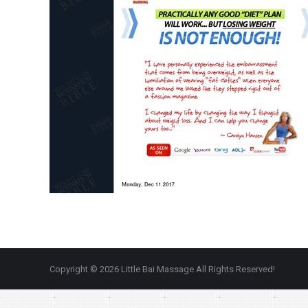
Copyright © 2026 Little Bai Massage All Rights Reserved!