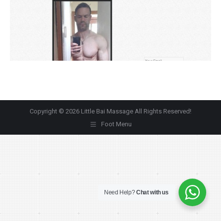
Copyright © 2026 Little Bai Massage All Rights Reserved!
Foot Menu
Need Help?
Chat with us