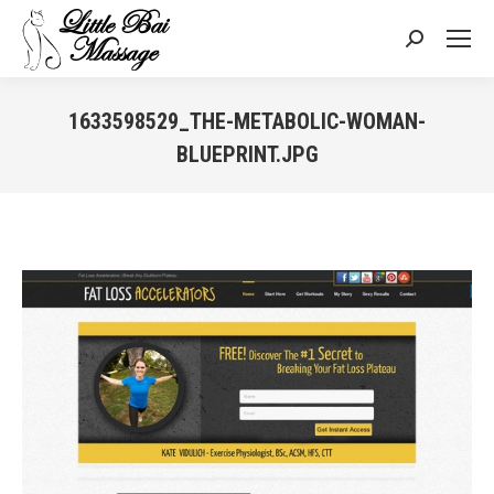
Search:
1633598529_THE-METABOLIC-WOMAN-
BLUEPRINT.JPG
You are here: