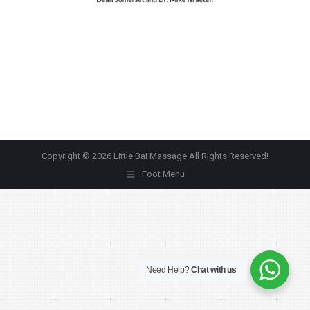
Copyright © 2026 Little Bai Massage All Rights Reserved!
Foot Menu
Need Help?
Chat with us