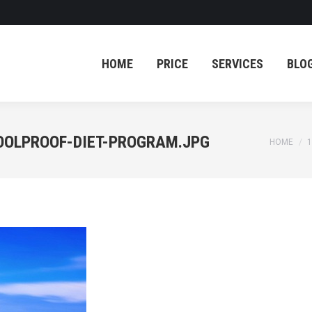
HOME
PRICE
SERVICES
BLO
HOME
PRICE
SERVICES
BLO
OOLPROOF-DIET-PROGRAM.JPG
You are 
HOME
1