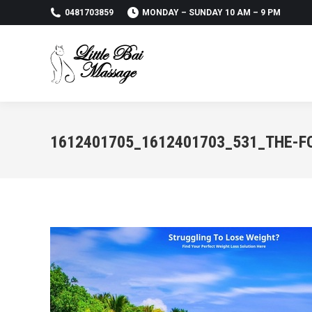
0481703859
MONDAY – SUNDAY 10 AM – 9 PM
1612401705_1612401703_531_THE-F