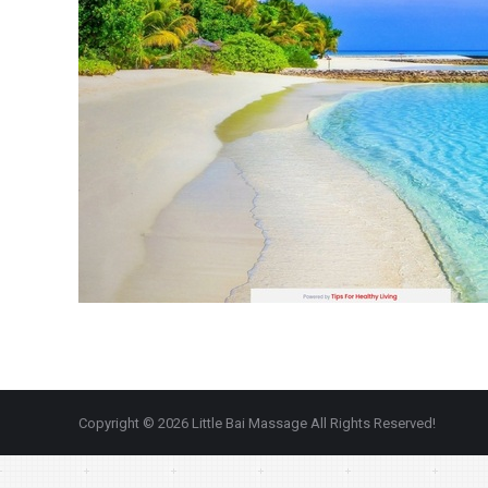
Copyright © 2026 Little Bai Massage All Rights Reserved!