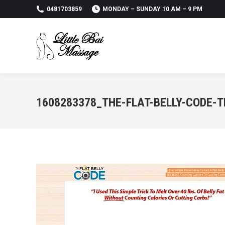
0481703859
MONDAY – SUNDAY 10 AM – 9 PM
1608283378_THE-FLAT-BELLY-CODE-T