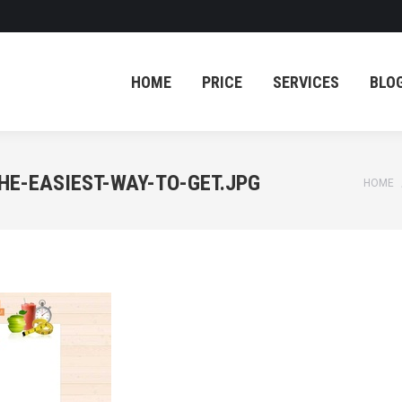
HOME
PRICE
SERVICES
BLO
HOME
PRICE
SERVICES
BLO
HE-EASIEST-WAY-TO-GET.JPG
You ar
HOME