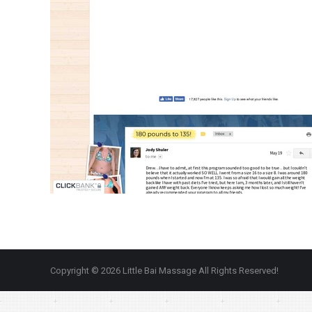
Copyright © 2026 Little Bai Massage All Rights Reserved!