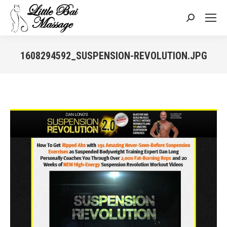
Search:
1608294592_SUSPENSION-REVOLUTION.JPG
You are here: