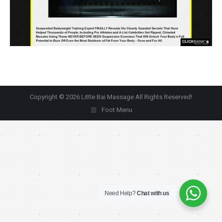
Copyright © 2026 Little Bai Massage All Rights Reserved!
Foot Menu
Need Help?
Chat with us