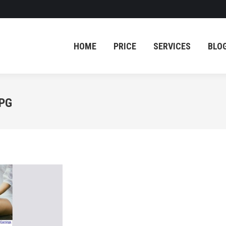
HOME
PRICE
SERVICES
BLO
HOME
PRICE
SERVICES
BLO
JPG