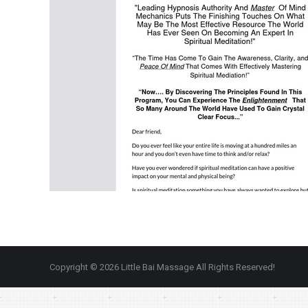
Copyright © 2026 Little Bai Massage All Rights Reserved!