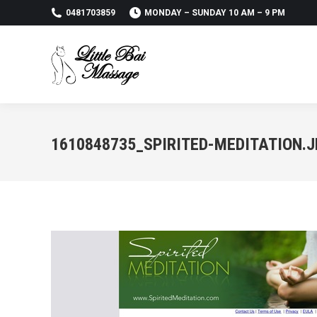
0481703859
MONDAY – SUNDAY 10 AM – 9 PM
1610848735_SPIRITED-MEDITATION.