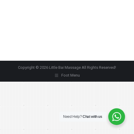
Copyright © 2026 Little Bai Massage All Rights Reserved!
Foot Menu
Need Help?
Chat with us