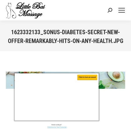
Search:
1623332133_SONUS-DIABETES-SECRET-NEW-
OFFER-REMARKABLY-HITS-ON-ANY-HEALTH.JPG
You are here: