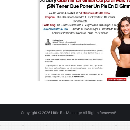
Copyright © 2026 Little Bai Massage All Rights Reserved!