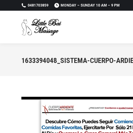
0481703859
MONDAY – SUNDAY 10 AM – 9 PM
1633394048_SISTEMA-CUERPO-ARDI