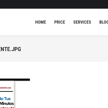
HOME
PRICE
SERVICES
BLO
HOME
PRICE
SERVICES
BLO
ENTE.JPG