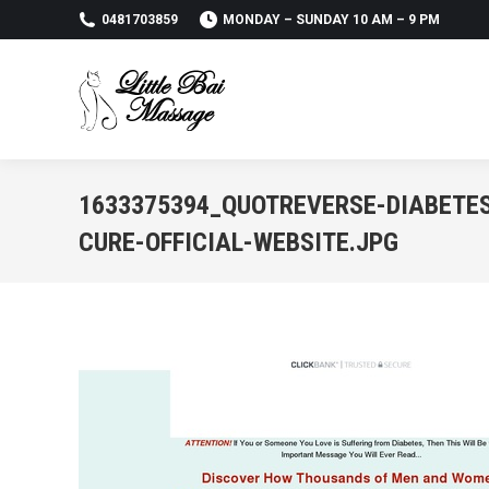
0481703859
MONDAY – SUNDAY 10 AM – 9 PM
1633375394_QUOTREVERSE-DIABETE
CURE-OFFICIAL-WEBSITE.JPG