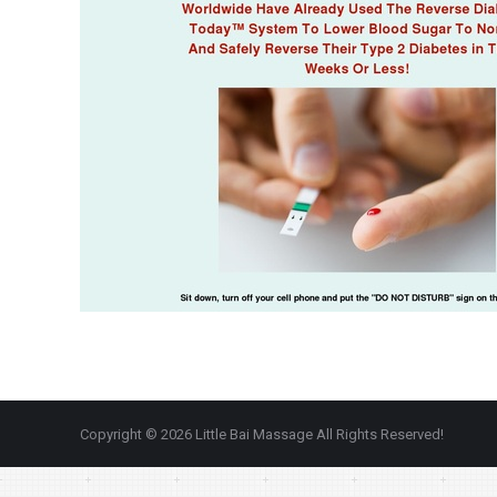
Copyright © 2026 Little Bai Massage All Rights Reserved!