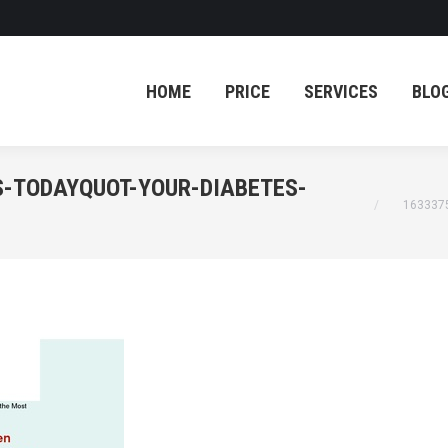
HOME
PRICE
SERVICES
BLO
HOME
PRICE
SERVICES
BLO
S-TODAYQUOT-YOUR-DIABETES-
You are her
163337