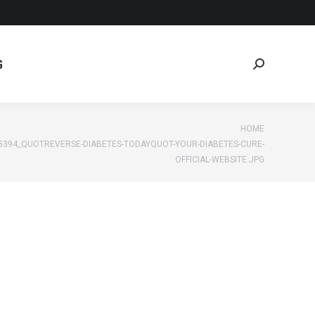
G
Search:
G
Search:
e:
HOME
5394_QUOTREVERSE-DIABETES-TODAYQUOT-YOUR-DIABETES-CURE-
OFFICIAL-WEBSITE.JPG