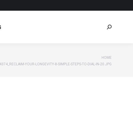
G
Search:
G
Search:
e:
HOME
4374_RECLAIM-YOUR-LONGEVITY-8-SIMPLE-STEPS-TO-DIAL-IN-20.JPG