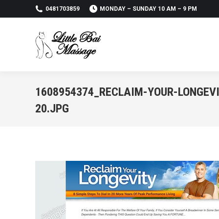
0481703859
MONDAY – SUNDAY 10 AM – 9 PM
1608954374_RECLAIM-YOUR-LONGEVI
20.JPG