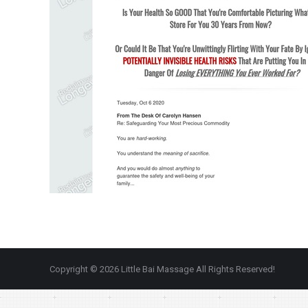
Copyright © 2026 Little Bai Massage All Rights Reserved!