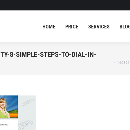
HOME
PRICE
SERVICES
BLO
HOME
PRICE
SERVICES
BLO
TY-8-SIMPLE-STEPS-TO-DIAL-IN-
You are her
160895