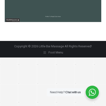
Copyright © 2026 Little Bai Massage All Rights Reserved!
Foot Menu
Need Help?
Chat with us