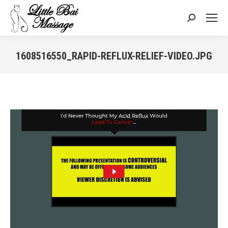
Search:
1608516550_RAPID-REFLUX-RELIEF-VIDEO.JPG
You are here: