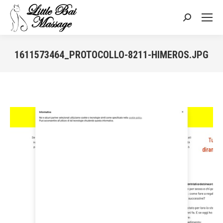
Search:
1611573464_PROTOCOLLO-8211-HIMEROS.JPG
You are here: