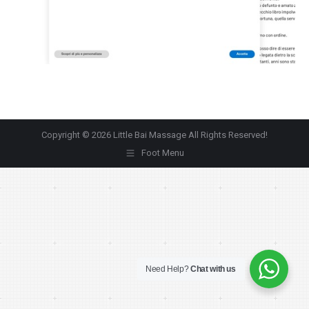
Copyright © 2026 Little Bai Massage All Rights Reserved!
Foot Menu
Need Help?
Chat with us